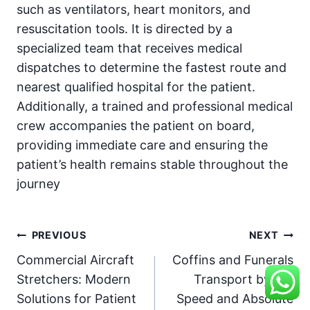
such as ventilators, heart monitors, and
resuscitation tools. It is directed by a
specialized team that receives medical
dispatches to determine the fastest route and
nearest qualified hospital for the patient.
Additionally, a trained and professional medical
crew accompanies the patient on board,
providing immediate care and ensuring the
patient’s health remains stable throughout the
journey
Post
PREVIOUS
NEXT
Commercial Aircraft
Coffins and Funerals
navigation
Stretchers: Modern
Transport by Air:
Solutions for Patient
Speed and Absolute