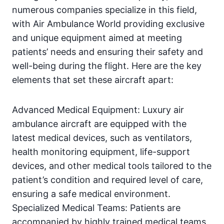
numerous companies specialize in this field,
with Air Ambulance World providing exclusive
and unique equipment aimed at meeting
patients’ needs and ensuring their safety and
well-being during the flight. Here are the key
elements that set these aircraft apart:
Advanced Medical Equipment: Luxury air
ambulance aircraft are equipped with the
latest medical devices, such as ventilators,
health monitoring equipment, life-support
devices, and other medical tools tailored to the
patient’s condition and required level of care,
ensuring a safe medical environment.
Specialized Medical Teams: Patients are
accompanied by highly trained medical teams