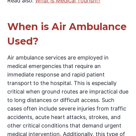
Read also:
What is Medical Tourism?
When is Air Ambulance
Used?
Air ambulance services are employed in
medical emergencies that require an
immediate response and rapid patient
transport to the hospital. This is especially
critical when ground routes are impractical due
to long distances or difficult access. Such
cases often include severe injuries from traffic
accidents, acute heart attacks, strokes, and
other critical conditions that demand urgent
medical intervention. Additionally, this type of