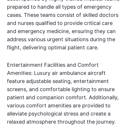
prepared to handle all types of emergency
cases. These teams consist of skilled doctors
and nurses qualified to provide critical care
and emergency medicine, ensuring they can
address various urgent situations during the
flight, delivering optimal patient care.
Entertainment Facilities and Comfort
Amenities: Luxury air ambulance aircraft
feature adjustable seating, entertainment
screens, and comfortable lighting to ensure
patient and companion comfort. Additionally,
various comfort amenities are provided to
alleviate psychological stress and create a
relaxed atmosphere throughout the journey.