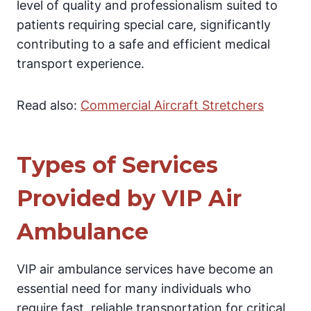
level of quality and professionalism suited to
patients requiring special care, significantly
contributing to a safe and efficient medical
transport experience.
Read also:
Commercial Aircraft Stretchers
Types of Services
Provided by VIP Air
Ambulance
VIP air ambulance services have become an
essential need for many individuals who
require fast, reliable transportation for critical