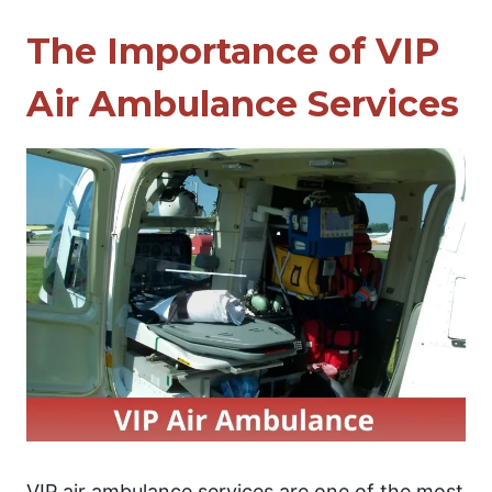
The Importance of VIP
Air Ambulance Services
VIP air ambulance services are one of the most