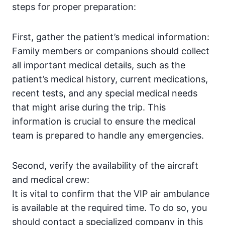
steps for proper preparation:
First, gather the patient’s medical information:
Family members or companions should collect
all important medical details, such as the
patient’s medical history, current medications,
recent tests, and any special medical needs
that might arise during the trip. This
information is crucial to ensure the medical
team is prepared to handle any emergencies.
Second, verify the availability of the aircraft
and medical crew:
It is vital to confirm that the VIP air ambulance
is available at the required time. To do so, you
should contact a specialized company in this