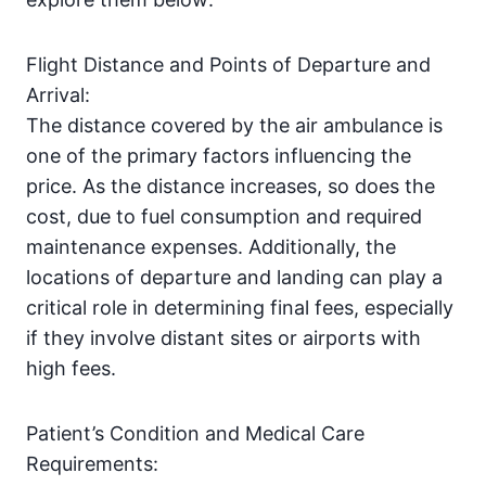
Flight Distance and Points of Departure and
Arrival:
The distance covered by the air ambulance is
one of the primary factors influencing the
price. As the distance increases, so does the
cost, due to fuel consumption and required
maintenance expenses. Additionally, the
locations of departure and landing can play a
critical role in determining final fees, especially
if they involve distant sites or airports with
high fees.
Patient’s Condition and Medical Care
Requirements: