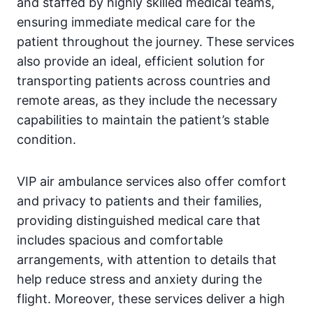
and staffed by highly skilled medical teams,
ensuring immediate medical care for the
patient throughout the journey. These services
also provide an ideal, efficient solution for
transporting patients across countries and
remote areas, as they include the necessary
capabilities to maintain the patient’s stable
condition.
VIP air ambulance services also offer comfort
and privacy to patients and their families,
providing distinguished medical care that
includes spacious and comfortable
arrangements, with attention to details that
help reduce stress and anxiety during the
flight. Moreover, these services deliver a high