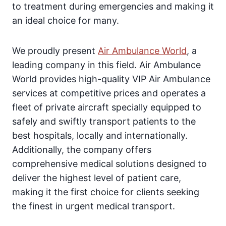
to treatment during emergencies and making it
an ideal choice for many.
We proudly present
Air Ambulance World
, a
leading company in this field. Air Ambulance
World provides high-quality VIP Air Ambulance
services at competitive prices and operates a
fleet of private aircraft specially equipped to
safely and swiftly transport patients to the
best hospitals, locally and internationally.
Additionally, the company offers
comprehensive medical solutions designed to
deliver the highest level of patient care,
making it the first choice for clients seeking
the finest in urgent medical transport.