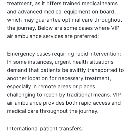
treatment, as it offers trained medical teams
and advanced medical equipment on board,
which may guarantee optimal care throughout
the journey. Below are some cases where VIP
air ambulance services are preferred:
Emergency cases requiring rapid intervention:
In some instances, urgent health situations
demand that patients be swiftly transported to
another location for necessary treatment,
especially in remote areas or places
challenging to reach by traditional means. VIP
air ambulance provides both rapid access and
medical care throughout the journey.
International patient transfers: