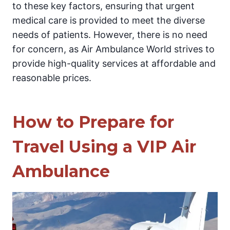
to these key factors, ensuring that urgent
medical care is provided to meet the diverse
needs of patients. However, there is no need
for concern, as Air Ambulance World strives to
provide high-quality services at affordable and
reasonable prices.
How to Prepare for
Travel Using a VIP Air
Ambulance