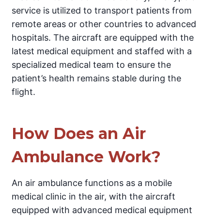
service is utilized to transport patients from
remote areas or other countries to advanced
hospitals. The aircraft are equipped with the
latest medical equipment and staffed with a
specialized medical team to ensure the
patient’s health remains stable during the
flight.
How Does an Air
Ambulance Work?
An air ambulance functions as a mobile
medical clinic in the air, with the aircraft
equipped with advanced medical equipment