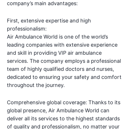
company’s main advantages:
First, extensive expertise and high
professionalism:
Air Ambulance World is one of the world’s
leading companies with extensive experience
and skill in providing VIP air ambulance
services. The company employs a professional
team of highly qualified doctors and nurses,
dedicated to ensuring your safety and comfort
throughout the journey.
Comprehensive global coverage: Thanks to its
global presence, Air Ambulance World can
deliver all its services to the highest standards
of quality and professionalism, no matter your