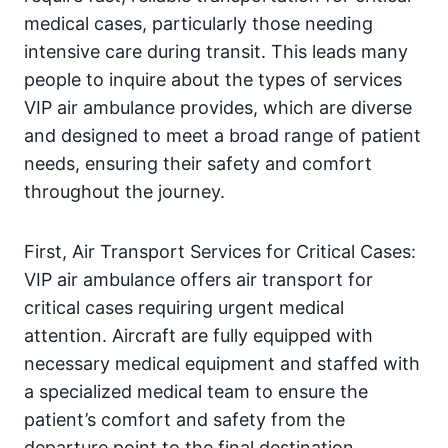
medical cases, particularly those needing
intensive care during transit. This leads many
people to inquire about the types of services
VIP air ambulance provides, which are diverse
and designed to meet a broad range of patient
needs, ensuring their safety and comfort
throughout the journey.
First, Air Transport Services for Critical Cases:
VIP air ambulance offers air transport for
critical cases requiring urgent medical
attention. Aircraft are fully equipped with
necessary medical equipment and staffed with
a specialized medical team to ensure the
patient’s comfort and safety from the
departure point to the final destination.