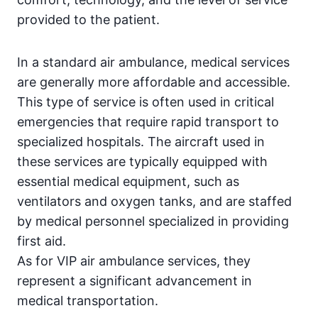
provided to the patient.
In a standard air ambulance, medical services
are generally more affordable and accessible.
This type of service is often used in critical
emergencies that require rapid transport to
specialized hospitals. The aircraft used in
these services are typically equipped with
essential medical equipment, such as
ventilators and oxygen tanks, and are staffed
by medical personnel specialized in providing
first aid.
As for VIP air ambulance services, they
represent a significant advancement in
medical transportation.