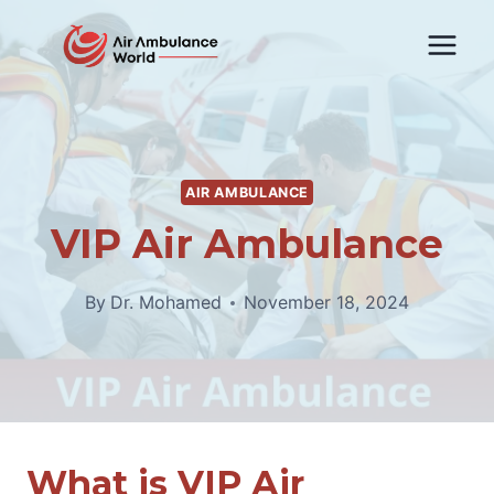
Skip
to
content
AIR AMBULANCE
VIP Air Ambulance
By
Dr. Mohamed
November 18, 2024
What is VIP Air