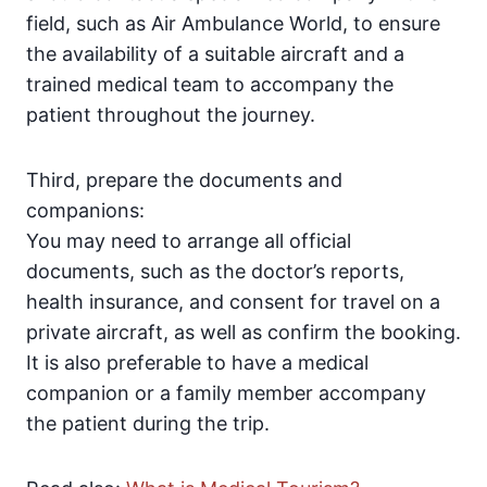
field, such as Air Ambulance World, to ensure
the availability of a suitable aircraft and a
trained medical team to accompany the
patient throughout the journey.
Third, prepare the documents and
companions:
You may need to arrange all official
documents, such as the doctor’s reports,
health insurance, and consent for travel on a
private aircraft, as well as confirm the booking.
It is also preferable to have a medical
companion or a family member accompany
the patient during the trip.