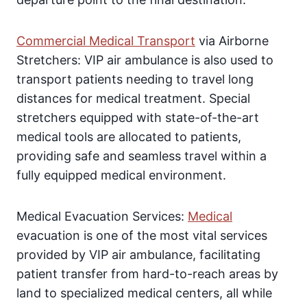
Commercial Medical Transport
via Airborne
Stretchers: VIP air ambulance is also used to
transport patients needing to travel long
distances for medical treatment. Special
stretchers equipped with state-of-the-art
medical tools are allocated to patients,
providing safe and seamless travel within a
fully equipped medical environment.
Medical Evacuation Services:
Medical
evacuation is one of the most vital services
provided by VIP air ambulance, facilitating
patient transfer from hard-to-reach areas by
land to specialized medical centers, all while