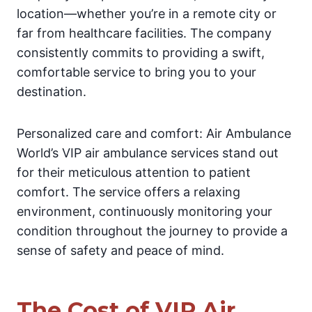
location—whether you’re in a remote city or
far from healthcare facilities. The company
consistently commits to providing a swift,
comfortable service to bring you to your
destination.
Personalized care and comfort: Air Ambulance
World’s VIP air ambulance services stand out
for their meticulous attention to patient
comfort. The service offers a relaxing
environment, continuously monitoring your
condition throughout the journey to provide a
sense of safety and peace of mind.
The Cost of VIP Air