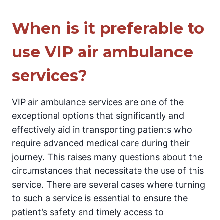
When is it preferable to
use VIP air ambulance
services?
VIP air ambulance services are one of the
exceptional options that significantly and
effectively aid in transporting patients who
require advanced medical care during their
journey. This raises many questions about the
circumstances that necessitate the use of this
service. There are several cases where turning
to such a service is essential to ensure the
patient’s safety and timely access to