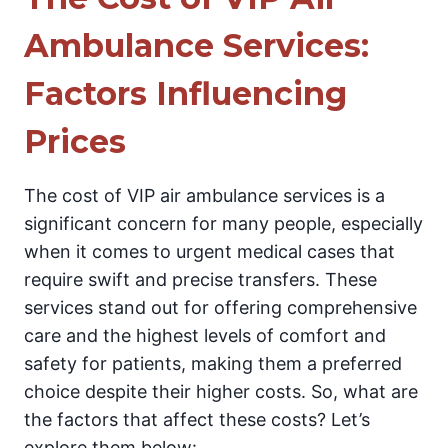
Ambulance Services:
Factors Influencing
Prices
The cost of VIP air ambulance services is a
significant concern for many people, especially
when it comes to urgent medical cases that
require swift and precise transfers. These
services stand out for offering comprehensive
care and the highest levels of comfort and
safety for patients, making them a preferred
choice despite their higher costs. So, what are
the factors that affect these costs? Let’s
explore them below: