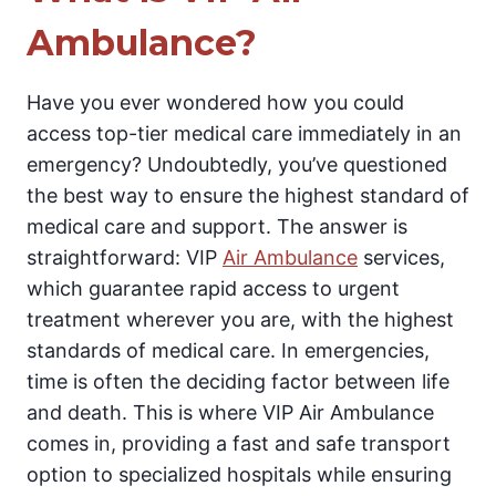
Ambulance?
Have you ever wondered how you could
access top-tier medical care immediately in an
emergency? Undoubtedly, you’ve questioned
the best way to ensure the highest standard of
medical care and support. The answer is
straightforward: VIP
Air Ambulance
services,
which guarantee rapid access to urgent
treatment wherever you are, with the highest
standards of medical care. In emergencies,
time is often the deciding factor between life
and death. This is where VIP Air Ambulance
comes in, providing a fast and safe transport
option to specialized hospitals while ensuring