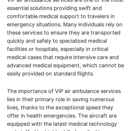
essential solutions providing swift and
comfortable medical support to travelers in
emergency situations. Many individuals rely on
these services to ensure they are transported
quickly and safely to specialized medical
facilities or hospitals, especially in critical
medical cases that require intensive care and
advanced medical equipment, which cannot be
easily provided on standard flights.
The importance of VIP air ambulance services
lies in their primary role in saving numerous
lives, thanks to the exceptional speed they
offer in health emergencies. The aircraft are
equipped with the latest medical technology