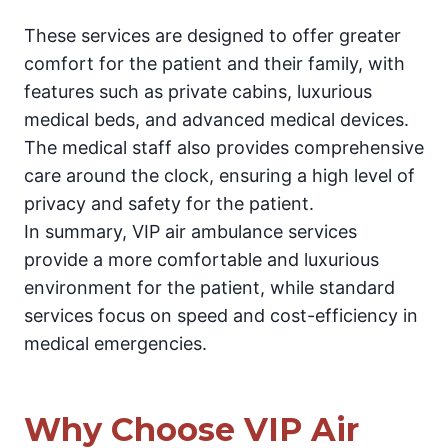
These services are designed to offer greater
comfort for the patient and their family, with
features such as private cabins, luxurious
medical beds, and advanced medical devices.
The medical staff also provides comprehensive
care around the clock, ensuring a high level of
privacy and safety for the patient.
In summary, VIP air ambulance services
provide a more comfortable and luxurious
environment for the patient, while standard
services focus on speed and cost-efficiency in
medical emergencies.
Why Choose VIP Air