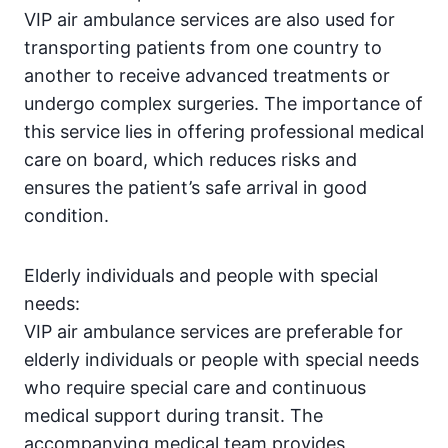
VIP air ambulance services are also used for
transporting patients from one country to
another to receive advanced treatments or
undergo complex surgeries. The importance of
this service lies in offering professional medical
care on board, which reduces risks and
ensures the patient’s safe arrival in good
condition.
Elderly individuals and people with special
needs:
VIP air ambulance services are preferable for
elderly individuals or people with special needs
who require special care and continuous
medical support during transit. The
accompanying medical team provides