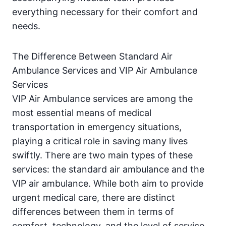
everything necessary for their comfort and
needs.
The Difference Between Standard Air
Ambulance Services and VIP Air Ambulance
Services
VIP Air Ambulance services are among the
most essential means of medical
transportation in emergency situations,
playing a critical role in saving many lives
swiftly. There are two main types of these
services: the standard air ambulance and the
VIP air ambulance. While both aim to provide
urgent medical care, there are distinct
differences between them in terms of
comfort, technology, and the level of service