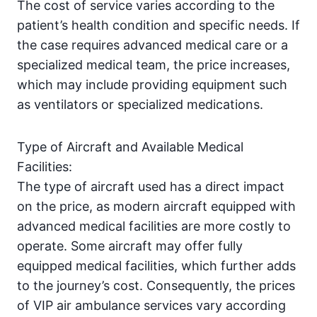
The cost of service varies according to the
patient’s health condition and specific needs. If
the case requires advanced medical care or a
specialized medical team, the price increases,
which may include providing equipment such
as ventilators or specialized medications.
Type of Aircraft and Available Medical
Facilities:
The type of aircraft used has a direct impact
on the price, as modern aircraft equipped with
advanced medical facilities are more costly to
operate. Some aircraft may offer fully
equipped medical facilities, which further adds
to the journey’s cost. Consequently, the prices
of VIP air ambulance services vary according