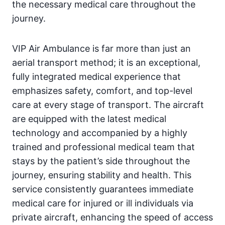
the necessary medical care throughout the
journey.
VIP Air Ambulance is far more than just an
aerial transport method; it is an exceptional,
fully integrated medical experience that
emphasizes safety, comfort, and top-level
care at every stage of transport. The aircraft
are equipped with the latest medical
technology and accompanied by a highly
trained and professional medical team that
stays by the patient’s side throughout the
journey, ensuring stability and health. This
service consistently guarantees immediate
medical care for injured or ill individuals via
private aircraft, enhancing the speed of access