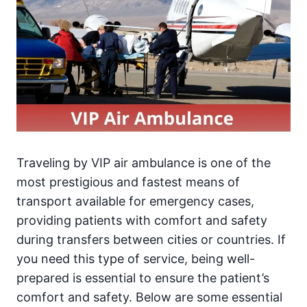
Traveling by VIP air ambulance is one of the
most prestigious and fastest means of
transport available for emergency cases,
providing patients with comfort and safety
during transfers between cities or countries. If
you need this type of service, being well-
prepared is essential to ensure the patient’s
comfort and safety. Below are some essential