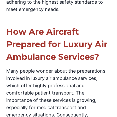
adhering to the highest safety standards to
meet emergency needs.
How Are Aircraft
Prepared for Luxury Air
Ambulance Services?
Many people wonder about the preparations
involved in luxury air ambulance services,
which offer highly professional and
comfortable patient transport. The
importance of these services is growing,
especially for medical transport and
emergency situations. Consequently,