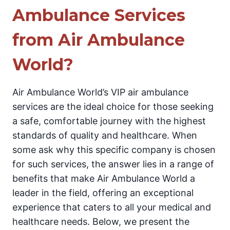
Ambulance Services
from Air Ambulance
World?
Air Ambulance World’s VIP air ambulance
services are the ideal choice for those seeking
a safe, comfortable journey with the highest
standards of quality and healthcare. When
some ask why this specific company is chosen
for such services, the answer lies in a range of
benefits that make Air Ambulance World a
leader in the field, offering an exceptional
experience that caters to all your medical and
healthcare needs. Below, we present the