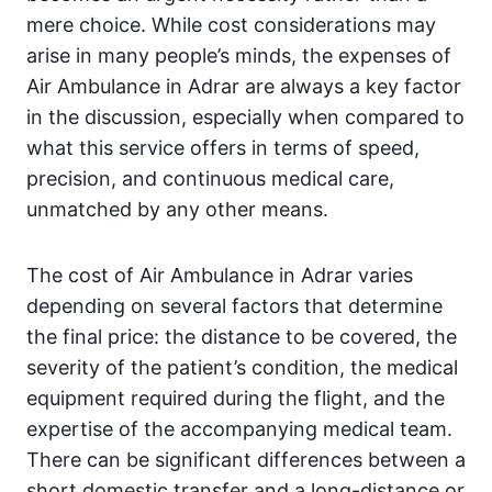
mere choice. While cost considerations may
arise in many people’s minds, the expenses of
Air Ambulance in Adrar are always a key factor
in the discussion, especially when compared to
what this service offers in terms of speed,
precision, and continuous medical care,
unmatched by any other means.
The cost of Air Ambulance in Adrar varies
depending on several factors that determine
the final price: the distance to be covered, the
severity of the patient’s condition, the medical
equipment required during the flight, and the
expertise of the accompanying medical team.
There can be significant differences between a
short domestic transfer and a long-distance or