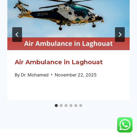
Air Ambulance in Laghouat
By
Dr. Mohamed
November 22, 2025