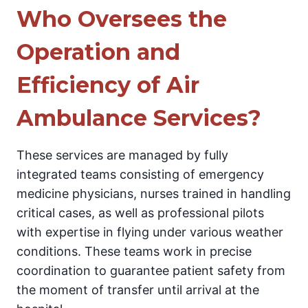
Who Oversees the
Operation and
Efficiency of Air
Ambulance Services?
These services are managed by fully
integrated teams consisting of emergency
medicine physicians, nurses trained in handling
critical cases, as well as professional pilots
with expertise in flying under various weather
conditions. These teams work in precise
coordination to guarantee patient safety from
the moment of transfer until arrival at the