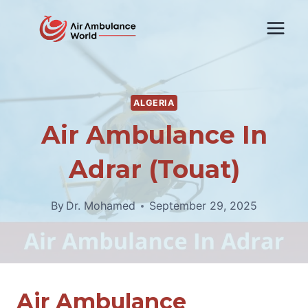
Skip
to
content
ALGERIA
Air Ambulance In
Adrar (Touat)
By
Dr. Mohamed
September 29, 2025
Air Ambulance