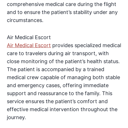
comprehensive medical care during the flight
and to ensure the patient’s stability under any
circumstances.
Air Medical Escort
Air Medical Escort
provides specialized medical
care to travelers during air transport, with
close monitoring of the patient’s health status.
The patient is accompanied by a trained
medical crew capable of managing both stable
and emergency cases, offering immediate
support and reassurance to the family. This
service ensures the patient’s comfort and
effective medical intervention throughout the
journey.