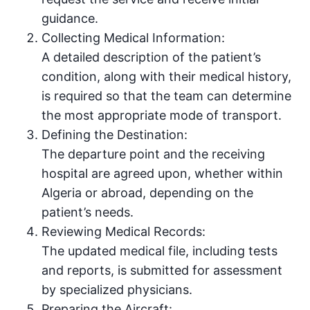
guidance.
Collecting Medical Information:
A detailed description of the patient’s
condition, along with their medical history,
is required so that the team can determine
the most appropriate mode of transport.
Defining the Destination:
The departure point and the receiving
hospital are agreed upon, whether within
Algeria or abroad, depending on the
patient’s needs.
Reviewing Medical Records:
The updated medical file, including tests
and reports, is submitted for assessment
by specialized physicians.
Preparing the Aircraft: