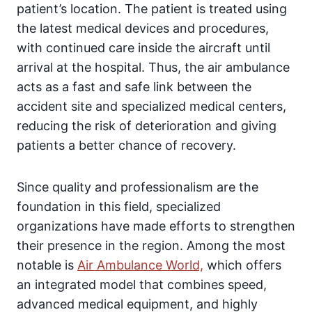
patient’s location. The patient is treated using
the latest medical devices and procedures,
with continued care inside the aircraft until
arrival at the hospital. Thus, the air ambulance
acts as a fast and safe link between the
accident site and specialized medical centers,
reducing the risk of deterioration and giving
patients a better chance of recovery.
Since quality and professionalism are the
foundation in this field, specialized
organizations have made efforts to strengthen
their presence in the region. Among the most
notable is
Air Ambulance World,
which offers
an integrated model that combines speed,
advanced medical equipment, and highly