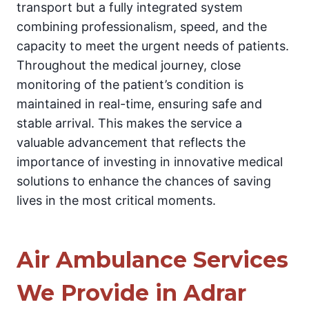
transport but a fully integrated system
combining professionalism, speed, and the
capacity to meet the urgent needs of patients.
Throughout the medical journey, close
monitoring of the patient’s condition is
maintained in real-time, ensuring safe and
stable arrival. This makes the service a
valuable advancement that reflects the
importance of investing in innovative medical
solutions to enhance the chances of saving
lives in the most critical moments.
Air Ambulance Services
We Provide in Adrar