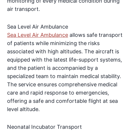
monitoring of every medical condition during
air transport.
Sea Level Air Ambulance
Sea Level Air Ambulance
allows safe transport
of patients while minimizing the risks
associated with high altitudes. The aircraft is
equipped with the latest life-support systems,
and the patient is accompanied by a
specialized team to maintain medical stability.
The service ensures comprehensive medical
care and rapid response to emergencies,
offering a safe and comfortable flight at sea
level altitude.
Neonatal Incubator Transport