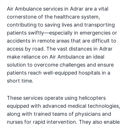
Air Ambulance services in Adrar are a vital
cornerstone of the healthcare system,
contributing to saving lives and transporting
patients swiftly—especially in emergencies or
accidents in remote areas that are difficult to
access by road. The vast distances in Adrar
make reliance on Air Ambulance an ideal
solution to overcome challenges and ensure
patients reach well-equipped hospitals in a
short time.
These services operate using helicopters
equipped with advanced medical technologies,
along with trained teams of physicians and
nurses for rapid intervention. They also enable