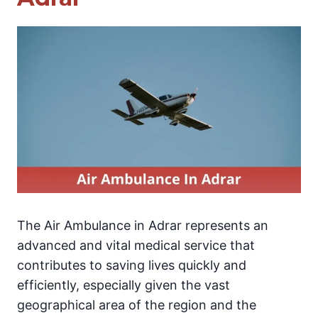
The Air Ambulance in Adrar represents an
advanced and vital medical service that
contributes to saving lives quickly and
efficiently, especially given the vast
geographical area of the region and the