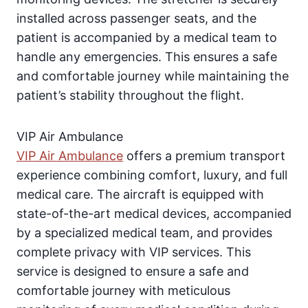
installed across passenger seats, and the
patient is accompanied by a medical team to
handle any emergencies. This ensures a safe
and comfortable journey while maintaining the
patient’s stability throughout the flight.
VIP Air Ambulance
VIP Air Ambulance
offers a premium transport
experience combining comfort, luxury, and full
medical care. The aircraft is equipped with
state-of-the-art medical devices, accompanied
by a specialized medical team, and provides
complete privacy with VIP services. This
service is designed to ensure a safe and
comfortable journey with meticulous