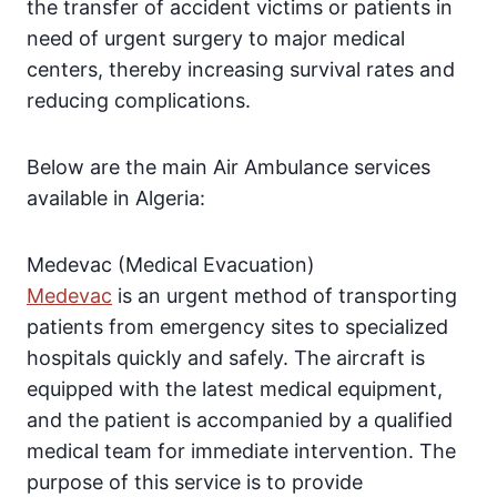
the transfer of accident victims or patients in
need of urgent surgery to major medical
centers, thereby increasing survival rates and
reducing complications.
Below are the main Air Ambulance services
available in Algeria:
Medevac (Medical Evacuation)
Medevac
is an urgent method of transporting
patients from emergency sites to specialized
hospitals quickly and safely. The aircraft is
equipped with the latest medical equipment,
and the patient is accompanied by a qualified
medical team for immediate intervention. The
purpose of this service is to provide