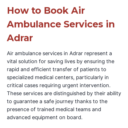
How to Book Air
Ambulance Services in
Adrar
Air ambulance services in Adrar represent a
vital solution for saving lives by ensuring the
rapid and efficient transfer of patients to
specialized medical centers, particularly in
critical cases requiring urgent intervention.
These services are distinguished by their ability
to guarantee a safe journey thanks to the
presence of trained medical teams and
advanced equipment on board.