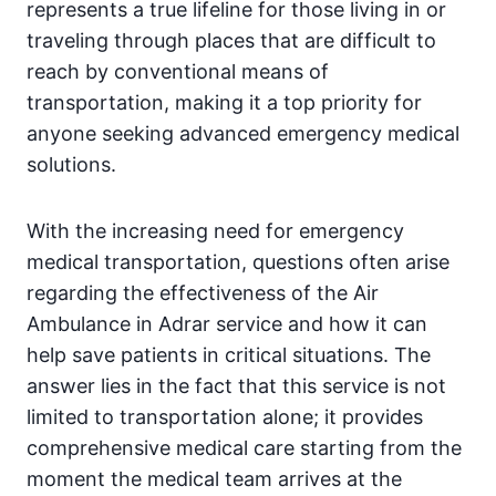
represents a true lifeline for those living in or
traveling through places that are difficult to
reach by conventional means of
transportation, making it a top priority for
anyone seeking advanced emergency medical
solutions.
With the increasing need for emergency
medical transportation, questions often arise
regarding the effectiveness of the Air
Ambulance in Adrar service and how it can
help save patients in critical situations. The
answer lies in the fact that this service is not
limited to transportation alone; it provides
comprehensive medical care starting from the
moment the medical team arrives at the