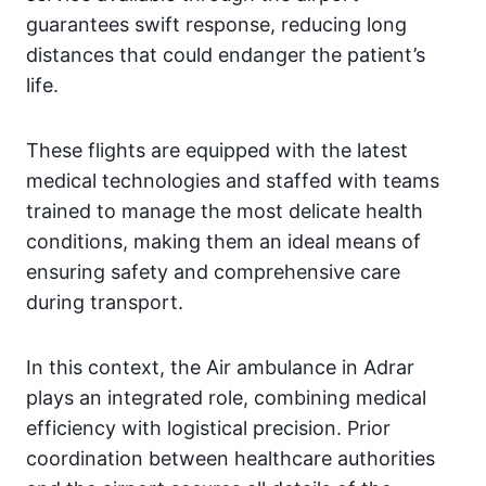
guarantees swift response, reducing long
distances that could endanger the patient’s
life.
These flights are equipped with the latest
medical technologies and staffed with teams
trained to manage the most delicate health
conditions, making them an ideal means of
ensuring safety and comprehensive care
during transport.
In this context, the Air ambulance in Adrar
plays an integrated role, combining medical
efficiency with logistical precision. Prior
coordination between healthcare authorities