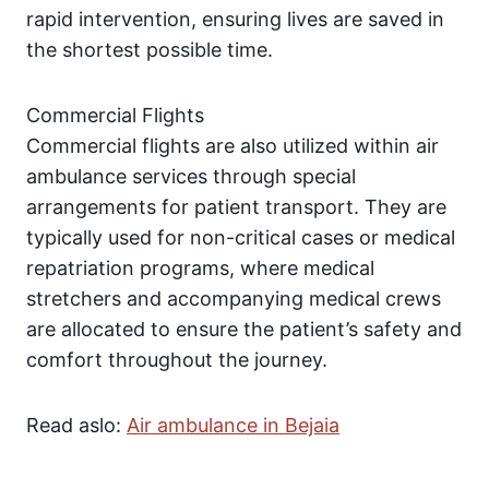
rapid intervention, ensuring lives are saved in
the shortest possible time.
Commercial Flights
Commercial flights are also utilized within air
ambulance services through special
arrangements for patient transport. They are
typically used for non-critical cases or medical
repatriation programs, where medical
stretchers and accompanying medical crews
are allocated to ensure the patient’s safety and
comfort throughout the journey.
Read aslo:
Air ambulance in Bejaia