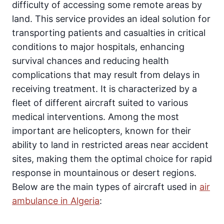
difficulty of accessing some remote areas by
land. This service provides an ideal solution for
transporting patients and casualties in critical
conditions to major hospitals, enhancing
survival chances and reducing health
complications that may result from delays in
receiving treatment. It is characterized by a
fleet of different aircraft suited to various
medical interventions. Among the most
important are helicopters, known for their
ability to land in restricted areas near accident
sites, making them the optimal choice for rapid
response in mountainous or desert regions.
Below are the main types of aircraft used in
air
ambulance in Algeria
: