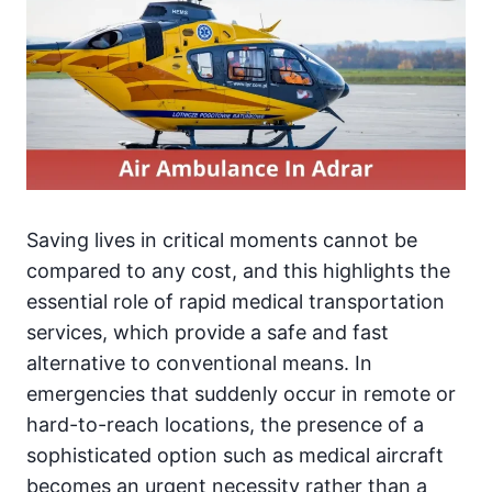
Saving lives in critical moments cannot be
compared to any cost, and this highlights the
essential role of rapid medical transportation
services, which provide a safe and fast
alternative to conventional means. In
emergencies that suddenly occur in remote or
hard-to-reach locations, the presence of a
sophisticated option such as medical aircraft
becomes an urgent necessity rather than a