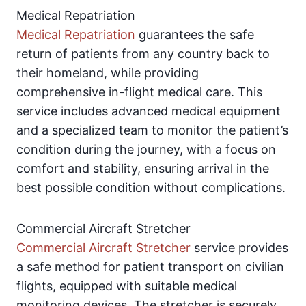
Medical Repatriation
Medical Repatriation
guarantees the safe
return of patients from any country back to
their homeland, while providing
comprehensive in-flight medical care. This
service includes advanced medical equipment
and a specialized team to monitor the patient’s
condition during the journey, with a focus on
comfort and stability, ensuring arrival in the
best possible condition without complications.
Commercial Aircraft Stretcher
Commercial Aircraft Stretcher
service provides
a safe method for patient transport on civilian
flights, equipped with suitable medical
monitoring devices. The stretcher is securely