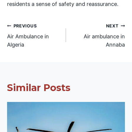
residents a sense of safety and reassurance.
Post
PREVIOUS
NEXT
Air Ambulance in
Air ambulance in
navigation
Algeria
Annaba
Similar Posts