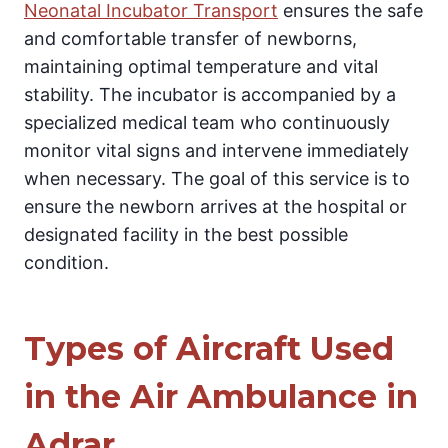
Neonatal Incubator Transport
ensures the safe
and comfortable transfer of newborns,
maintaining optimal temperature and vital
stability. The incubator is accompanied by a
specialized medical team who continuously
monitor vital signs and intervene immediately
when necessary. The goal of this service is to
ensure the newborn arrives at the hospital or
designated facility in the best possible
condition.
Types of Aircraft Used
in the Air Ambulance in
Adrar