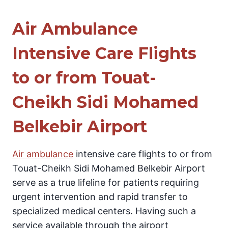
Air Ambulance
Intensive Care Flights
to or from Touat-
Cheikh Sidi Mohamed
Belkebir Airport
Air ambulance
intensive care flights to or from
Touat-Cheikh Sidi Mohamed Belkebir Airport
serve as a true lifeline for patients requiring
urgent intervention and rapid transfer to
specialized medical centers. Having such a
service available through the airport