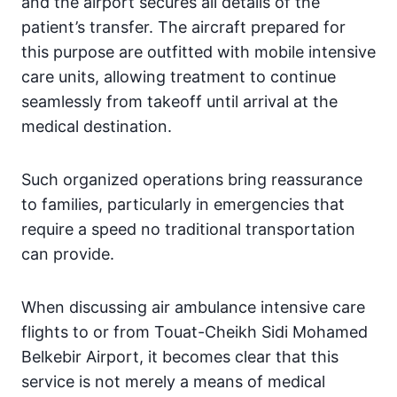
and the airport secures all details of the
patient’s transfer. The aircraft prepared for
this purpose are outfitted with mobile intensive
care units, allowing treatment to continue
seamlessly from takeoff until arrival at the
medical destination.
Such organized operations bring reassurance
to families, particularly in emergencies that
require a speed no traditional transportation
can provide.
When discussing air ambulance intensive care
flights to or from Touat-Cheikh Sidi Mohamed
Belkebir Airport, it becomes clear that this
service is not merely a means of medical