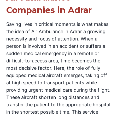
Companies in Adrar
Saving lives in critical moments is what makes
the idea of Air Ambulance in Adrar a growing
necessity and focus of attention. When a
person is involved in an accident or suffers a
sudden medical emergency in a remote or
difficult-to-access area, time becomes the
most decisive factor. Here, the role of fully
equipped medical aircraft emerges, taking off
at high speed to transport patients while
providing urgent medical care during the flight.
These aircraft shorten long distances and
transfer the patient to the appropriate hospital
in the shortest possible time. This service