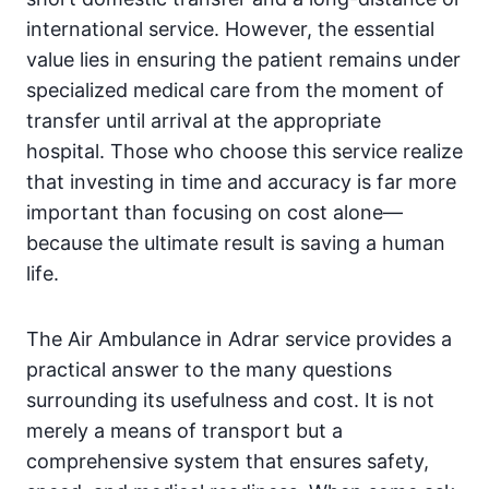
international service. However, the essential
value lies in ensuring the patient remains under
specialized medical care from the moment of
transfer until arrival at the appropriate
hospital. Those who choose this service realize
that investing in time and accuracy is far more
important than focusing on cost alone—
because the ultimate result is saving a human
life.
The Air Ambulance in Adrar service provides a
practical answer to the many questions
surrounding its usefulness and cost. It is not
merely a means of transport but a
comprehensive system that ensures safety,