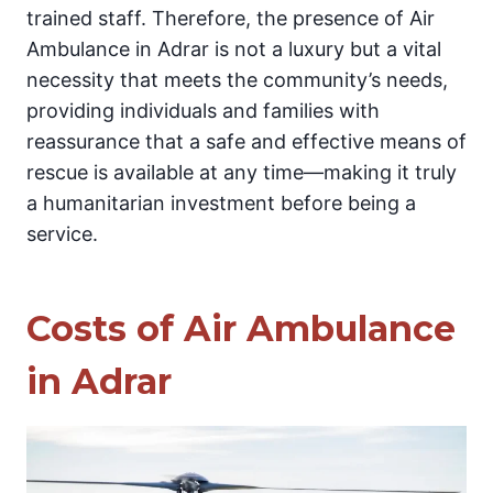
trained staff. Therefore, the presence of Air
Ambulance in Adrar is not a luxury but a vital
necessity that meets the community’s needs,
providing individuals and families with
reassurance that a safe and effective means of
rescue is available at any time—making it truly
a humanitarian investment before being a
service.
Costs of Air Ambulance
in Adrar