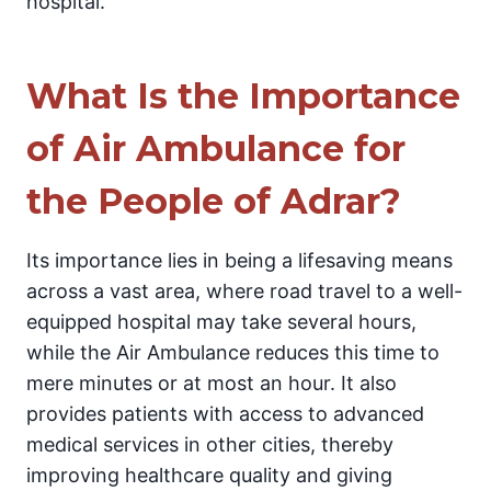
hospital.
What Is the Importance
of Air Ambulance for
the People of Adrar?
Its importance lies in being a lifesaving means
across a vast area, where road travel to a well-
equipped hospital may take several hours,
while the Air Ambulance reduces this time to
mere minutes or at most an hour. It also
provides patients with access to advanced
medical services in other cities, thereby
improving healthcare quality and giving