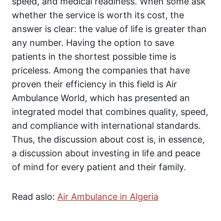
speed, and medical readiness. When some ask
whether the service is worth its cost, the
answer is clear: the value of life is greater than
any number. Having the option to save
patients in the shortest possible time is
priceless. Among the companies that have
proven their efficiency in this field is Air
Ambulance World, which has presented an
integrated model that combines quality, speed,
and compliance with international standards.
Thus, the discussion about cost is, in essence,
a discussion about investing in life and peace
of mind for every patient and their family.
Read aslo:
Air Ambulance in Algeria