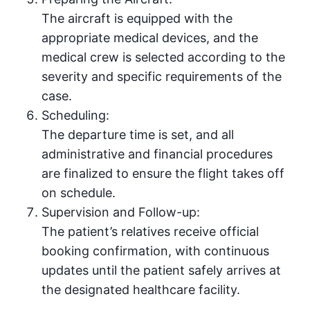
The aircraft is equipped with the
appropriate medical devices, and the
medical crew is selected according to the
severity and specific requirements of the
case.
Scheduling:
The departure time is set, and all
administrative and financial procedures
are finalized to ensure the flight takes off
on schedule.
Supervision and Follow-up:
The patient’s relatives receive official
booking confirmation, with continuous
updates until the patient safely arrives at
the designated healthcare facility.