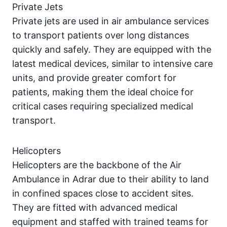
Private Jets
Private jets are used in air ambulance services
to transport patients over long distances
quickly and safely. They are equipped with the
latest medical devices, similar to intensive care
units, and provide greater comfort for
patients, making them the ideal choice for
critical cases requiring specialized medical
transport.
Helicopters
Helicopters are the backbone of the Air
Ambulance in Adrar due to their ability to land
in confined spaces close to accident sites.
They are fitted with advanced medical
equipment and staffed with trained teams for