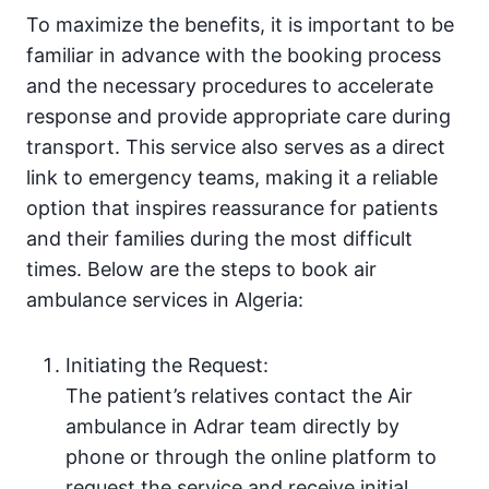
To maximize the benefits, it is important to be
familiar in advance with the booking process
and the necessary procedures to accelerate
response and provide appropriate care during
transport. This service also serves as a direct
link to emergency teams, making it a reliable
option that inspires reassurance for patients
and their families during the most difficult
times. Below are the steps to book air
ambulance services in Algeria:
Initiating the Request:
The patient’s relatives contact the Air
ambulance in Adrar team directly by
phone or through the online platform to
request the service and receive initial