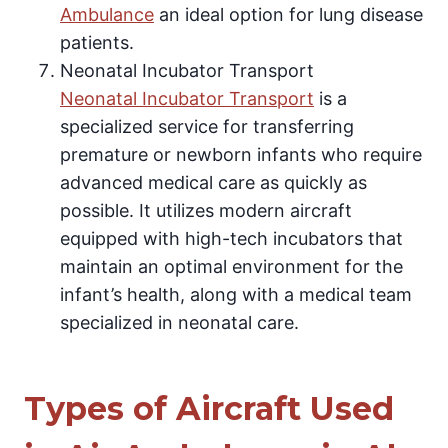
Ambulance
an ideal option for lung disease
patients.
Neonatal Incubator Transport
Neonatal Incubator Transport
is a
specialized service for transferring
premature or newborn infants who require
advanced medical care as quickly as
possible. It utilizes modern aircraft
equipped with high-tech incubators that
maintain an optimal environment for the
infant’s health, along with a medical team
specialized in neonatal care.
Types of Aircraft Used