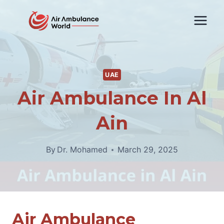
Skip
to
content
UAE
Air Ambulance In Al
Ain
By
Dr. Mohamed
March 29, 2025
Air Ambulance