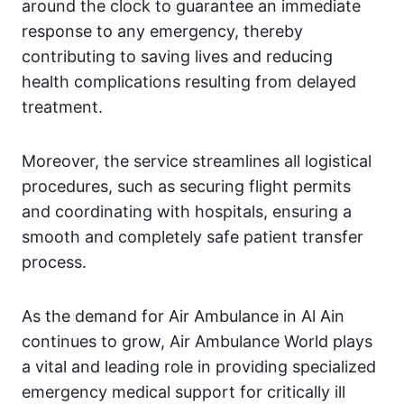
around the clock to guarantee an immediate
response to any emergency, thereby
contributing to saving lives and reducing
health complications resulting from delayed
treatment.
Moreover, the service streamlines all logistical
procedures, such as securing flight permits
and coordinating with hospitals, ensuring a
smooth and completely safe patient transfer
process.
As the demand for Air Ambulance in Al Ain
continues to grow, Air Ambulance World plays
a vital and leading role in providing specialized
emergency medical support for critically ill