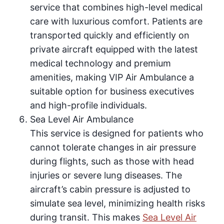
service that combines high-level medical
care with luxurious comfort. Patients are
transported quickly and efficiently on
private aircraft equipped with the latest
medical technology and premium
amenities, making VIP Air Ambulance a
suitable option for business executives
and high-profile individuals.
Sea Level Air Ambulance
This service is designed for patients who
cannot tolerate changes in air pressure
during flights, such as those with head
injuries or severe lung diseases. The
aircraft’s cabin pressure is adjusted to
simulate sea level, minimizing health risks
during transit. This makes
Sea Level Air