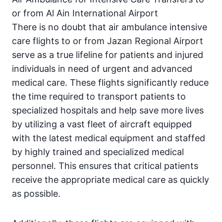
or from Al Ain International Airport
There is no doubt that air ambulance intensive
care flights to or from Jazan Regional Airport
serve as a true lifeline for patients and injured
individuals in need of urgent and advanced
medical care. These flights significantly reduce
the time required to transport patients to
specialized hospitals and help save more lives
by utilizing a vast fleet of aircraft equipped
with the latest medical equipment and staffed
by highly trained and specialized medical
personnel. This ensures that critical patients
receive the appropriate medical care as quickly
as possible.