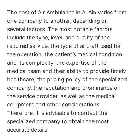
The cost of Air Ambulance in Al Ain varies from
one company to another, depending on
several factors. The most notable factors
include the type, level, and quality of the
required service, the type of aircraft used for
the operation, the patient’s medical condition
and its complexity, the expertise of the
medical team and their ability to provide timely
healthcare, the pricing policy of the specialized
company, the reputation and prominence of
the service provider, as well as the medical
equipment and other considerations.
Therefore, it is advisable to contact the
specialized company to obtain the most
accurate details.