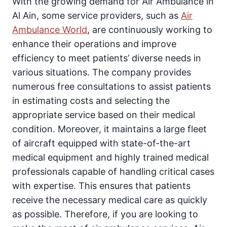
With the growing demand for Air Ambulance in
Al Ain, some service providers, such as
Air
Ambulance World
, are continuously working to
enhance their operations and improve
efficiency to meet patients’ diverse needs in
various situations. The company provides
numerous free consultations to assist patients
in estimating costs and selecting the
appropriate service based on their medical
condition. Moreover, it maintains a large fleet
of aircraft equipped with state-of-the-art
medical equipment and highly trained medical
professionals capable of handling critical cases
with expertise. This ensures that patients
receive the necessary medical care as quickly
as possible. Therefore, if you are looking to