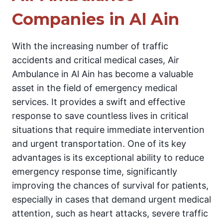
Companies in Al Ain
With the increasing number of traffic
accidents and critical medical cases, Air
Ambulance in Al Ain has become a valuable
asset in the field of emergency medical
services. It provides a swift and effective
response to save countless lives in critical
situations that require immediate intervention
and urgent transportation. One of its key
advantages is its exceptional ability to reduce
emergency response time, significantly
improving the chances of survival for patients,
especially in cases that demand urgent medical
attention, such as heart attacks, severe traffic