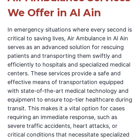
We Offer in Al Ain
In emergency situations where every second is
critical to saving lives, Air Ambulance in Al Ain
serves as an advanced solution for rescuing
patients and transporting them swiftly and
efficiently to hospitals and specialized medical
centers. These services provide a safe and
effective means of transportation equipped
with state-of-the-art medical technology and
equipment to ensure top-tier healthcare during
transit. This makes it a vital option for cases
requiring an immediate response, such as
severe traffic accidents, heart attacks, or
critical conditions that necessitate specialized