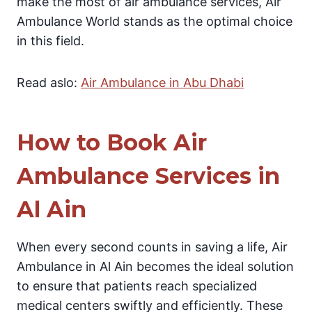
make the most of air ambulance services, Air
Ambulance World stands as the optimal choice
in this field.
Read aslo:
Air Ambulance in Abu Dhabi
How to Book Air
Ambulance Services in
Al Ain
When every second counts in saving a life, Air
Ambulance in Al Ain becomes the ideal solution
to ensure that patients reach specialized
medical centers swiftly and efficiently. These