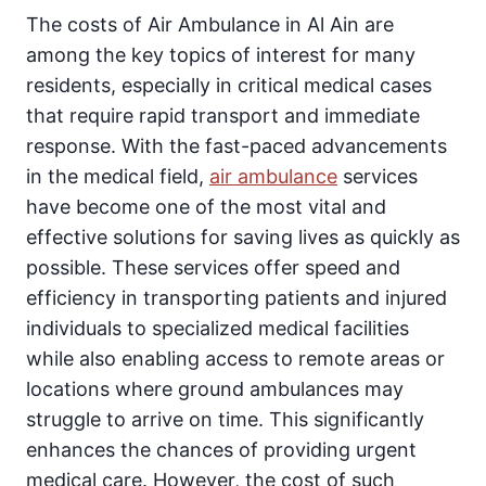
The costs of Air Ambulance in Al Ain are
among the key topics of interest for many
residents, especially in critical medical cases
that require rapid transport and immediate
response. With the fast-paced advancements
in the medical field,
air ambulance
services
have become one of the most vital and
effective solutions for saving lives as quickly as
possible. These services offer speed and
efficiency in transporting patients and injured
individuals to specialized medical facilities
while also enabling access to remote areas or
locations where ground ambulances may
struggle to arrive on time. This significantly
enhances the chances of providing urgent
medical care. However, the cost of such