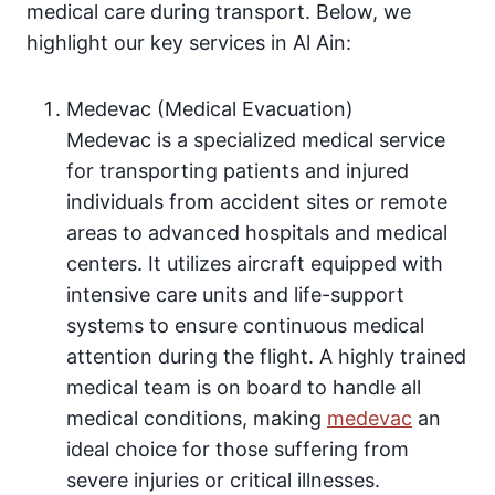
medical care during transport. Below, we
highlight our key services in Al Ain:
Medevac (Medical Evacuation)
Medevac is a specialized medical service
for transporting patients and injured
individuals from accident sites or remote
areas to advanced hospitals and medical
centers. It utilizes aircraft equipped with
intensive care units and life-support
systems to ensure continuous medical
attention during the flight. A highly trained
medical team is on board to handle all
medical conditions, making
medevac
an
ideal choice for those suffering from
severe injuries or critical illnesses.