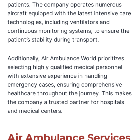
patients. The company operates numerous
aircraft equipped with the latest intensive care
technologies, including ventilators and
continuous monitoring systems, to ensure the
patient’s stability during transport.
Additionally, Air Ambulance World prioritizes
selecting highly qualified medical personnel
with extensive experience in handling
emergency cases, ensuring comprehensive
healthcare throughout the journey. This makes
the company a trusted partner for hospitals
and medical centers.
Air Ambulance Services