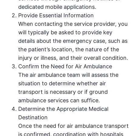
dedicated mobile applications.
Provide Essential Information
When contacting the service provider, you
will typically be asked to provide key
details about the emergency case, such as
the patient’s location, the nature of the
injury or illness, and their overall condition.
Confirm the Need for Air Ambulance
The air ambulance team will assess the
situation to determine whether air
transport is necessary or if ground
ambulance services can suffice.
Determine the Appropriate Medical
Destination
Once the need for air ambulance transport
is confirmed, coordination with hospitals