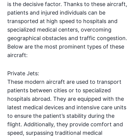
is the decisive factor. Thanks to these aircraft,
patients and injured individuals can be
transported at high speed to hospitals and
specialized medical centers, overcoming
geographical obstacles and traffic congestion.
Below are the most prominent types of these
aircraft:
Private Jets:
These modern aircraft are used to transport
patients between cities or to specialized
hospitals abroad. They are equipped with the
latest medical devices and intensive care units
to ensure the patient’s stability during the
flight. Additionally, they provide comfort and
speed, surpassing traditional medical