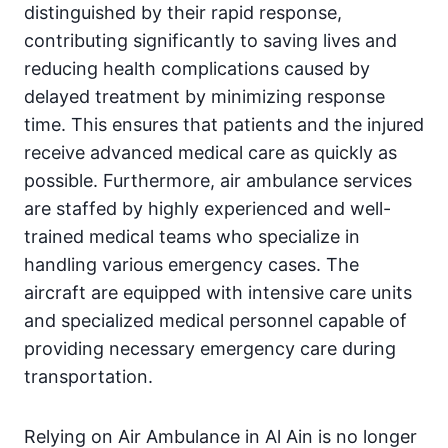
distinguished by their rapid response,
contributing significantly to saving lives and
reducing health complications caused by
delayed treatment by minimizing response
time. This ensures that patients and the injured
receive advanced medical care as quickly as
possible. Furthermore, air ambulance services
are staffed by highly experienced and well-
trained medical teams who specialize in
handling various emergency cases. The
aircraft are equipped with intensive care units
and specialized medical personnel capable of
providing necessary emergency care during
transportation.
Relying on Air Ambulance in Al Ain is no longer