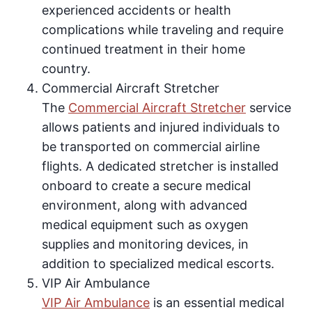
experienced accidents or health
complications while traveling and require
continued treatment in their home
country.
Commercial Aircraft Stretcher
The
Commercial Aircraft Stretcher
service
allows patients and injured individuals to
be transported on commercial airline
flights. A dedicated stretcher is installed
onboard to create a secure medical
environment, along with advanced
medical equipment such as oxygen
supplies and monitoring devices, in
addition to specialized medical escorts.
VIP Air Ambulance
VIP Air Ambulance
is an essential medical