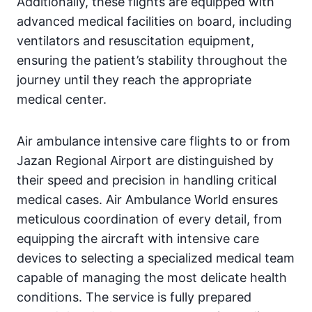
Additionally, these flights are equipped with
advanced medical facilities on board, including
ventilators and resuscitation equipment,
ensuring the patient’s stability throughout the
journey until they reach the appropriate
medical center.
Air ambulance intensive care flights to or from
Jazan Regional Airport are distinguished by
their speed and precision in handling critical
medical cases. Air Ambulance World ensures
meticulous coordination of every detail, from
equipping the aircraft with intensive care
devices to selecting a specialized medical team
capable of managing the most delicate health
conditions. The service is fully prepared