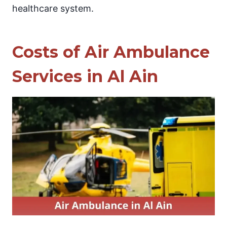
healthcare system.
Costs of Air Ambulance
Services in Al Ain