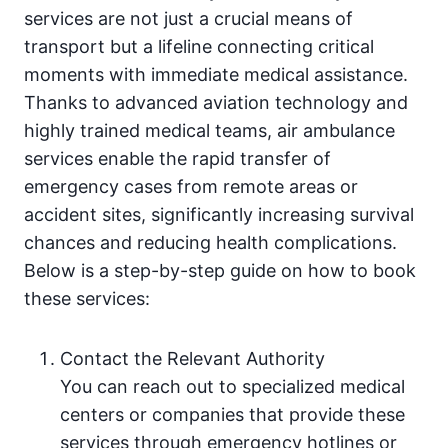
services are not just a crucial means of
transport but a lifeline connecting critical
moments with immediate medical assistance.
Thanks to advanced aviation technology and
highly trained medical teams, air ambulance
services enable the rapid transfer of
emergency cases from remote areas or
accident sites, significantly increasing survival
chances and reducing health complications.
Below is a step-by-step guide on how to book
these services:
Contact the Relevant Authority
You can reach out to specialized medical
centers or companies that provide these
services through emergency hotlines or