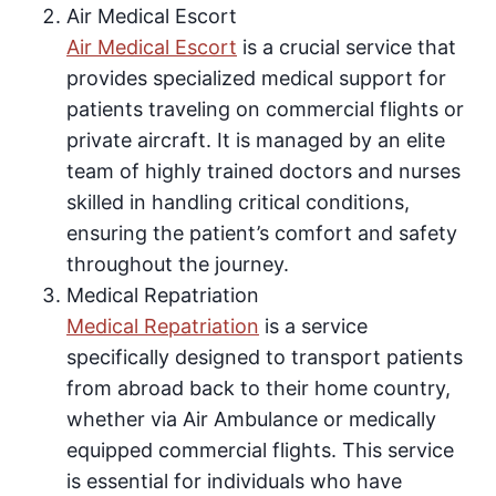
Air Medical Escort
Air Medical Escort
is a crucial service that
provides specialized medical support for
patients traveling on commercial flights or
private aircraft. It is managed by an elite
team of highly trained doctors and nurses
skilled in handling critical conditions,
ensuring the patient’s comfort and safety
throughout the journey.
Medical Repatriation
Medical Repatriation
is a service
specifically designed to transport patients
from abroad back to their home country,
whether via Air Ambulance or medically
equipped commercial flights. This service
is essential for individuals who have