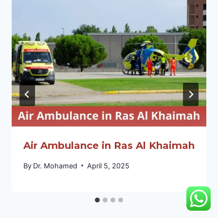
Air Ambulance in Ras Al Khaimah
By
Dr. Mohamed
April 5, 2025