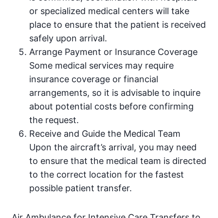
or specialized medical centers will take
place to ensure that the patient is received
safely upon arrival.
Arrange Payment or Insurance Coverage
Some medical services may require
insurance coverage or financial
arrangements, so it is advisable to inquire
about potential costs before confirming
the request.
Receive and Guide the Medical Team
Upon the aircraft’s arrival, you may need
to ensure that the medical team is directed
to the correct location for the fastest
possible patient transfer.
Air Ambulance for Intensive Care Transfers to