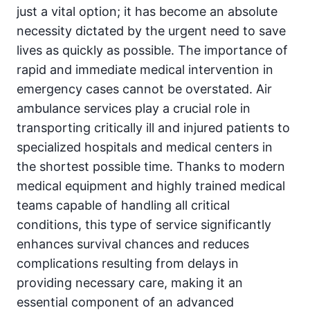
just a vital option; it has become an absolute
necessity dictated by the urgent need to save
lives as quickly as possible. The importance of
rapid and immediate medical intervention in
emergency cases cannot be overstated. Air
ambulance services play a crucial role in
transporting critically ill and injured patients to
specialized hospitals and medical centers in
the shortest possible time. Thanks to modern
medical equipment and highly trained medical
teams capable of handling all critical
conditions, this type of service significantly
enhances survival chances and reduces
complications resulting from delays in
providing necessary care, making it an
essential component of an advanced