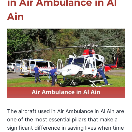
in Air Ambulance in Al
Ain
The aircraft used in Air Ambulance in Al Ain are
one of the most essential pillars that make a
significant difference in saving lives when time