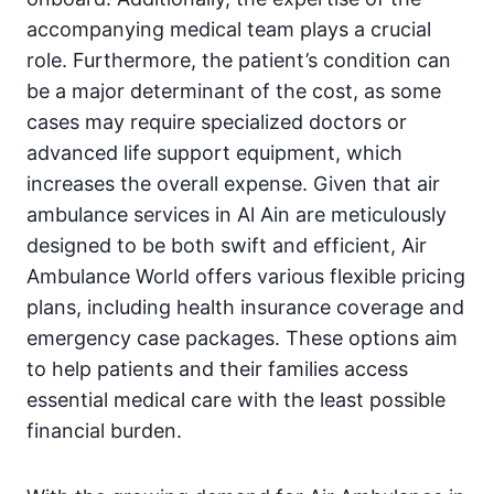
accompanying medical team plays a crucial
role. Furthermore, the patient’s condition can
be a major determinant of the cost, as some
cases may require specialized doctors or
advanced life support equipment, which
increases the overall expense. Given that air
ambulance services in Al Ain are meticulously
designed to be both swift and efficient, Air
Ambulance World offers various flexible pricing
plans, including health insurance coverage and
emergency case packages. These options aim
to help patients and their families access
essential medical care with the least possible
financial burden.