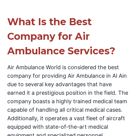
What Is the Best
Company for Air
Ambulance Services?
Air Ambulance World is considered the best
company for providing Air Ambulance in Al Ain
due to several key advantages that have
earned it a prestigious position in the field. The
company boasts a highly trained medical team
capable of handling all critical medical cases.
Additionally, it operates a vast fleet of aircraft
equipped with state-of-the-art medical
equipment and specialized personnel.