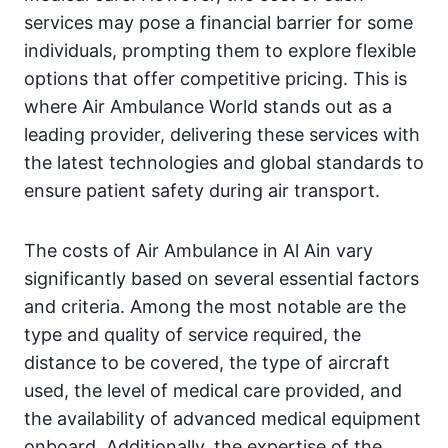
services may pose a financial barrier for some
individuals, prompting them to explore flexible
options that offer competitive pricing. This is
where Air Ambulance World stands out as a
leading provider, delivering these services with
the latest technologies and global standards to
ensure patient safety during air transport.
The costs of Air Ambulance in Al Ain vary
significantly based on several essential factors
and criteria. Among the most notable are the
type and quality of service required, the
distance to be covered, the type of aircraft
used, the level of medical care provided, and
the availability of advanced medical equipment
onboard. Additionally, the expertise of the