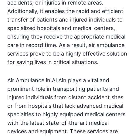
accidents, or injuries in remote areas.
Additionally, it enables the rapid and efficient
transfer of patients and injured individuals to
specialized hospitals and medical centers,
ensuring they receive the appropriate medical
care in record time. As a result, air ambulance
services prove to be a highly effective solution
for saving lives in critical situations.
Air Ambulance in Al Ain plays a vital and
prominent role in transporting patients and
injured individuals from distant accident sites
or from hospitals that lack advanced medical
specialties to highly equipped medical centers
with the latest state-of-the-art medical
devices and equipment. These services are