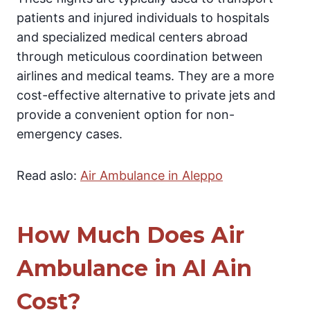
patients and injured individuals to hospitals
and specialized medical centers abroad
through meticulous coordination between
airlines and medical teams. They are a more
cost-effective alternative to private jets and
provide a convenient option for non-
emergency cases.
Read aslo:
Air Ambulance in Aleppo
How Much Does Air
Ambulance in Al Ain
Cost?