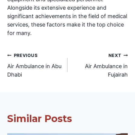
Alongside its extensive experience and
significant achievements in the field of medical
services, these factors make it the top choice
for many.
Post
PREVIOUS
NEXT
Air Ambulance in Abu
Air Ambulance in
navigation
Dhabi
Fujairah
Similar Posts