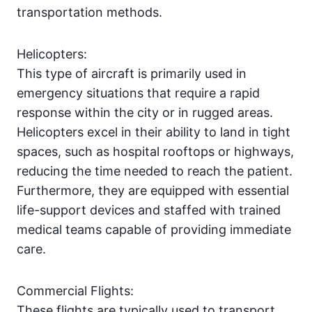
transportation methods.
Helicopters:
This type of aircraft is primarily used in
emergency situations that require a rapid
response within the city or in rugged areas.
Helicopters excel in their ability to land in tight
spaces, such as hospital rooftops or highways,
reducing the time needed to reach the patient.
Furthermore, they are equipped with essential
life-support devices and staffed with trained
medical teams capable of providing immediate
care.
Commercial Flights:
These flights are typically used to transport