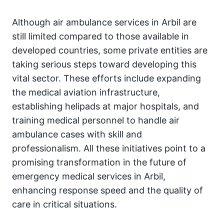
Although air ambulance services in Arbil are
still limited compared to those available in
developed countries, some private entities are
taking serious steps toward developing this
vital sector. These efforts include expanding
the medical aviation infrastructure,
establishing helipads at major hospitals, and
training medical personnel to handle air
ambulance cases with skill and
professionalism. All these initiatives point to a
promising transformation in the future of
emergency medical services in Arbil,
enhancing response speed and the quality of
care in critical situations.