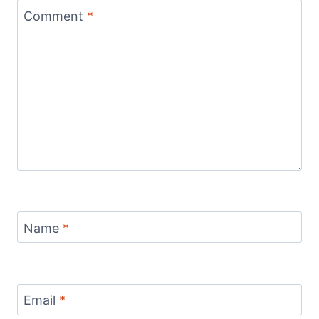
Comment
*
Name
*
Email
*