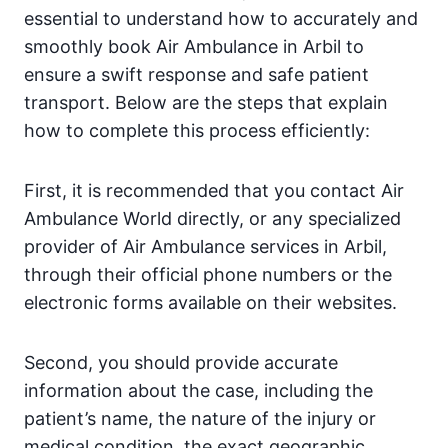
essential to understand how to accurately and
smoothly book Air Ambulance in Arbil to
ensure a swift response and safe patient
transport. Below are the steps that explain
how to complete this process efficiently:
First, it is recommended that you contact Air
Ambulance World directly, or any specialized
provider of Air Ambulance services in Arbil,
through their official phone numbers or the
electronic forms available on their websites.
Second, you should provide accurate
information about the case, including the
patient’s name, the nature of the injury or
medical condition, the exact geographic