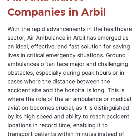
Companies in Arbil
With the rapid advancements in the healthcare
sector, Air Ambulance in Arbil has emerged as
an ideal, effective, and fast solution for saving
lives in critical emergency situations. Ground
ambulances often face major and challenging
obstacles, especially during peak hours or in
cases where the distance between the
accident site and the hospital is long. This is
where the role of the air ambulance or medical
aviation becomes crucial, as it is distinguished
by its high speed and ability to reach accident
locations in record time, enabling it to
transport patients within minutes instead of