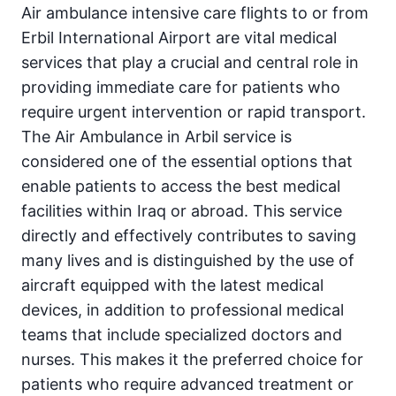
Air ambulance intensive care flights to or from
Erbil International Airport are vital medical
services that play a crucial and central role in
providing immediate care for patients who
require urgent intervention or rapid transport.
The Air Ambulance in Arbil service is
considered one of the essential options that
enable patients to access the best medical
facilities within Iraq or abroad. This service
directly and effectively contributes to saving
many lives and is distinguished by the use of
aircraft equipped with the latest medical
devices, in addition to professional medical
teams that include specialized doctors and
nurses. This makes it the preferred choice for
patients who require advanced treatment or