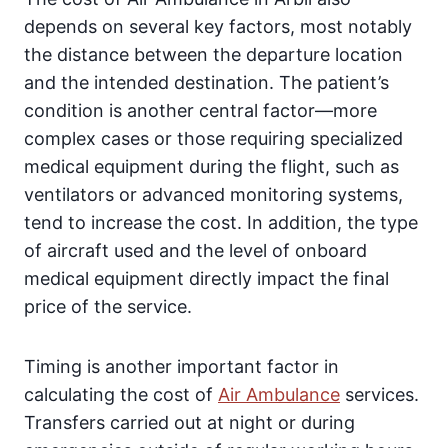
depends on several key factors, most notably
the distance between the departure location
and the intended destination. The patient’s
condition is another central factor—more
complex cases or those requiring specialized
medical equipment during the flight, such as
ventilators or advanced monitoring systems,
tend to increase the cost. In addition, the type
of aircraft used and the level of onboard
medical equipment directly impact the final
price of the service.
Timing is another important factor in
calculating the cost of
Air Ambulance
services.
Transfers carried out at night or during