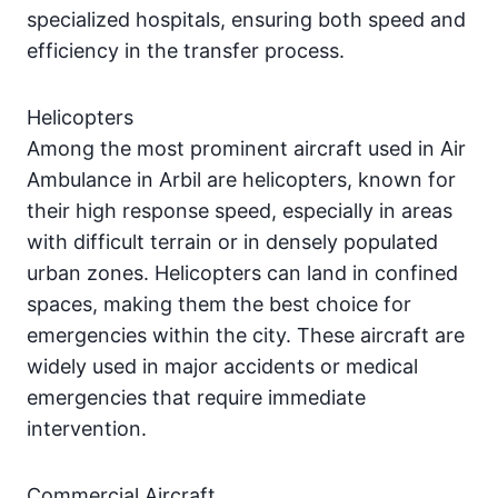
specialized hospitals, ensuring both speed and
efficiency in the transfer process.
Helicopters
Among the most prominent aircraft used in Air
Ambulance in Arbil are helicopters, known for
their high response speed, especially in areas
with difficult terrain or in densely populated
urban zones. Helicopters can land in confined
spaces, making them the best choice for
emergencies within the city. These aircraft are
widely used in major accidents or medical
emergencies that require immediate
intervention.
Commercial Aircraft