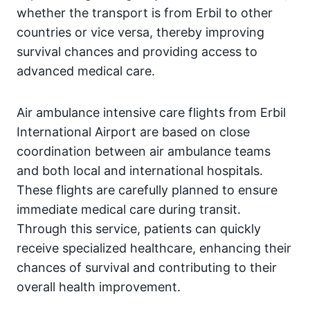
whether the transport is from Erbil to other
countries or vice versa, thereby improving
survival chances and providing access to
advanced medical care.
Air ambulance intensive care flights from Erbil
International Airport are based on close
coordination between air ambulance teams
and both local and international hospitals.
These flights are carefully planned to ensure
immediate medical care during transit.
Through this service, patients can quickly
receive specialized healthcare, enhancing their
chances of survival and contributing to their
overall health improvement.