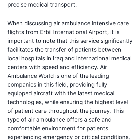
precise medical transport.
When discussing air ambulance intensive care
flights from Erbil International Airport, it is
important to note that this service significantly
facilitates the transfer of patients between
local hospitals in Iraq and international medical
centers with speed and efficiency. Air
Ambulance World is one of the leading
companies in this field, providing fully
equipped aircraft with the latest medical
technologies, while ensuring the highest level
of patient care throughout the journey. This
type of air ambulance offers a safe and
comfortable environment for patients
experiencing emergency or critical conditions,