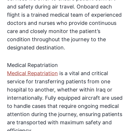
and safety during air travel. Onboard each
flight is a trained medical team of experienced
doctors and nurses who provide continuous
care and closely monitor the patient’s
condition throughout the journey to the
designated destination.
Medical Repatriation
Medical Repatriation
is a vital and critical
service for transferring patients from one
hospital to another, whether within Iraq or
internationally. Fully equipped aircraft are used
to handle cases that require ongoing medical
attention during the journey, ensuring patients
are transported with maximum safety and
efficiency.