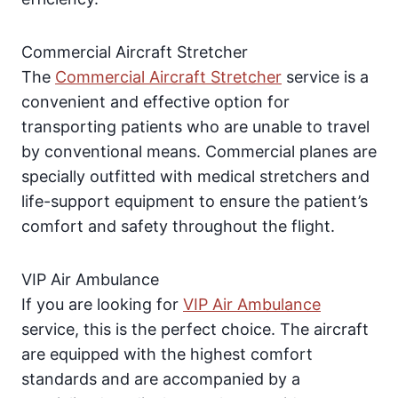
Commercial Aircraft Stretcher
The
Commercial Aircraft Stretcher
service is a
convenient and effective option for
transporting patients who are unable to travel
by conventional means. Commercial planes are
specially outfitted with medical stretchers and
life-support equipment to ensure the patient’s
comfort and safety throughout the flight.
VIP Air Ambulance
If you are looking for
VIP Air Ambulance
service, this is the perfect choice. The aircraft
are equipped with the highest comfort
standards and are accompanied by a