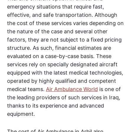
emergency situations that require fast,
effective, and safe transportation. Although
the cost of these services varies depending on
the nature of the case and several other
factors, they are not subject to a fixed pricing
structure. As such, financial estimates are
evaluated on a case-by-case basis. These
services rely on specially designated aircraft
equipped with the latest medical technologies,
operated by highly qualified and competent
medical teams.
Air Ambulance World
is one of
the leading providers of such services in Iraq,
thanks to its experience and advanced
equipment.
The cost of Air Ambulance in Arbil also