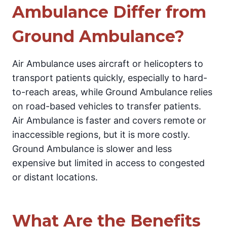
Ambulance Differ from
Ground Ambulance?
Air Ambulance uses aircraft or helicopters to
transport patients quickly, especially to hard-
to-reach areas, while Ground Ambulance relies
on road-based vehicles to transfer patients.
Air Ambulance is faster and covers remote or
inaccessible regions, but it is more costly.
Ground Ambulance is slower and less
expensive but limited in access to congested
or distant locations.
What Are the Benefits