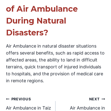
of Air Ambulance
During Natural
Disasters?
Air Ambulance in natural disaster situations
offers several benefits, such as rapid access to
affected areas, the ability to land in difficult
terrains, quick transport of injured individuals
to hospitals, and the provision of medical care
in remote regions.
Post
PREVIOUS
NEXT
Air Ambulance in Taiz
Air Ambulance in