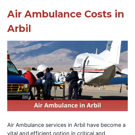
Air Ambulance Costs in
Arbil
Air Ambulance services in Arbil have become a
vital and efficient option in critical and