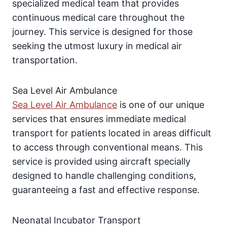
specialized medical team that provides
continuous medical care throughout the
journey. This service is designed for those
seeking the utmost luxury in medical air
transportation.
Sea Level Air Ambulance
Sea Level Air Ambulance
is one of our unique
services that ensures immediate medical
transport for patients located in areas difficult
to access through conventional means. This
service is provided using aircraft specially
designed to handle challenging conditions,
guaranteeing a fast and effective response.
Neonatal Incubator Transport