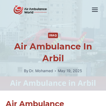
Skip
to
content
IRAQ
Air Ambulance In
Arbil
By
Dr. Mohamed
May 19, 2025
Air Ambulance