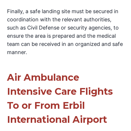
Finally, a safe landing site must be secured in
coordination with the relevant authorities,
such as Civil Defense or security agencies, to
ensure the area is prepared and the medical
team can be received in an organized and safe
manner.
Air Ambulance
Intensive Care Flights
To or From Erbil
International Airport