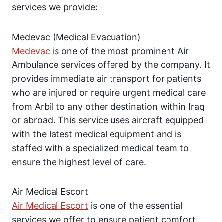
services we provide:
Medevac (Medical Evacuation)
Medevac
is one of the most prominent Air
Ambulance services offered by the company. It
provides immediate air transport for patients
who are injured or require urgent medical care
from Arbil to any other destination within Iraq
or abroad. This service uses aircraft equipped
with the latest medical equipment and is
staffed with a specialized medical team to
ensure the highest level of care.
Air Medical Escort
Air Medical Escort
is one of the essential
services we offer to ensure patient comfort