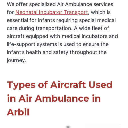
We offer specialized Air Ambulance services
for
Neonatal Incubator Transport
, which is
essential for infants requiring special medical
care during transportation. A wide fleet of
aircraft equipped with medical incubators and
life-support systems is used to ensure the
infant’s health and safety throughout the
journey.
Types of Aircraft Used
in Air Ambulance in
Arbil