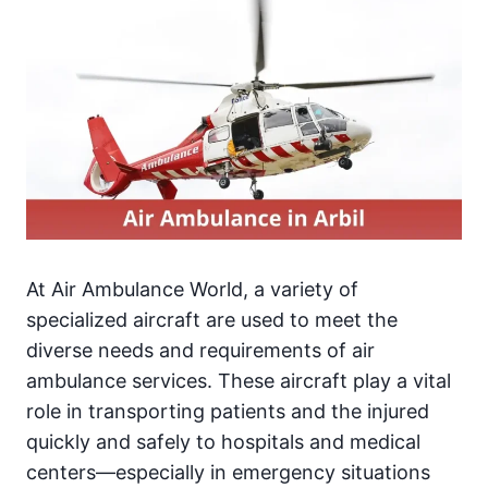
At Air Ambulance World, a variety of
specialized aircraft are used to meet the
diverse needs and requirements of air
ambulance services. These aircraft play a vital
role in transporting patients and the injured
quickly and safely to hospitals and medical
centers—especially in emergency situations