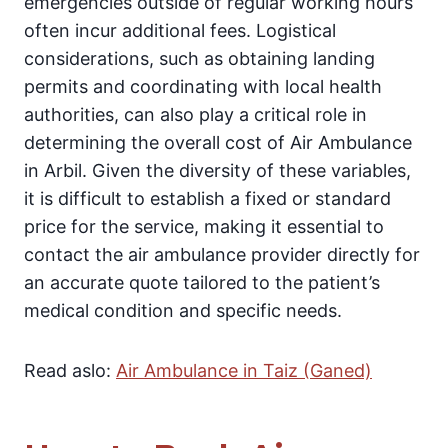
emergencies outside of regular working hours
often incur additional fees. Logistical
considerations, such as obtaining landing
permits and coordinating with local health
authorities, can also play a critical role in
determining the overall cost of Air Ambulance
in Arbil. Given the diversity of these variables,
it is difficult to establish a fixed or standard
price for the service, making it essential to
contact the air ambulance provider directly for
an accurate quote tailored to the patient’s
medical condition and specific needs.
Read aslo:
Air Ambulance in Taiz (Ganed)