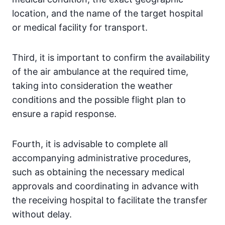
location, and the name of the target hospital
or medical facility for transport.
Third, it is important to confirm the availability
of the air ambulance at the required time,
taking into consideration the weather
conditions and the possible flight plan to
ensure a rapid response.
Fourth, it is advisable to complete all
accompanying administrative procedures,
such as obtaining the necessary medical
approvals and coordinating in advance with
the receiving hospital to facilitate the transfer
without delay.