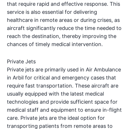
that require rapid and effective response. This
service is also essential for delivering
healthcare in remote areas or during crises, as
aircraft significantly reduce the time needed to
reach the destination, thereby improving the
chances of timely medical intervention.
Private Jets
Private jets are primarily used in Air Ambulance
in Arbil for critical and emergency cases that
require fast transportation. These aircraft are
usually equipped with the latest medical
technologies and provide sufficient space for
medical staff and equipment to ensure in-flight
care. Private jets are the ideal option for
transporting patients from remote areas to