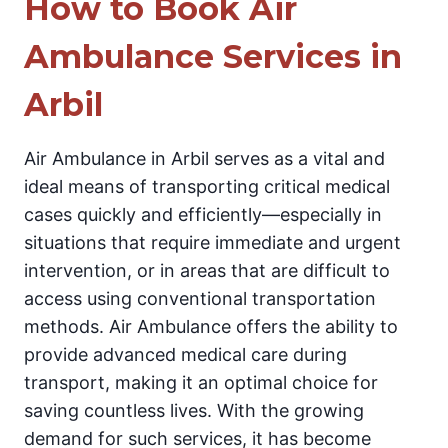
How to Book Air
Ambulance Services in
Arbil
Air Ambulance in Arbil serves as a vital and
ideal means of transporting critical medical
cases quickly and efficiently—especially in
situations that require immediate and urgent
intervention, or in areas that are difficult to
access using conventional transportation
methods. Air Ambulance offers the ability to
provide advanced medical care during
transport, making it an optimal choice for
saving countless lives. With the growing
demand for such services, it has become