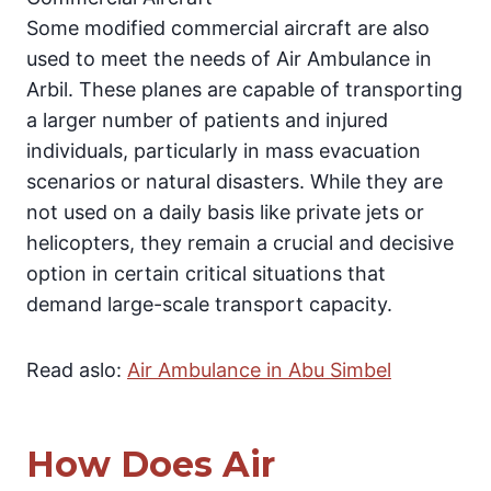
Some modified commercial aircraft are also
used to meet the needs of Air Ambulance in
Arbil. These planes are capable of transporting
a larger number of patients and injured
individuals, particularly in mass evacuation
scenarios or natural disasters. While they are
not used on a daily basis like private jets or
helicopters, they remain a crucial and decisive
option in certain critical situations that
demand large-scale transport capacity.
Read aslo:
Air Ambulance in Abu Simbel
How Does Air