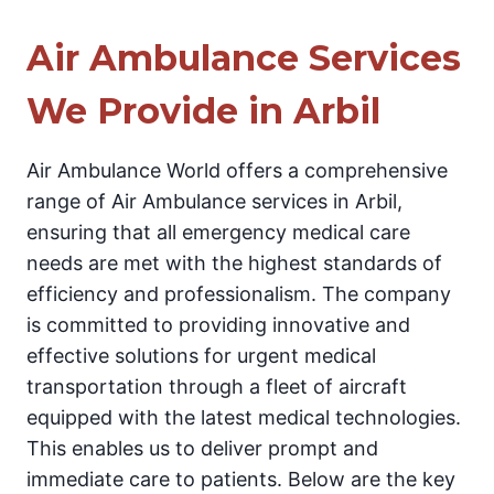
Air Ambulance Services
We Provide in Arbil
Air Ambulance World offers a comprehensive
range of Air Ambulance services in Arbil,
ensuring that all emergency medical care
needs are met with the highest standards of
efficiency and professionalism. The company
is committed to providing innovative and
effective solutions for urgent medical
transportation through a fleet of aircraft
equipped with the latest medical technologies.
This enables us to deliver prompt and
immediate care to patients. Below are the key