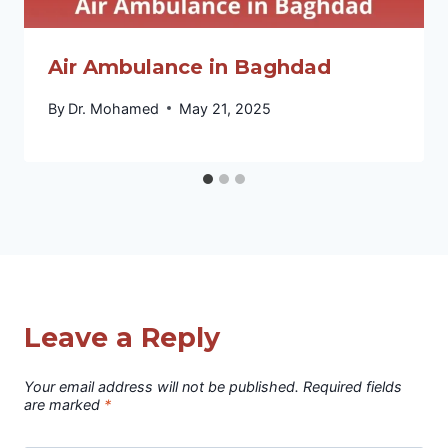
Air Ambulance in Baghdad
By
Dr. Mohamed
May 21, 2025
Leave a Reply
Your email address will not be published.
Required fields
are marked
*