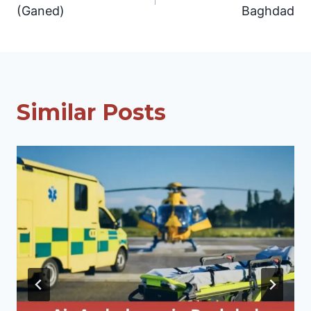
navigation
(Ganed)
Baghdad
Similar Posts