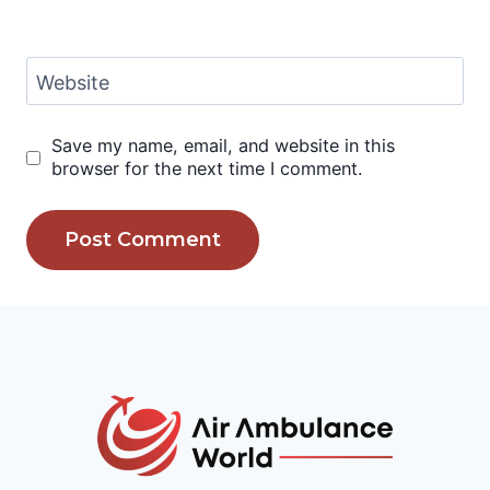
Website
Save my name, email, and website in this
browser for the next time I comment.