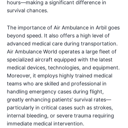
hours—making a significant difference in
survival chances.
The importance of Air Ambulance in Arbil goes
beyond speed. It also offers a high level of
advanced medical care during transportation.
Air Ambulance World operates a large fleet of
specialized aircraft equipped with the latest
medical devices, technologies, and equipment.
Moreover, it employs highly trained medical
teams who are skilled and professional in
handling emergency cases during flight,
greatly enhancing patients’ survival rates—
particularly in critical cases such as strokes,
internal bleeding, or severe trauma requiring
immediate medical intervention.