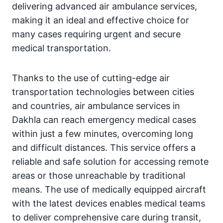
delivering advanced air ambulance services,
making it an ideal and effective choice for
many cases requiring urgent and secure
medical transportation.
Thanks to the use of cutting-edge air
transportation technologies between cities
and countries, air ambulance services in
Dakhla can reach emergency medical cases
within just a few minutes, overcoming long
and difficult distances. This service offers a
reliable and safe solution for accessing remote
areas or those unreachable by traditional
means. The use of medically equipped aircraft
with the latest devices enables medical teams
to deliver comprehensive care during transit,