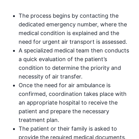
The process begins by contacting the
dedicated emergency number, where the
medical condition is explained and the
need for urgent air transport is assessed.
A specialized medical team then conducts
a quick evaluation of the patient’s
condition to determine the priority and
necessity of air transfer.
Once the need for air ambulance is
confirmed, coordination takes place with
an appropriate hospital to receive the
patient and prepare the necessary
treatment plan.
The patient or their family is asked to
provide the required medical documents,