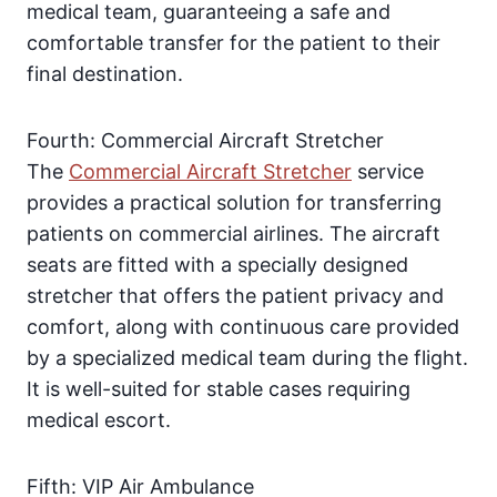
medical team, guaranteeing a safe and
comfortable transfer for the patient to their
final destination.
Fourth: Commercial Aircraft Stretcher
The
Commercial Aircraft Stretcher
service
provides a practical solution for transferring
patients on commercial airlines. The aircraft
seats are fitted with a specially designed
stretcher that offers the patient privacy and
comfort, along with continuous care provided
by a specialized medical team during the flight.
It is well-suited for stable cases requiring
medical escort.
Fifth: VIP Air Ambulance