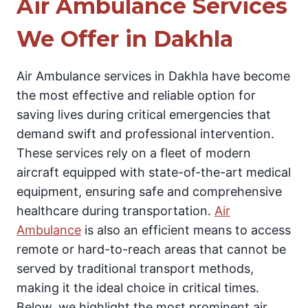
Air Ambulance Services
We Offer in Dakhla
Air Ambulance services in Dakhla have become
the most effective and reliable option for
saving lives during critical emergencies that
demand swift and professional intervention.
These services rely on a fleet of modern
aircraft equipped with state-of-the-art medical
equipment, ensuring safe and comprehensive
healthcare during transportation.
Air
Ambulance
is also an efficient means to access
remote or hard-to-reach areas that cannot be
served by traditional transport methods,
making it the ideal choice in critical times.
Below, we highlight the most prominent air