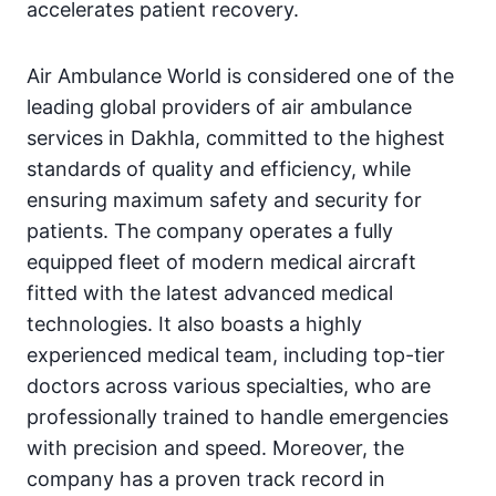
accelerates patient recovery.
Air Ambulance World is considered one of the
leading global providers of air ambulance
services in Dakhla, committed to the highest
standards of quality and efficiency, while
ensuring maximum safety and security for
patients. The company operates a fully
equipped fleet of modern medical aircraft
fitted with the latest advanced medical
technologies. It also boasts a highly
experienced medical team, including top-tier
doctors across various specialties, who are
professionally trained to handle emergencies
with precision and speed. Moreover, the
company has a proven track record in