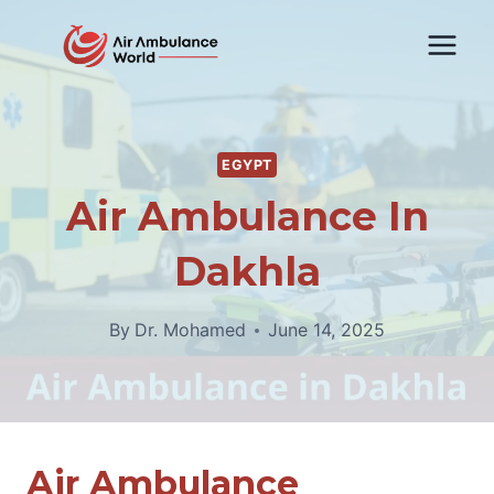
Skip
to
content
EGYPT
Air Ambulance In
Dakhla
By
Dr. Mohamed
June 14, 2025
Air Ambulance