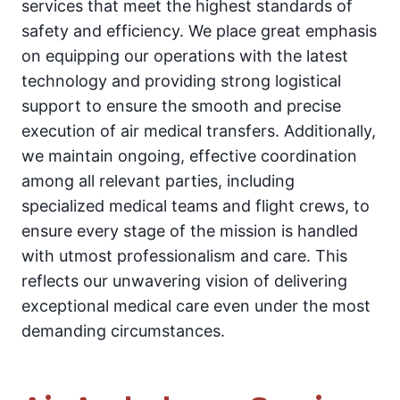
services that meet the highest standards of
safety and efficiency. We place great emphasis
on equipping our operations with the latest
technology and providing strong logistical
support to ensure the smooth and precise
execution of air medical transfers. Additionally,
we maintain ongoing, effective coordination
among all relevant parties, including
specialized medical teams and flight crews, to
ensure every stage of the mission is handled
with utmost professionalism and care. This
reflects our unwavering vision of delivering
exceptional medical care even under the most
demanding circumstances.