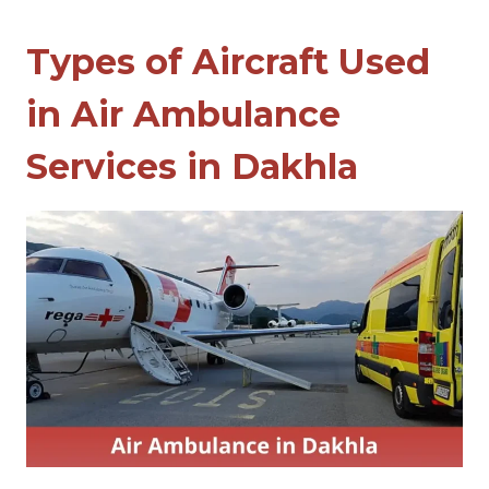
Types of Aircraft Used
in Air Ambulance
Services in Dakhla