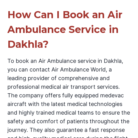
How Can I Book an Air
Ambulance Service in
Dakhla?
To book an Air Ambulance service in Dakhla,
you can contact Air Ambulance World, a
leading provider of comprehensive and
professional medical air transport services.
The company offers fully equipped medevac
aircraft with the latest medical technologies
and highly trained medical teams to ensure the
safety and comfort of patients throughout the
journey. They also guarantee a fast response