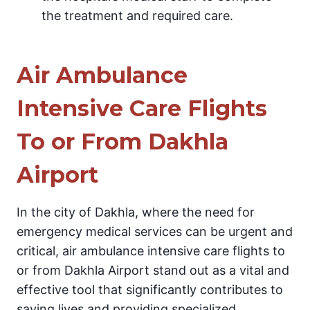
the treatment and required care.
Air Ambulance
Intensive Care Flights
To or From Dakhla
Airport
In the city of Dakhla, where the need for
emergency medical services can be urgent and
critical, air ambulance intensive care flights to
or from Dakhla Airport stand out as a vital and
effective tool that significantly contributes to
saving lives and providing specialized,