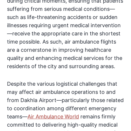
during critical moments, ensuring that patients
suffering from serious medical conditions—
such as life-threatening accidents or sudden
illnesses requiring urgent medical intervention
—receive the appropriate care in the shortest
time possible. As such, air ambulance flights
are a cornerstone in improving healthcare
quality and enhancing medical services for the
residents of the city and surrounding areas.
Despite the various logistical challenges that
may affect air ambulance operations to and
from Dakhla Airport—particularly those related
to coordination among different emergency
teams—
Air Ambulance World
remains firmly
committed to delivering high-quality medical