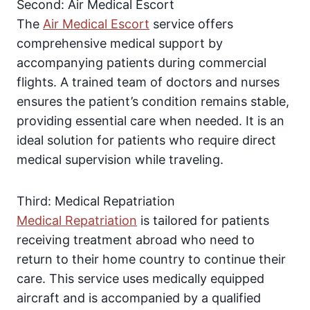
Second: Air Medical Escort
The
Air Medical Escort
service offers
comprehensive medical support by
accompanying patients during commercial
flights. A trained team of doctors and nurses
ensures the patient’s condition remains stable,
providing essential care when needed. It is an
ideal solution for patients who require direct
medical supervision while traveling.
Third: Medical Repatriation
Medical Repatriation
is tailored for patients
receiving treatment abroad who need to
return to their home country to continue their
care. This service uses medically equipped
aircraft and is accompanied by a qualified