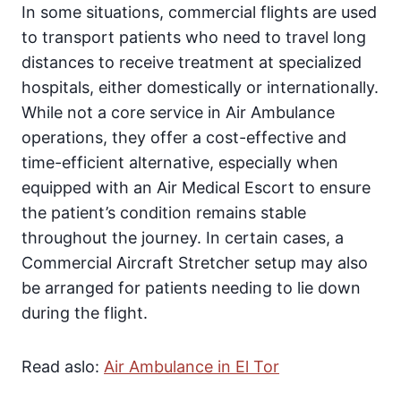
In some situations, commercial flights are used
to transport patients who need to travel long
distances to receive treatment at specialized
hospitals, either domestically or internationally.
While not a core service in Air Ambulance
operations, they offer a cost-effective and
time-efficient alternative, especially when
equipped with an Air Medical Escort to ensure
the patient’s condition remains stable
throughout the journey. In certain cases, a
Commercial Aircraft Stretcher setup may also
be arranged for patients needing to lie down
during the flight.
Read aslo:
Air Ambulance in El Tor