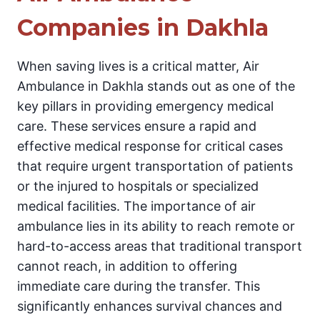
Companies in Dakhla
When saving lives is a critical matter, Air
Ambulance in Dakhla stands out as one of the
key pillars in providing emergency medical
care. These services ensure a rapid and
effective medical response for critical cases
that require urgent transportation of patients
or the injured to hospitals or specialized
medical facilities. The importance of air
ambulance lies in its ability to reach remote or
hard-to-access areas that traditional transport
cannot reach, in addition to offering
immediate care during the transfer. This
significantly enhances survival chances and