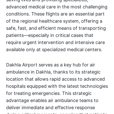
advanced medical care in the most challenging
conditions. These flights are an essential part
of the regional healthcare system, offering a
safe, fast, and efficient means of transporting
patients—especially in critical cases that
require urgent intervention and intensive care
available only at specialized medical centers.
Dakhla Airport serves as a key hub for air
ambulance in Dakhla, thanks to its strategic
location that allows rapid access to advanced
hospitals equipped with the latest technologies
for treating emergencies. This strategic
advantage enables air ambulance teams to
deliver immediate and effective response