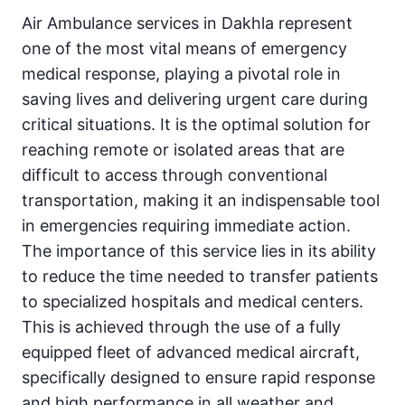
Air Ambulance services in Dakhla represent
one of the most vital means of emergency
medical response, playing a pivotal role in
saving lives and delivering urgent care during
critical situations. It is the optimal solution for
reaching remote or isolated areas that are
difficult to access through conventional
transportation, making it an indispensable tool
in emergencies requiring immediate action.
The importance of this service lies in its ability
to reduce the time needed to transfer patients
to specialized hospitals and medical centers.
This is achieved through the use of a fully
equipped fleet of advanced medical aircraft,
specifically designed to ensure rapid response
and high performance in all weather and