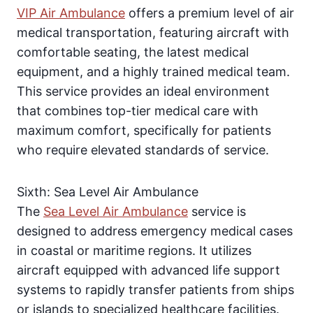
VIP Air Ambulance
offers a premium level of air
medical transportation, featuring aircraft with
comfortable seating, the latest medical
equipment, and a highly trained medical team.
This service provides an ideal environment
that combines top-tier medical care with
maximum comfort, specifically for patients
who require elevated standards of service.
Sixth: Sea Level Air Ambulance
The
Sea Level Air Ambulance
service is
designed to address emergency medical cases
in coastal or maritime regions. It utilizes
aircraft equipped with advanced life support
systems to rapidly transfer patients from ships
or islands to specialized healthcare facilities.