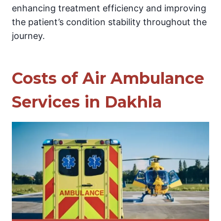
enhancing treatment efficiency and improving
the patient’s condition stability throughout the
journey.
Costs of Air Ambulance
Services in Dakhla