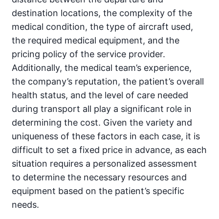
destination locations, the complexity of the
medical condition, the type of aircraft used,
the required medical equipment, and the
pricing policy of the service provider.
Additionally, the medical team’s experience,
the company’s reputation, the patient’s overall
health status, and the level of care needed
during transport all play a significant role in
determining the cost. Given the variety and
uniqueness of these factors in each case, it is
difficult to set a fixed price in advance, as each
situation requires a personalized assessment
to determine the necessary resources and
equipment based on the patient’s specific
needs.