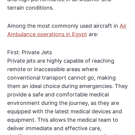
terrain conditions.
Among the most commonly used aircraft in
Air
Ambulance operations in Egypt
are:
First: Private Jets
Private jets are highly capable of reaching
remote or inaccessible areas where
conventional transport cannot go, making
them an ideal choice during emergencies. They
provide a safe and comfortable medical
environment during the journey, as they are
equipped with the latest medical devices and
equipment. This allows the medical team to
deliver immediate and effective care,