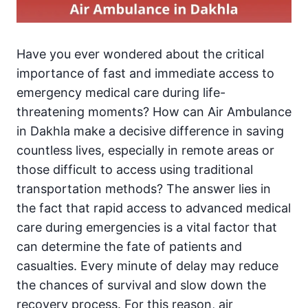
Have you ever wondered about the critical
importance of fast and immediate access to
emergency medical care during life-
threatening moments? How can Air Ambulance
in Dakhla make a decisive difference in saving
countless lives, especially in remote areas or
those difficult to access using traditional
transportation methods? The answer lies in
the fact that rapid access to advanced medical
care during emergencies is a vital factor that
can determine the fate of patients and
casualties. Every minute of delay may reduce
the chances of survival and slow down the
recovery process. For this reason, air