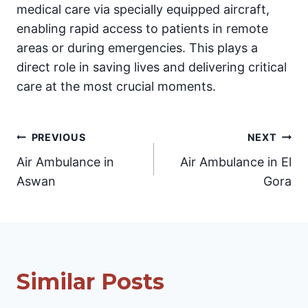
medical care via specially equipped aircraft,
enabling rapid access to patients in remote
areas or during emergencies. This plays a
direct role in saving lives and delivering critical
care at the most crucial moments.
Post
PREVIOUS
NEXT
Air Ambulance in
Air Ambulance in El
navigation
Aswan
Gora
Similar Posts