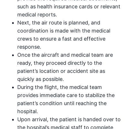
such as health insurance cards or relevant
medical reports.
Next, the air route is planned, and
coordination is made with the medical
crews to ensure a fast and effective
response.
Once the aircraft and medical team are
ready, they proceed directly to the
patient’s location or accident site as
quickly as possible.
During the flight, the medical team
provides immediate care to stabilize the
patient’s condition until reaching the
hospital.
Upon arrival, the patient is handed over to
the hospital’s medical staff to complete