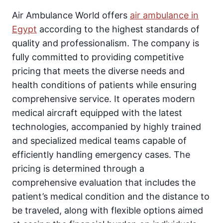
Air Ambulance World offers
air ambulance in
Egypt
according to the highest standards of
quality and professionalism. The company is
fully committed to providing competitive
pricing that meets the diverse needs and
health conditions of patients while ensuring
comprehensive service. It operates modern
medical aircraft equipped with the latest
technologies, accompanied by highly trained
and specialized medical teams capable of
efficiently handling emergency cases. The
pricing is determined through a
comprehensive evaluation that includes the
patient’s medical condition and the distance to
be traveled, along with flexible options aimed