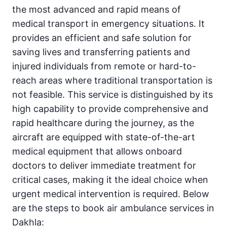
the most advanced and rapid means of
medical transport in emergency situations. It
provides an efficient and safe solution for
saving lives and transferring patients and
injured individuals from remote or hard-to-
reach areas where traditional transportation is
not feasible. This service is distinguished by its
high capability to provide comprehensive and
rapid healthcare during the journey, as the
aircraft are equipped with state-of-the-art
medical equipment that allows onboard
doctors to deliver immediate treatment for
critical cases, making it the ideal choice when
urgent medical intervention is required. Below
are the steps to book air ambulance services in
Dakhla: