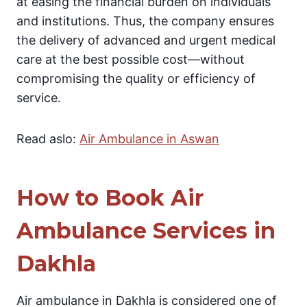
at easing the financial burden on individuals
and institutions. Thus, the company ensures
the delivery of advanced and urgent medical
care at the best possible cost—without
compromising the quality or efficiency of
service.
Read aslo:
Air Ambulance in Aswan
How to Book Air
Ambulance Services in
Dakhla
Air ambulance in Dakhla is considered one of