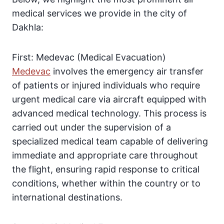
medical services we provide in the city of
Dakhla:
First: Medevac (Medical Evacuation)
Medevac
involves the emergency air transfer
of patients or injured individuals who require
urgent medical care via aircraft equipped with
advanced medical technology. This process is
carried out under the supervision of a
specialized medical team capable of delivering
immediate and appropriate care throughout
the flight, ensuring rapid response to critical
conditions, whether within the country or to
international destinations.