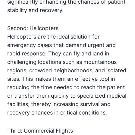
significantly enhancing the chances of patient
stability and recovery.
Second: Helicopters
Helicopters are the ideal solution for
emergency cases that demand urgent and
rapid response. They can fly and land in
challenging locations such as mountainous
regions, crowded neighborhoods, and isolated
sites. This makes them an effective tool in
reducing the time needed to reach the patient
or transfer them quickly to specialized medical
facilities, thereby increasing survival and
recovery chances in critical conditions.
Third: Commercial Flights