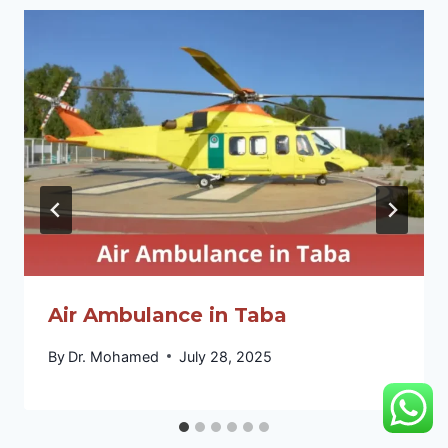
Air Ambulance in Taba
By
Dr. Mohamed
July 28, 2025