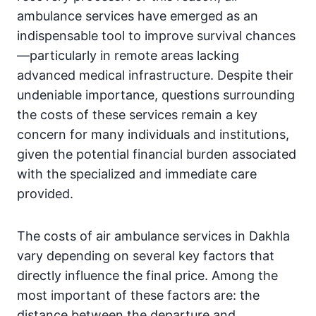
ambulance services have emerged as an
indispensable tool to improve survival chances
—particularly in remote areas lacking
advanced medical infrastructure. Despite their
undeniable importance, questions surrounding
the costs of these services remain a key
concern for many individuals and institutions,
given the potential financial burden associated
with the specialized and immediate care
provided.
The costs of air ambulance services in Dakhla
vary depending on several key factors that
directly influence the final price. Among the
most important of these factors are: the
distance between the departure and