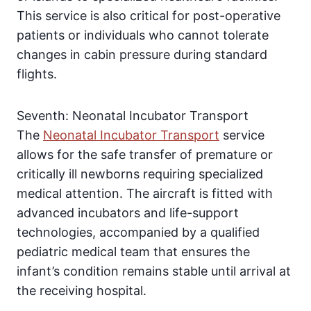
This service is also critical for post-operative
patients or individuals who cannot tolerate
changes in cabin pressure during standard
flights.
Seventh: Neonatal Incubator Transport
The
Neonatal Incubator Transport
service
allows for the safe transfer of premature or
critically ill newborns requiring specialized
medical attention. The aircraft is fitted with
advanced incubators and life-support
technologies, accompanied by a qualified
pediatric medical team that ensures the
infant’s condition remains stable until arrival at
the receiving hospital.