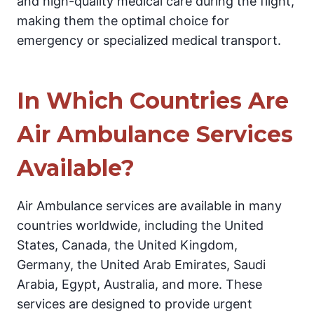
and high-quality medical care during the flight,
making them the optimal choice for
emergency or specialized medical transport.
In Which Countries Are
Air Ambulance Services
Available?
Air Ambulance services are available in many
countries worldwide, including the United
States, Canada, the United Kingdom,
Germany, the United Arab Emirates, Saudi
Arabia, Egypt, Australia, and more. These
services are designed to provide urgent