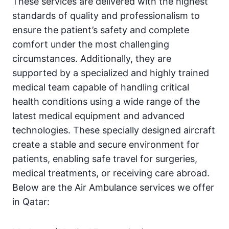
These services are delivered with the highest
standards of quality and professionalism to
ensure the patient’s safety and complete
comfort under the most challenging
circumstances. Additionally, they are
supported by a specialized and highly trained
medical team capable of handling critical
health conditions using a wide range of the
latest medical equipment and advanced
technologies. These specially designed aircraft
create a stable and secure environment for
patients, enabling safe travel for surgeries,
medical treatments, or receiving care abroad.
Below are the Air Ambulance services we offer
in Qatar: