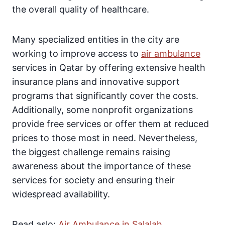
the overall quality of healthcare.
Many specialized entities in the city are
working to improve access to
air ambulance
services in Qatar by offering extensive health
insurance plans and innovative support
programs that significantly cover the costs.
Additionally, some nonprofit organizations
provide free services or offer them at reduced
prices to those most in need. Nevertheless,
the biggest challenge remains raising
awareness about the importance of these
services for society and ensuring their
widespread availability.
Read aslo:
Air Ambulance in Salalah