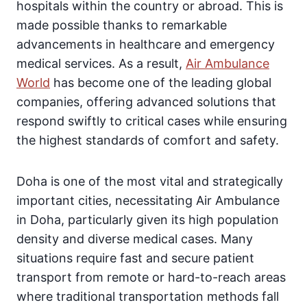
hospitals within the country or abroad. This is
made possible thanks to remarkable
advancements in healthcare and emergency
medical services. As a result,
Air Ambulance
World
has become one of the leading global
companies, offering advanced solutions that
respond swiftly to critical cases while ensuring
the highest standards of comfort and safety.
Doha is one of the most vital and strategically
important cities, necessitating Air Ambulance
in Doha, particularly given its high population
density and diverse medical cases. Many
situations require fast and secure patient
transport from remote or hard-to-reach areas
where traditional transportation methods fall