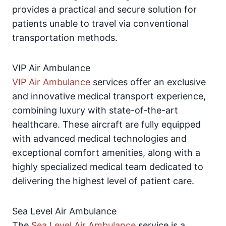
provides a practical and secure solution for
patients unable to travel via conventional
transportation methods.
VIP Air Ambulance
VIP Air Ambulance
services offer an exclusive
and innovative medical transport experience,
combining luxury with state-of-the-art
healthcare. These aircraft are fully equipped
with advanced medical technologies and
exceptional comfort amenities, along with a
highly specialized medical team dedicated to
delivering the highest level of patient care.
Sea Level Air Ambulance
The
Sea Level Air Ambulance
service is a