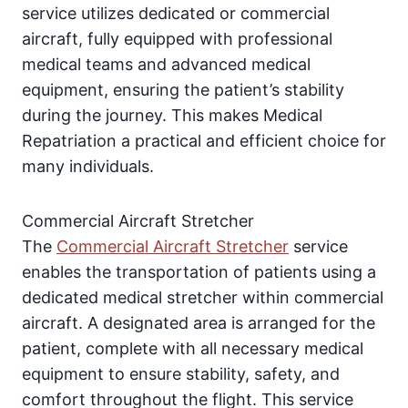
service utilizes dedicated or commercial
aircraft, fully equipped with professional
medical teams and advanced medical
equipment, ensuring the patient’s stability
during the journey. This makes Medical
Repatriation a practical and efficient choice for
many individuals.
Commercial Aircraft Stretcher
The
Commercial Aircraft Stretcher
service
enables the transportation of patients using a
dedicated medical stretcher within commercial
aircraft. A designated area is arranged for the
patient, complete with all necessary medical
equipment to ensure stability, safety, and
comfort throughout the flight. This service