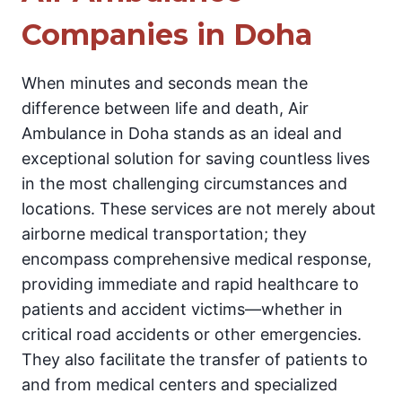
Companies in Doha
When minutes and seconds mean the
difference between life and death, Air
Ambulance in Doha stands as an ideal and
exceptional solution for saving countless lives
in the most challenging circumstances and
locations. These services are not merely about
airborne medical transportation; they
encompass comprehensive medical response,
providing immediate and rapid healthcare to
patients and accident victims—whether in
critical road accidents or other emergencies.
They also facilitate the transfer of patients to
and from medical centers and specialized