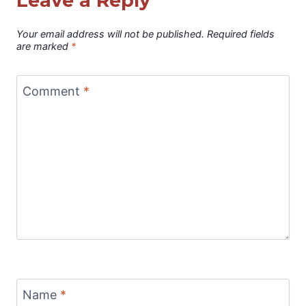
Leave a Reply
Your email address will not be published.
Required fields
are marked
*
Comment
*
Name
*