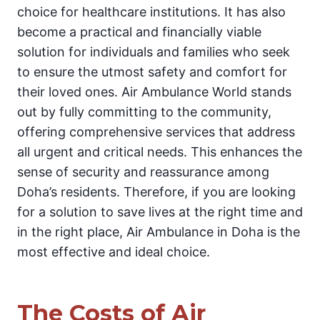
choice for healthcare institutions. It has also
become a practical and financially viable
solution for individuals and families who seek
to ensure the utmost safety and comfort for
their loved ones. Air Ambulance World stands
out by fully committing to the community,
offering comprehensive services that address
all urgent and critical needs. This enhances the
sense of security and reassurance among
Doha’s residents. Therefore, if you are looking
for a solution to save lives at the right time and
in the right place, Air Ambulance in Doha is the
most effective and ideal choice.
The Costs of Air