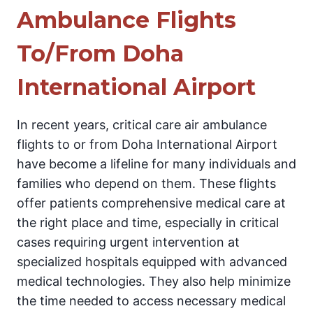
Ambulance Flights
To/From Doha
International Airport
In recent years, critical care air ambulance
flights to or from Doha International Airport
have become a lifeline for many individuals and
families who depend on them. These flights
offer patients comprehensive medical care at
the right place and time, especially in critical
cases requiring urgent intervention at
specialized hospitals equipped with advanced
medical technologies. They also help minimize
the time needed to access necessary medical