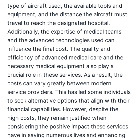
type of aircraft used, the available tools and
equipment, and the distance the aircraft must
travel to reach the designated hospital.
Additionally, the expertise of medical teams
and the advanced technologies used can
influence the final cost. The quality and
efficiency of advanced medical care and the
necessary medical equipment also play a
crucial role in these services. As a result, the
costs can vary greatly between modern
service providers. This has led some individuals
to seek alternative options that align with their
financial capabilities. However, despite the
high costs, they remain justified when
considering the positive impact these services
have in saving numerous lives and enhancing