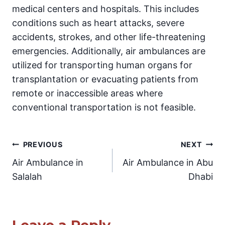
medical centers and hospitals. This includes
conditions such as heart attacks, severe
accidents, strokes, and other life-threatening
emergencies. Additionally, air ambulances are
utilized for transporting human organs for
transplantation or evacuating patients from
remote or inaccessible areas where
conventional transportation is not feasible.
Post
PREVIOUS
NEXT
Air Ambulance in
Air Ambulance in Abu
navigation
Salalah
Dhabi