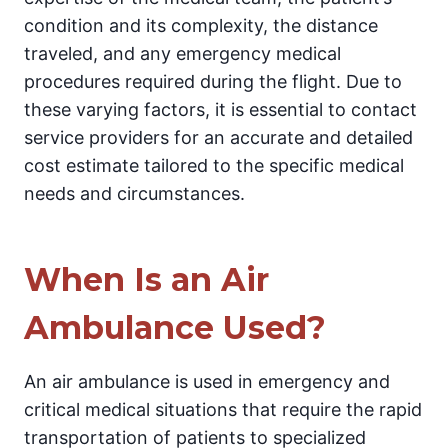
condition and its complexity, the distance
traveled, and any emergency medical
procedures required during the flight. Due to
these varying factors, it is essential to contact
service providers for an accurate and detailed
cost estimate tailored to the specific medical
needs and circumstances.
When Is an Air
Ambulance Used?
An air ambulance is used in emergency and
critical medical situations that require the rapid
transportation of patients to specialized