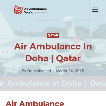
Skip
to
content
QATAR
Air Ambulance In
Doha | Qatar
By
Dr. Mohamed
March 24, 2025
Air Ambulance