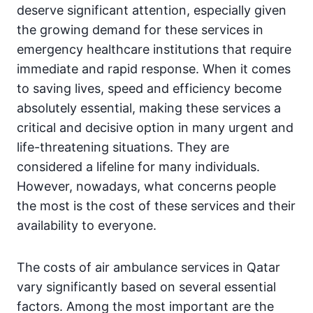
deserve significant attention, especially given
the growing demand for these services in
emergency healthcare institutions that require
immediate and rapid response. When it comes
to saving lives, speed and efficiency become
absolutely essential, making these services a
critical and decisive option in many urgent and
life-threatening situations. They are
considered a lifeline for many individuals.
However, nowadays, what concerns people
the most is the cost of these services and their
availability to everyone.
The costs of air ambulance services in Qatar
vary significantly based on several essential
factors. Among the most important are the