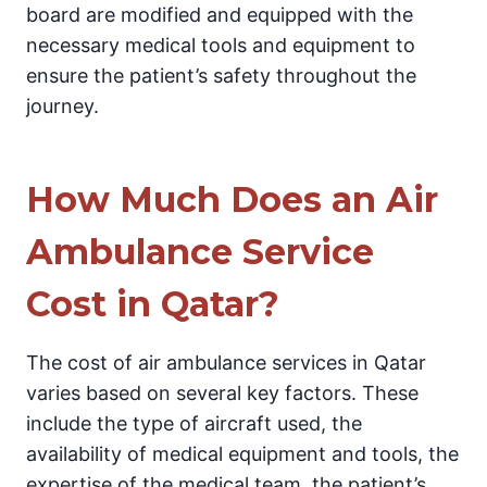
board are modified and equipped with the
necessary medical tools and equipment to
ensure the patient’s safety throughout the
journey.
How Much Does an Air
Ambulance Service
Cost in Qatar?
The cost of air ambulance services in Qatar
varies based on several key factors. These
include the type of aircraft used, the
availability of medical equipment and tools, the
expertise of the medical team, the patient’s