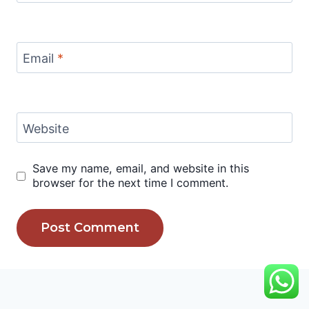
Email
*
Website
Save my name, email, and website in this
browser for the next time I comment.