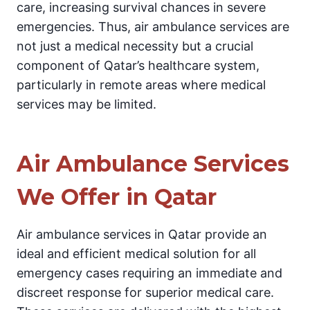
care, increasing survival chances in severe
emergencies. Thus, air ambulance services are
not just a medical necessity but a crucial
component of Qatar’s healthcare system,
particularly in remote areas where medical
services may be limited.
Air Ambulance Services
We Offer in Qatar
Air ambulance services in Qatar provide an
ideal and efficient medical solution for all
emergency cases requiring an immediate and
discreet response for superior medical care.