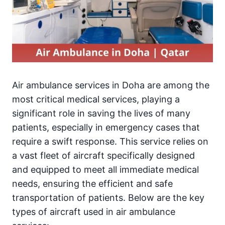
Air ambulance services in Doha are among the
most critical medical services, playing a
significant role in saving the lives of many
patients, especially in emergency cases that
require a swift response. This service relies on
a vast fleet of aircraft specifically designed
and equipped to meet all immediate medical
needs, ensuring the efficient and safe
transportation of patients. Below are the key
types of aircraft used in air ambulance