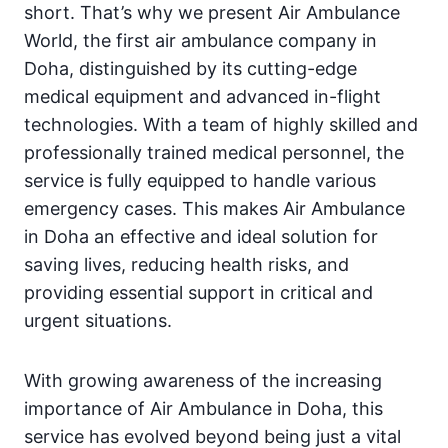
short. That’s why we present Air Ambulance
World, the first air ambulance company in
Doha, distinguished by its cutting-edge
medical equipment and advanced in-flight
technologies. With a team of highly skilled and
professionally trained medical personnel, the
service is fully equipped to handle various
emergency cases. This makes Air Ambulance
in Doha an effective and ideal solution for
saving lives, reducing health risks, and
providing essential support in critical and
urgent situations.
With growing awareness of the increasing
importance of Air Ambulance in Doha, this
service has evolved beyond being just a vital