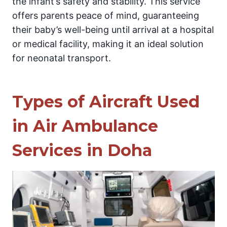
the infant’s safety and stability. This service
offers parents peace of mind, guaranteeing
their baby’s well-being until arrival at a hospital
or medical facility, making it an ideal solution
for neonatal transport.
Types of Aircraft Used
in Air Ambulance
Services in Doha