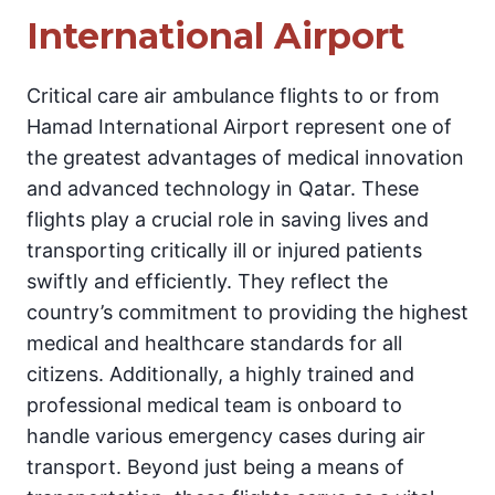
International Airport
Critical care air ambulance flights to or from
Hamad International Airport represent one of
the greatest advantages of medical innovation
and advanced technology in Qatar. These
flights play a crucial role in saving lives and
transporting critically ill or injured patients
swiftly and efficiently. They reflect the
country’s commitment to providing the highest
medical and healthcare standards for all
citizens. Additionally, a highly trained and
professional medical team is onboard to
handle various emergency cases during air
transport. Beyond just being a means of