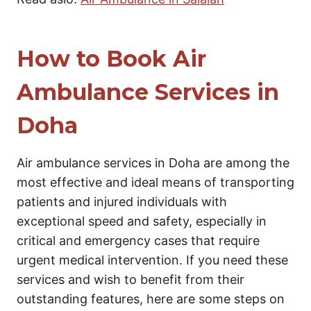
How to Book Air
Ambulance Services in
Doha
Air ambulance services in Doha are among the
most effective and ideal means of transporting
patients and injured individuals with
exceptional speed and safety, especially in
critical and emergency cases that require
urgent medical intervention. If you need these
services and wish to benefit from their
outstanding features, here are some steps on