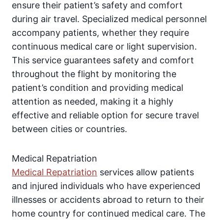
ensure their patient’s safety and comfort
during air travel. Specialized medical personnel
accompany patients, whether they require
continuous medical care or light supervision.
This service guarantees safety and comfort
throughout the flight by monitoring the
patient’s condition and providing medical
attention as needed, making it a highly
effective and reliable option for secure travel
between cities or countries.
Medical Repatriation
Medical Repatriation
services allow patients
and injured individuals who have experienced
illnesses or accidents abroad to return to their
home country for continued medical care. The