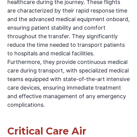
healthcare during the journey. These flights
are characterized by their rapid response time
and the advanced medical equipment onboard,
ensuring patient stability and comfort
throughout the transfer. They significantly
reduce the time needed to transport patients
to hospitals and medical facilities.
Furthermore, they provide continuous medical
care during transport, with specialized medical
teams equipped with state-of-the-art intensive
care devices, ensuring immediate treatment
and effective management of any emergency
complications.
Critical Care Air