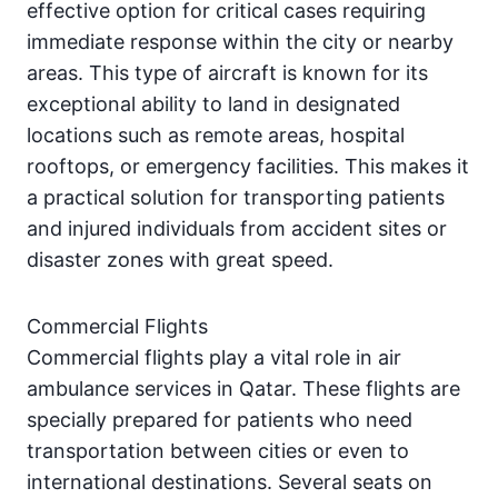
effective option for critical cases requiring
immediate response within the city or nearby
areas. This type of aircraft is known for its
exceptional ability to land in designated
locations such as remote areas, hospital
rooftops, or emergency facilities. This makes it
a practical solution for transporting patients
and injured individuals from accident sites or
disaster zones with great speed.
Commercial Flights
Commercial flights play a vital role in air
ambulance services in Qatar. These flights are
specially prepared for patients who need
transportation between cities or even to
international destinations. Several seats on