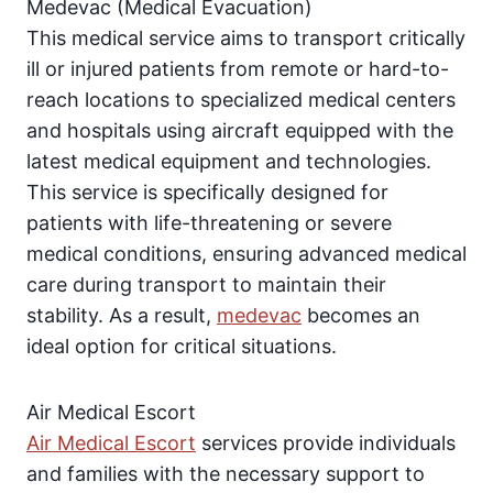
Medevac (Medical Evacuation)
This medical service aims to transport critically
ill or injured patients from remote or hard-to-
reach locations to specialized medical centers
and hospitals using aircraft equipped with the
latest medical equipment and technologies.
This service is specifically designed for
patients with life-threatening or severe
medical conditions, ensuring advanced medical
care during transport to maintain their
stability. As a result,
medevac
becomes an
ideal option for critical situations.
Air Medical Escort
Air Medical Escort
services provide individuals
and families with the necessary support to