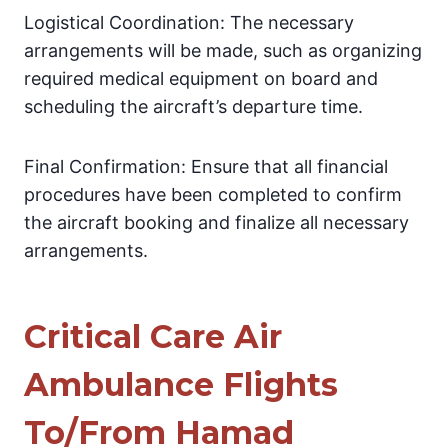
Logistical Coordination: The necessary
arrangements will be made, such as organizing
required medical equipment on board and
scheduling the aircraft’s departure time.
Final Confirmation: Ensure that all financial
procedures have been completed to confirm
the aircraft booking and finalize all necessary
arrangements.
Critical Care Air
Ambulance Flights
To/From Hamad