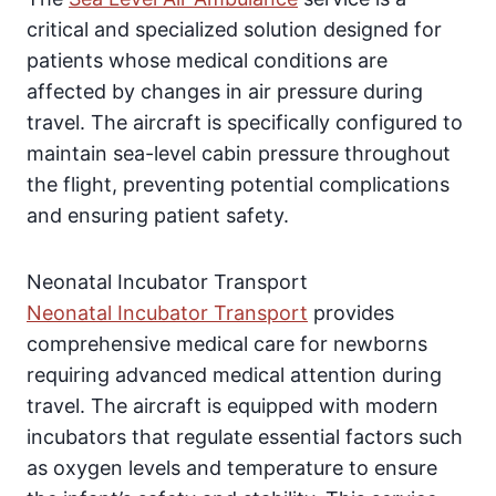
critical and specialized solution designed for
patients whose medical conditions are
affected by changes in air pressure during
travel. The aircraft is specifically configured to
maintain sea-level cabin pressure throughout
the flight, preventing potential complications
and ensuring patient safety.
Neonatal Incubator Transport
Neonatal Incubator Transport
provides
comprehensive medical care for newborns
requiring advanced medical attention during
travel. The aircraft is equipped with modern
incubators that regulate essential factors such
as oxygen levels and temperature to ensure