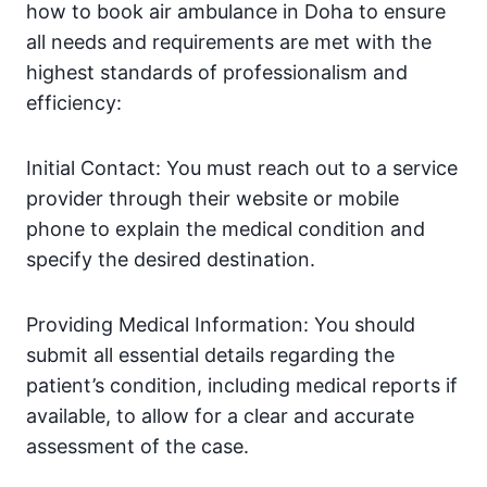
how to book air ambulance in Doha to ensure
all needs and requirements are met with the
highest standards of professionalism and
efficiency:
Initial Contact: You must reach out to a service
provider through their website or mobile
phone to explain the medical condition and
specify the desired destination.
Providing Medical Information: You should
submit all essential details regarding the
patient’s condition, including medical reports if
available, to allow for a clear and accurate
assessment of the case.