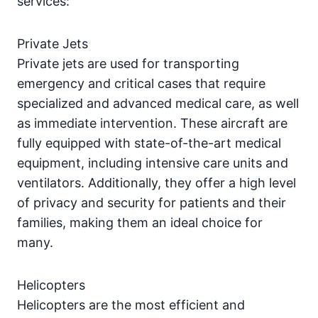
services:
Private Jets
Private jets are used for transporting
emergency and critical cases that require
specialized and advanced medical care, as well
as immediate intervention. These aircraft are
fully equipped with state-of-the-art medical
equipment, including intensive care units and
ventilators. Additionally, they offer a high level
of privacy and security for patients and their
families, making them an ideal choice for
many.
Helicopters
Helicopters are the most efficient and