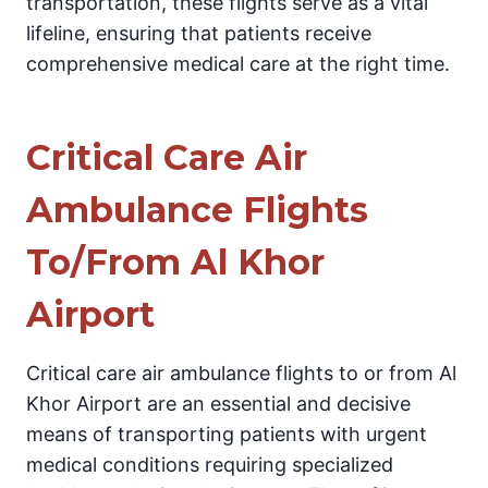
transportation, these flights serve as a vital
lifeline, ensuring that patients receive
comprehensive medical care at the right time.
Critical Care Air
Ambulance Flights
To/From Al Khor
Airport
Critical care air ambulance flights to or from Al
Khor Airport are an essential and decisive
means of transporting patients with urgent
medical conditions requiring specialized