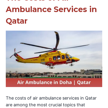
Ambulance Services in
Qatar
The costs of air ambulance services in Qatar
are among the most crucial topics that