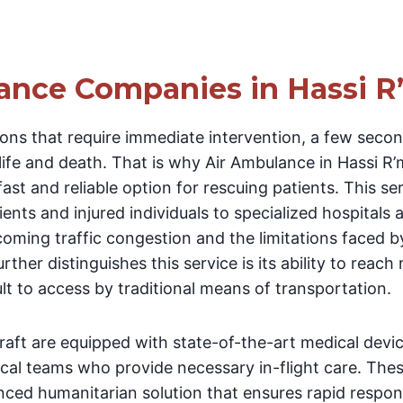
ance Companies in Hassi R
ions that require immediate intervention, a few sec
ife and death. That is why Air Ambulance in Hassi R’m
 fast and reliable option for rescuing patients. This s
tients and injured individuals to specialized hospitals
coming traffic congestion and the limitations faced 
ther distinguishes this service is its ability to reac
ult to access by traditional means of transportation.
rcraft are equipped with state-of-the-art medical devi
ical teams who provide necessary in-flight care. Thes
anced humanitarian solution that ensures rapid respo