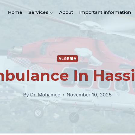
Home
Services
About
important information
ALGERIA
mbulance In Hassi
By
Dr. Mohamed
November 10, 2025