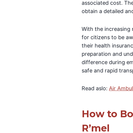
associated cost. The
obtain a detailed an
With the increasing 
for citizens to be a
their health insuran
preparation and unde
difference during em
safe and rapid tran
Read aslo:
Air Ambu
How to Bo
R’mel