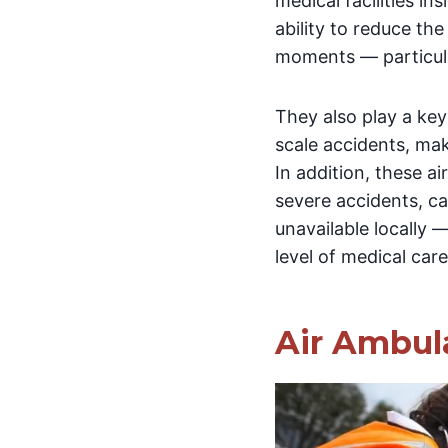
medical facilities in
ability to reduce the
moments — particular
They also play a key
scale accidents, m
In addition, these air
severe accidents, ca
unavailable locally 
level of medical care
Air Ambula