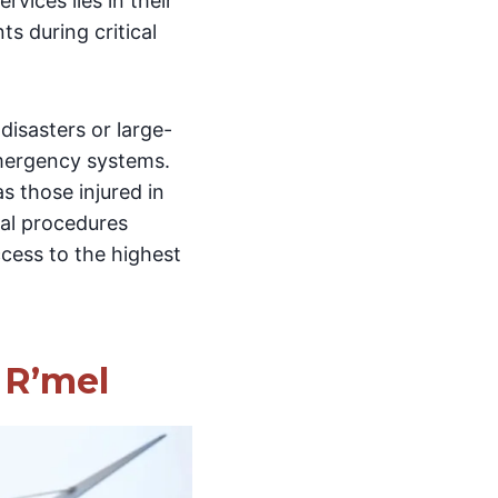
rvices lies in their
ts during critical
disasters or large-
mergency systems.
 as those injured in
cal procedures
ccess to the highest
 R’mel