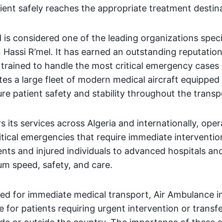
atient safely reaches the appropriate treatment destin
is considered one of the leading organizations specia
n Hassi R’mel. It has earned an outstanding reputation
 trained to handle the most critical emergency cases d
s a large fleet of modern medical aircraft equippe
re patient safety and stability throughout the transp
s its services across Algeria and internationally, ope
itical emergencies that require immediate interventio
ents and injured individuals to advanced hospitals an
m speed, safety, and care.
ed for immediate medical transport, Air Ambulance in
e for patients requiring urgent intervention or transfe