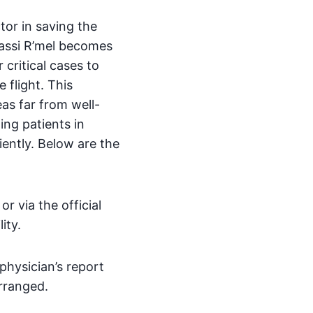
ctor in saving the
 Hassi R’mel becomes
 critical cases to
 flight. This
eas far from well-
ing patients in
iently. Below are the
 via the official
ity.
physician’s report
arranged.