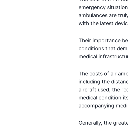
emergency situations
ambulances are truly
with the latest devic
Their importance be
conditions that dem
medical infrastructu
The costs of air amb
including the distan
aircraft used, the r
medical condition it
accompanying medical
Generally, the great