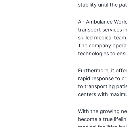
stability until the p
Air Ambulance World 
transport services i
skilled medical team
The company operate
technologies to ensu
Furthermore, it offer
rapid response to cr
to transporting pati
centers with maximu
With the growing ne
become a true lifelin