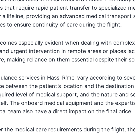
 that require rapid patient transfer to specialized me
 a lifeline, providing an advanced medical transport
es to ensure continuity of care during the flight.
comes especially evident when dealing with complex i
and urgent intervention in remote areas or places l
re, making reliance on them essential despite their s
ulance services in Hassi R’mel vary according to seve
ce between the patient’s location and the destination 
equired level of medical support, and the nature and se
self. The onboard medical equipment and the expertis
 team also have a direct impact on the final price.
er the medical care requirements during the flight, th