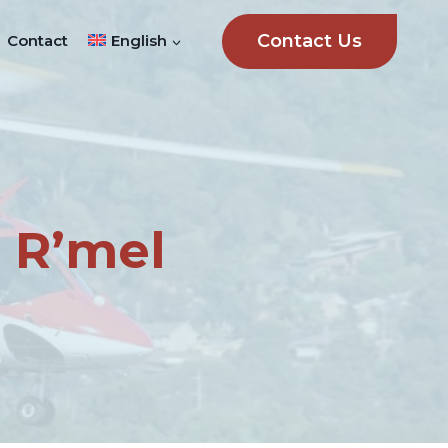
Contact Us
Contact
English
 R’mel