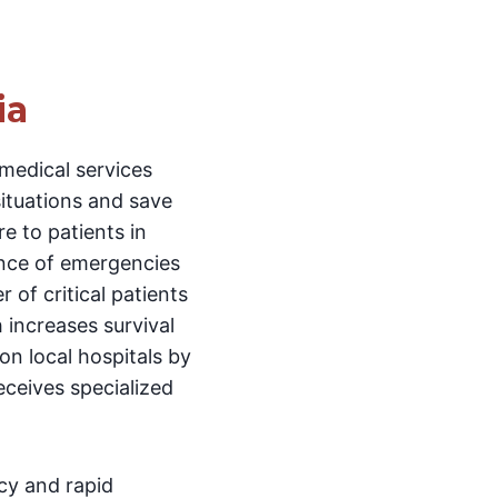
ia
medical services
situations and save
re to patients in
nce of emergencies
 of critical patients
 increases survival
 on local hospitals by
eceives specialized
cy and rapid