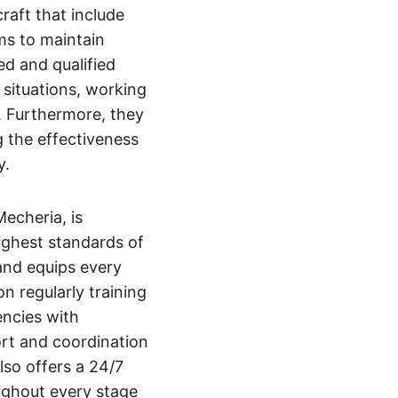
raft that include
ms to maintain
ed and qualified
 situations, working
l. Furthermore, they
g the effectiveness
y.
echeria, is
ighest standards of
and equips every
on regularly training
encies with
port and coordination
lso offers a 24/7
ughout every stage