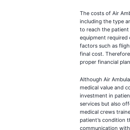
The costs of Air Am
including the type a
to reach the patient
equipment required d
factors such as fligh
final cost. Therefore
proper financial pla
Although Air Ambula
medical value and 
investment in patien
services but also of
medical crews train
patient’s condition 
communication with h