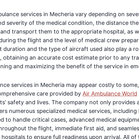
bulance services in Mecheria vary depending on sever
nd severity of the medical condition, the distance the
 and transport them to the appropriate hospital, as w
uring the flight and the level of medical crew prepa
t duration and the type of aircraft used also play a r
, obtaining an accurate cost estimate prior to any tran
nning and maximizing the benefit of the service in em
nce services in Mecheria may appear costly to some,
comprehensive care provided by
Air Ambulance World
ts’ safety and lives. The company not only provides a
fers numerous specialized medical services, including 
ed to handle critical cases, advanced medical equipm
throughout the flight, immediate first aid, and seamle
ospitals to ensure full readiness upon arrival. All o