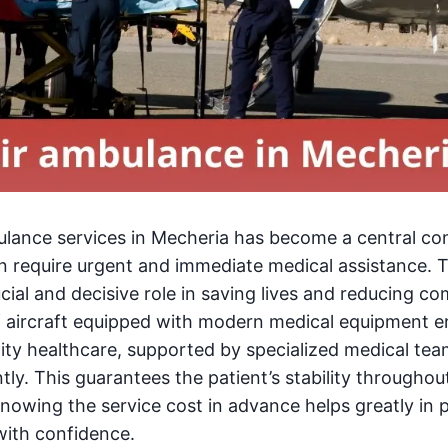
ulance services in Mecheria has become a central c
en require urgent and immediate medical assistance. 
cial and decisive role in saving lives and reducing co
of aircraft equipped with modern medical equipment e
lity healthcare, supported by specialized medical tea
ently. This guarantees the patient’s stability throughou
knowing the service cost in advance helps greatly in
with confidence.