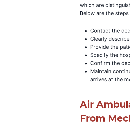
which are distinguis
Below are the steps 
Contact the dedi
Clearly describe
Provide the pati
Specify the hosp
Confirm the dep
Maintain contin
arrives at the me
Air Ambula
From Mech