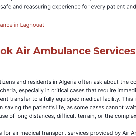
 safe and reassuring experience for every patient and 
lance in Laghouat
ok Air Ambulance Services
tizens and residents in Algeria often ask about the 
heria, especially in critical cases that require immed
nt transfer to a fully equipped medical facility. This i
 in saving the patient’s life, as some cases cannot wai
se of long distances, difficult terrain, or the complex
s for air medical transport services provided by Air 