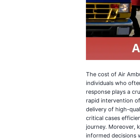
The cost of Air Amb
individuals who oft
response plays a cru
rapid intervention 
delivery of high-qua
critical cases effici
journey. Moreover, 
informed decisions 