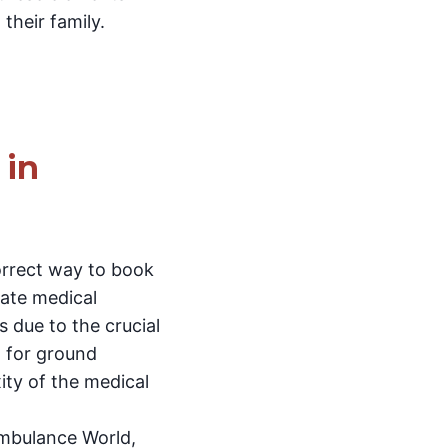
their family.
 in
correct way to book
iate medical
s due to the crucial
t for ground
ity of the medical
Ambulance World,