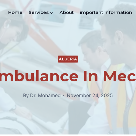
Home
Services
About
important information
ALGERIA
Ambulance In Mec
By
Dr. Mohamed
November 24, 2025