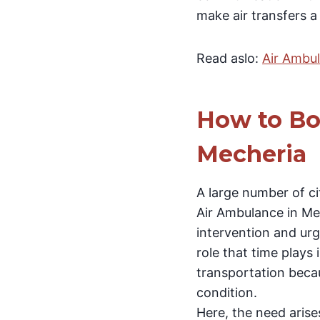
make air transfers a
Read aslo:
Air Ambu
How to Bo
Mecheria
A large number of ci
Air Ambulance in Mec
intervention and urge
role that time plays
transportation becau
condition.
Here, the need arise