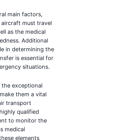
al main factors,
 aircraft must travel
ell as the medical
redness. Additional
ole in determining the
sfer is essential for
ergency situations.
 the exceptional
make them a vital
ir transport
highly qualified
ent to monitor the
ss medical
f these elements