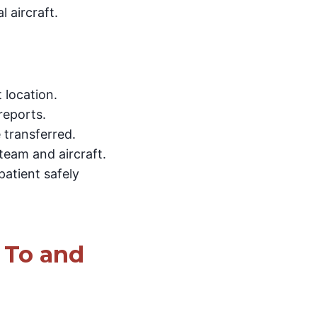
 aircraft.
 location.
reports.
 transferred.
team and aircraft.
atient safely
 To and