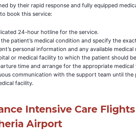
hed by their rapid response and fully equipped medical
to book this service:
cated 24-hour hotline for the service.
 the patient’s medical condition and specify the exact
ent’s personal information and any available medical 
ital or medical facility to which the patient should be
arture time and arrange for the appropriate medical 
uous communication with the support team until the p
dical facility.
nce Intensive Care Flights
eria Airport