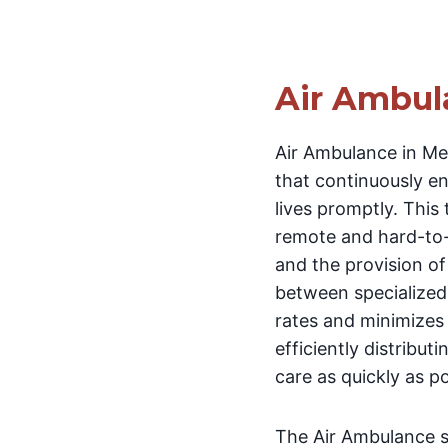
Air Ambul
Air Ambulance in Me
that continuously en
lives promptly. This 
remote and hard-to-
and the provision of 
between specialized 
rates and minimizes c
efficiently distribu
care as quickly as po
The Air Ambulance se