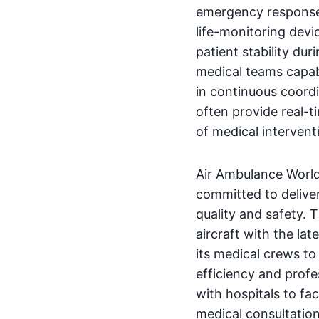
emergency response. 
life-monitoring devi
patient stability dur
medical teams capabl
in continuous coordi
often provide real-t
of medical intervent
Air Ambulance World
committed to delive
quality and safety. 
aircraft with the lat
its medical crews to
efficiency and profes
with hospitals to fa
medical consultatio