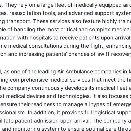
They rely on a large fleet of medically equipped airc
ces, resuscitation tools, and advanced support syste
ing transport. These services also feature highly train
e of handling the most critical and complex medical
nation with hospitals to receive patients upon arriva
ime medical consultations during the flight, enhancin
ion and increasing patients’ chances of swift recover
, as one of the leading Air Ambulance companies in M
ring comprehensive medical services that meet the h
The company continuously develops its medical fleet 
est medical devices and technologies. It also focuses 
 ensure their readiness to manage all types of emerg
sionalism. In addition, it provides full logistical sup
cilitate patient admission upon arrival. The company a
n and monitoring system to ensure optimal care thro