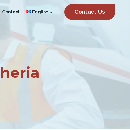
Contact Us
Contact
English
heria