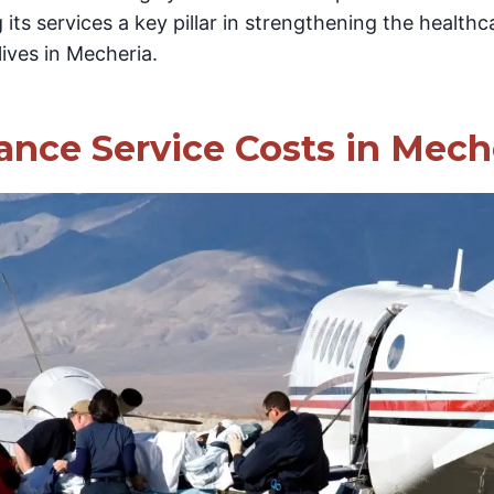
 its services a key pillar in strengthening the health
lives in Mecheria.
ance Service Costs in Mech