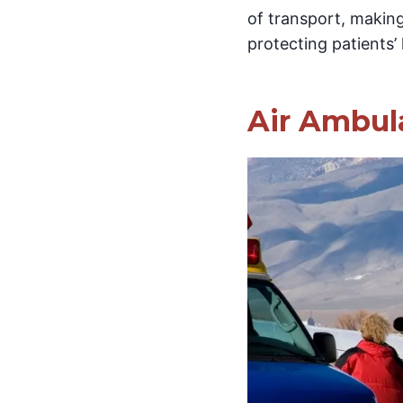
of transport, making
protecting patients’ 
Air Ambul