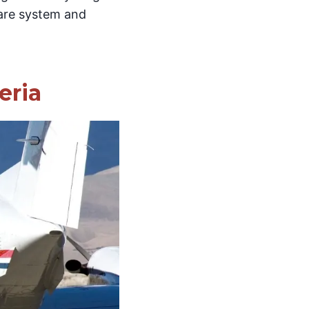
care system and
eria