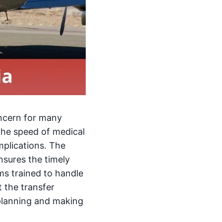
oncern for many
The speed of medical
mplications. The
nsures the timely
ms trained to handle
t the transfer
 planning and making