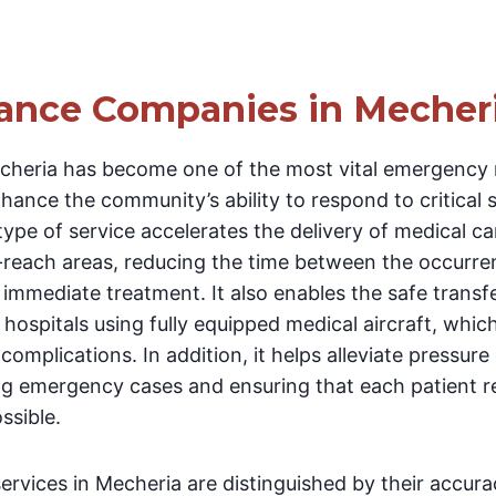
ance Companies in Mecher
cheria has become one of the most vital emergency 
hance the community’s ability to respond to critical 
type of service accelerates the delivery of medical ca
reach areas, reducing the time between the occurre
immediate treatment. It also enables the safe transfer
hospitals using fully equipped medical aircraft, which
omplications. In addition, it helps alleviate pressure
ting emergency cases and ensuring that each patient r
ssible.
rvices in Mecheria are distinguished by their accura