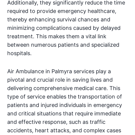
Additionally, they significantly reduce the time
required to provide emergency healthcare,
thereby enhancing survival chances and
minimizing complications caused by delayed
treatment. This makes them a vital link
between numerous patients and specialized
hospitals.
Air Ambulance in Palmyra services play a
pivotal and crucial role in saving lives and
delivering comprehensive medical care. This
type of service enables the transportation of
patients and injured individuals in emergency
and critical situations that require immediate
and effective response, such as traffic
accidents, heart attacks, and complex cases