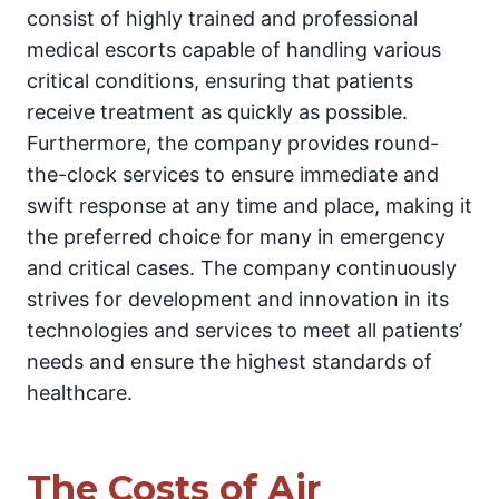
consist of highly trained and professional
medical escorts capable of handling various
critical conditions, ensuring that patients
receive treatment as quickly as possible.
Furthermore, the company provides round-
the-clock services to ensure immediate and
swift response at any time and place, making it
the preferred choice for many in emergency
and critical cases. The company continuously
strives for development and innovation in its
technologies and services to meet all patients’
needs and ensure the highest standards of
healthcare.
The Costs of Air