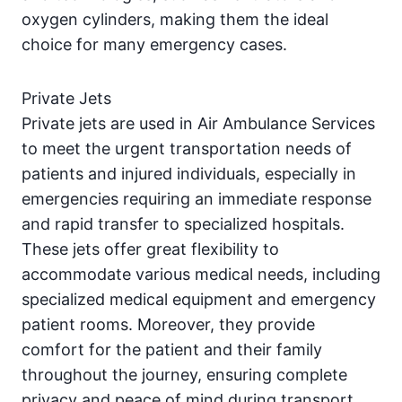
oxygen cylinders, making them the ideal
choice for many emergency cases.
Private Jets
Private jets are used in Air Ambulance Services
to meet the urgent transportation needs of
patients and injured individuals, especially in
emergencies requiring an immediate response
and rapid transfer to specialized hospitals.
These jets offer great flexibility to
accommodate various medical needs, including
specialized medical equipment and emergency
patient rooms. Moreover, they provide
comfort for the patient and their family
throughout the journey, ensuring complete
privacy and peace of mind during transport.