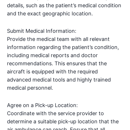
details, such as the patient’s medical condition
and the exact geographic location.
Submit Medical Information:
Provide the medical team with all relevant
information regarding the patient’s condition,
including medical reports and doctor
recommendations. This ensures that the
aircraft is equipped with the required
advanced medical tools and highly trained
medical personnel.
Agree on a Pick-up Location:
Coordinate with the service provider to
determine a suitable pick-up location that the
air ambulance can reach. Ensure that all