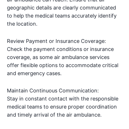
geographic details are clearly communicated
to help the medical teams accurately identify
the location.
Review Payment or Insurance Coverage:
Check the payment conditions or insurance
coverage, as some air ambulance services
offer flexible options to accommodate critical
and emergency cases.
Maintain Continuous Communication:
Stay in constant contact with the responsible
medical teams to ensure proper coordination
and timely arrival of the air ambulance.