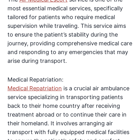
most essential medical services, specifically
tailored for patients who require medical
supervision while traveling. This service aims
to ensure the patient’s stability during the
journey, providing comprehensive medical care
and responding to any emergencies that may
arise during transport.
Medical Repatriation:
Medical Repatriation
is a crucial air ambulance
service specializing in transporting patients
back to their home country after receiving
treatment abroad or to continue their care in
their homeland. It involves arranging air
transport with fully equipped medical facilities