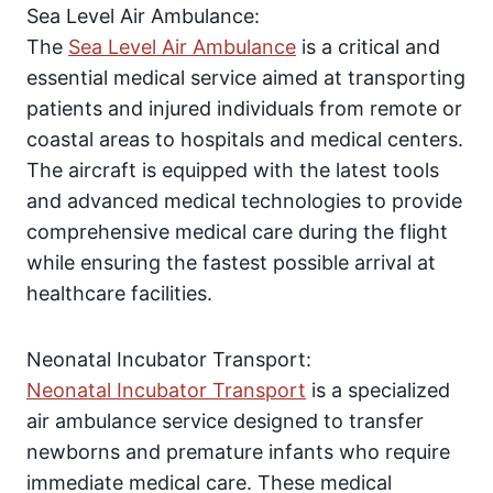
Sea Level Air Ambulance:
The
Sea Level Air Ambulance
is a critical and
essential medical service aimed at transporting
patients and injured individuals from remote or
coastal areas to hospitals and medical centers.
The aircraft is equipped with the latest tools
and advanced medical technologies to provide
comprehensive medical care during the flight
while ensuring the fastest possible arrival at
healthcare facilities.
Neonatal Incubator Transport:
Neonatal Incubator Transport
is a specialized
air ambulance service designed to transfer
newborns and premature infants who require
immediate medical care. These medical