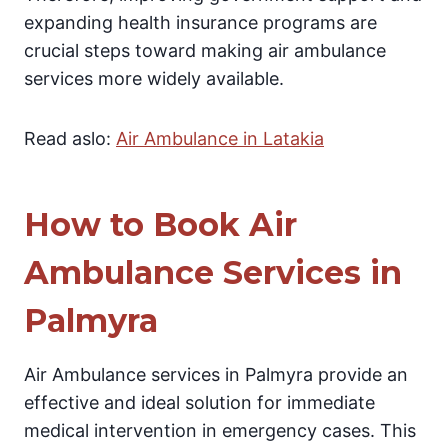
expanding health insurance programs are
crucial steps toward making air ambulance
services more widely available.
Read aslo:
Air Ambulance in Latakia
How to Book Air
Ambulance Services in
Palmyra
Air Ambulance services in Palmyra provide an
effective and ideal solution for immediate
medical intervention in emergency cases. This