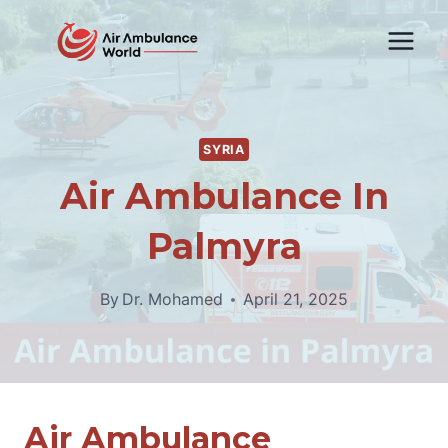
Skip
to
content
SYRIA
Air Ambulance In
Palmyra
By
Dr. Mohamed
April 21, 2025
Air Ambulance