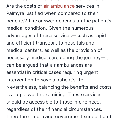
Are the costs of
air ambulance
services in
Palmyra justified when compared to their
benefits? The answer depends on the patient’s
medical condition. Given the numerous
advantages of these services—such as rapid
and efficient transport to hospitals and
medical centers, as well as the provision of
necessary medical care during the journey—it
can be argued that air ambulances are
essential in critical cases requiring urgent
intervention to save a patient’s life.
Nevertheless, balancing the benefits and costs
is a topic worth examining. These services
should be accessible to those in dire need,
regardless of their financial circumstances.
Therefore, improving government support and