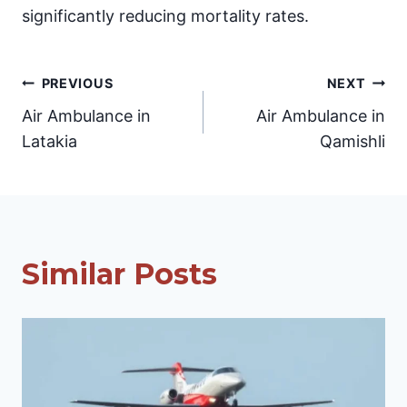
significantly reducing mortality rates.
Post
PREVIOUS
NEXT
Air Ambulance in
Air Ambulance in
navigation
Latakia
Qamishli
Similar Posts