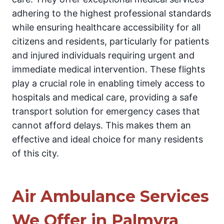
adhering to the highest professional standards
while ensuring healthcare accessibility for all
citizens and residents, particularly for patients
and injured individuals requiring urgent and
immediate medical intervention. These flights
play a crucial role in enabling timely access to
hospitals and medical care, providing a safe
transport solution for emergency cases that
cannot afford delays. This makes them an
effective and ideal choice for many residents
of this city.
Air Ambulance Services
We Offer in Palmyra