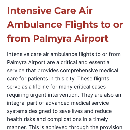
Intensive Care Air
Ambulance Flights to or
from Palmyra Airport
Intensive care air ambulance flights to or from
Palmyra Airport are a critical and essential
service that provides comprehensive medical
care for patients in this city. These flights
serve as a lifeline for many critical cases
requiring urgent intervention. They are also an
integral part of advanced medical service
systems designed to save lives and reduce
health risks and complications in a timely
manner. This is achieved through the provision