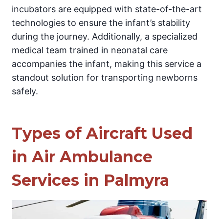
incubators are equipped with state-of-the-art
technologies to ensure the infant’s stability
during the journey. Additionally, a specialized
medical team trained in neonatal care
accompanies the infant, making this service a
standout solution for transporting newborns
safely.
Types of Aircraft Used
in Air Ambulance
Services in Palmyra