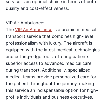
service is an optimal choice in terms of both
quality and cost-effectiveness.
VIP Air Ambulance:
The
VIP Air Ambulance
is a premium medical
transport service that combines high-level
professionalism with luxury. The aircraft is
equipped with the latest medical technologies
and cutting-edge tools, offering patients
superior access to advanced medical care
during transport. Additionally, specialized
medical teams provide personalized care for
the patient throughout the journey, making
this service an indispensable option for high-
profile individuals and business executives.