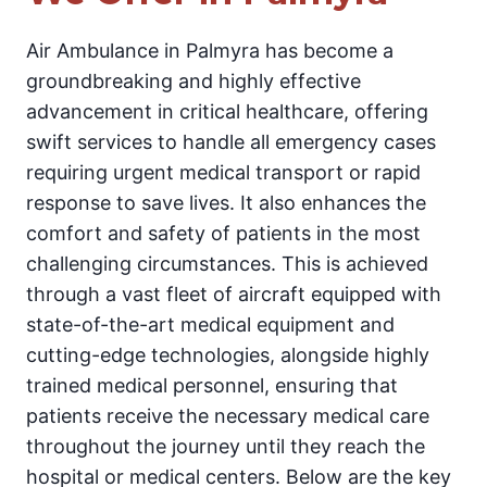
Air Ambulance in Palmyra has become a
groundbreaking and highly effective
advancement in critical healthcare, offering
swift services to handle all emergency cases
requiring urgent medical transport or rapid
response to save lives. It also enhances the
comfort and safety of patients in the most
challenging circumstances. This is achieved
through a vast fleet of aircraft equipped with
state-of-the-art medical equipment and
cutting-edge technologies, alongside highly
trained medical personnel, ensuring that
patients receive the necessary medical care
throughout the journey until they reach the
hospital or medical centers. Below are the key