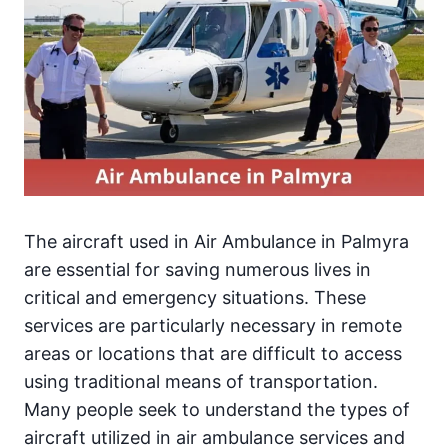
The aircraft used in Air Ambulance in Palmyra
are essential for saving numerous lives in
critical and emergency situations. These
services are particularly necessary in remote
areas or locations that are difficult to access
using traditional means of transportation.
Many people seek to understand the types of
aircraft utilized in air ambulance services and