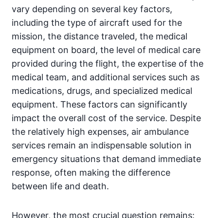
vary depending on several key factors,
including the type of aircraft used for the
mission, the distance traveled, the medical
equipment on board, the level of medical care
provided during the flight, the expertise of the
medical team, and additional services such as
medications, drugs, and specialized medical
equipment. These factors can significantly
impact the overall cost of the service. Despite
the relatively high expenses, air ambulance
services remain an indispensable solution in
emergency situations that demand immediate
response, often making the difference
between life and death.
However, the most crucial question remains: