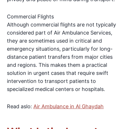
Commercial Flights
Although commercial flights are not typically
considered part of Air Ambulance Services,
they are sometimes used in critical and
emergency situations, particularly for long-
distance patient transfers from major cities
and regions. This makes them a practical
solution in urgent cases that require swift
intervention to transport patients to
specialized medical centers or hospitals.
Read aslo:
Air Ambulance in Al Ghaydah