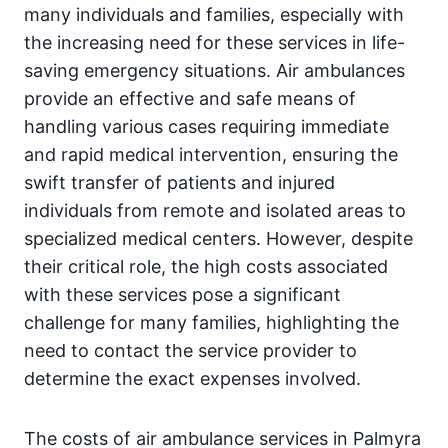
many individuals and families, especially with
the increasing need for these services in life-
saving emergency situations. Air ambulances
provide an effective and safe means of
handling various cases requiring immediate
and rapid medical intervention, ensuring the
swift transfer of patients and injured
individuals from remote and isolated areas to
specialized medical centers. However, despite
their critical role, the high costs associated
with these services pose a significant
challenge for many families, highlighting the
need to contact the service provider to
determine the exact expenses involved.
The costs of air ambulance services in Palmyra