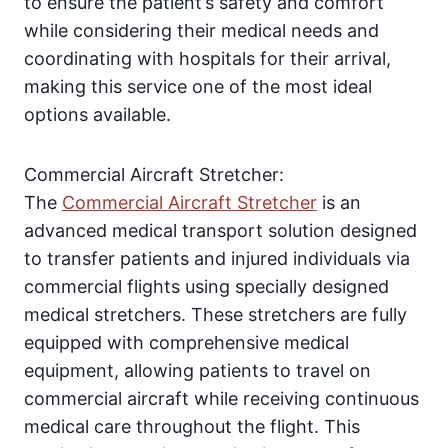
to ensure the patient’s safety and comfort
while considering their medical needs and
coordinating with hospitals for their arrival,
making this service one of the most ideal
options available.
Commercial Aircraft Stretcher:
The
Commercial Aircraft Stretcher
is an
advanced medical transport solution designed
to transfer patients and injured individuals via
commercial flights using specially designed
medical stretchers. These stretchers are fully
equipped with comprehensive medical
equipment, allowing patients to travel on
commercial aircraft while receiving continuous
medical care throughout the flight. This