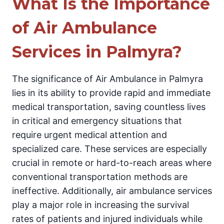
What Is the Importance
of Air Ambulance
Services in Palmyra?
The significance of Air Ambulance in Palmyra
lies in its ability to provide rapid and immediate
medical transportation, saving countless lives
in critical and emergency situations that
require urgent medical attention and
specialized care. These services are especially
crucial in remote or hard-to-reach areas where
conventional transportation methods are
ineffective. Additionally, air ambulance services
play a major role in increasing the survival
rates of patients and injured individuals while