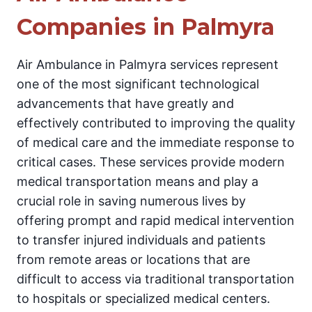
Companies in Palmyra
Air Ambulance in Palmyra services represent
one of the most significant technological
advancements that have greatly and
effectively contributed to improving the quality
of medical care and the immediate response to
critical cases. These services provide modern
medical transportation means and play a
crucial role in saving numerous lives by
offering prompt and rapid medical intervention
to transfer injured individuals and patients
from remote areas or locations that are
difficult to access via traditional transportation
to hospitals or specialized medical centers.