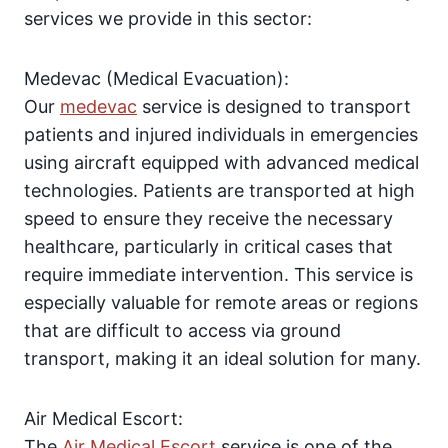
services we provide in this sector:
Medevac (Medical Evacuation):
Our
medevac
service is designed to transport
patients and injured individuals in emergencies
using aircraft equipped with advanced medical
technologies. Patients are transported at high
speed to ensure they receive the necessary
healthcare, particularly in critical cases that
require immediate intervention. This service is
especially valuable for remote areas or regions
that are difficult to access via ground
transport, making it an ideal solution for many.
Air Medical Escort:
The
Air Medical Escort
service is one of the