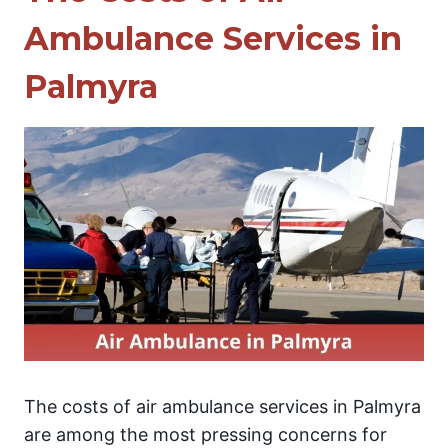
Ambulance Services in
Palmyra
The costs of air ambulance services in Palmyra
are among the most pressing concerns for