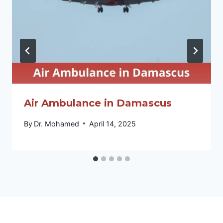
Air Ambulance in Damascus
By
Dr. Mohamed
April 14, 2025