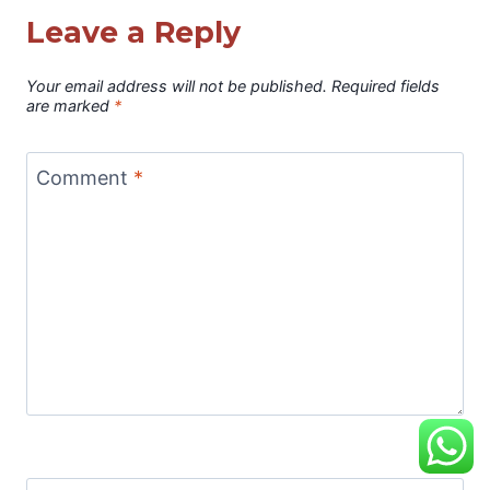
Leave a Reply
Your email address will not be published.
Required fields
are marked
*
Comment
*