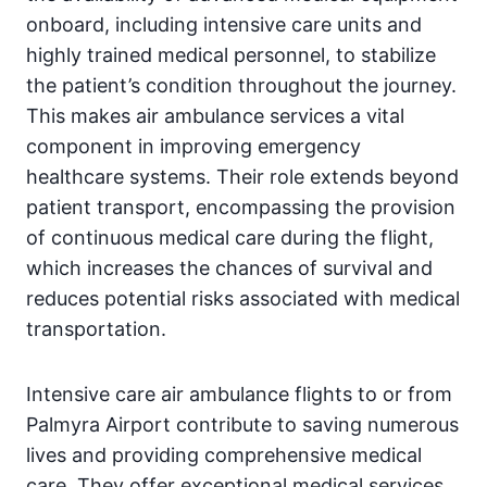
onboard, including intensive care units and
highly trained medical personnel, to stabilize
the patient’s condition throughout the journey.
This makes air ambulance services a vital
component in improving emergency
healthcare systems. Their role extends beyond
patient transport, encompassing the provision
of continuous medical care during the flight,
which increases the chances of survival and
reduces potential risks associated with medical
transportation.
Intensive care air ambulance flights to or from
Palmyra Airport contribute to saving numerous
lives and providing comprehensive medical
care. They offer exceptional medical services