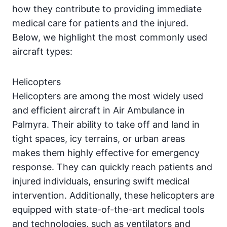
how they contribute to providing immediate
medical care for patients and the injured.
Below, we highlight the most commonly used
aircraft types:
Helicopters
Helicopters are among the most widely used
and efficient aircraft in Air Ambulance in
Palmyra. Their ability to take off and land in
tight spaces, icy terrains, or urban areas
makes them highly effective for emergency
response. They can quickly reach patients and
injured individuals, ensuring swift medical
intervention. Additionally, these helicopters are
equipped with state-of-the-art medical tools
and technologies, such as ventilators and