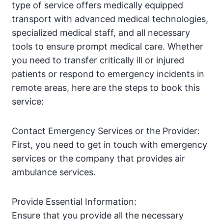
type of service offers medically equipped
transport with advanced medical technologies,
specialized medical staff, and all necessary
tools to ensure prompt medical care. Whether
you need to transfer critically ill or injured
patients or respond to emergency incidents in
remote areas, here are the steps to book this
service:
Contact Emergency Services or the Provider:
First, you need to get in touch with emergency
services or the company that provides air
ambulance services.
Provide Essential Information:
Ensure that you provide all the necessary