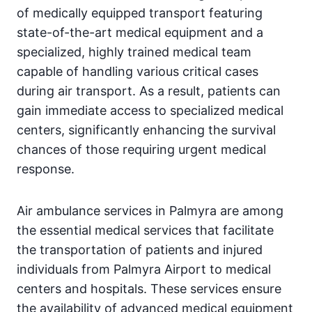
of medically equipped transport featuring
state-of-the-art medical equipment and a
specialized, highly trained medical team
capable of handling various critical cases
during air transport. As a result, patients can
gain immediate access to specialized medical
centers, significantly enhancing the survival
chances of those requiring urgent medical
response.
Air ambulance services in Palmyra are among
the essential medical services that facilitate
the transportation of patients and injured
individuals from Palmyra Airport to medical
centers and hospitals. These services ensure
the availability of advanced medical equipment