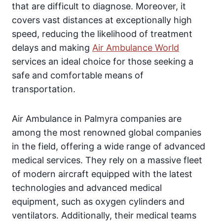
that are difficult to diagnose. Moreover, it
covers vast distances at exceptionally high
speed, reducing the likelihood of treatment
delays and making
Air Ambulance World
services an ideal choice for those seeking a
safe and comfortable means of
transportation.
Air Ambulance in Palmyra companies are
among the most renowned global companies
in the field, offering a wide range of advanced
medical services. They rely on a massive fleet
of modern aircraft equipped with the latest
technologies and advanced medical
equipment, such as oxygen cylinders and
ventilators. Additionally, their medical teams