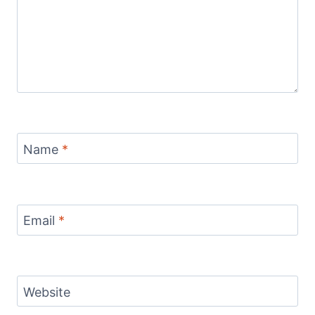
Name
*
Email
*
Website