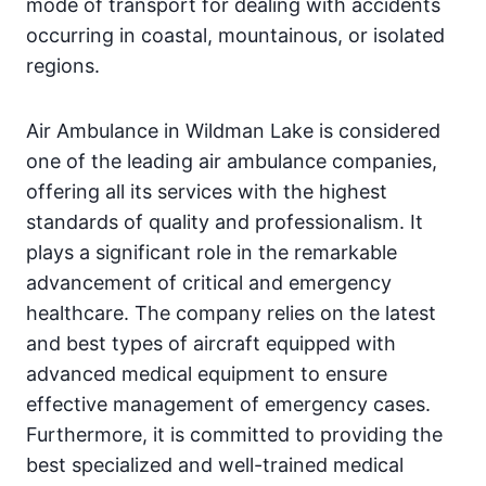
mode of transport for dealing with accidents
occurring in coastal, mountainous, or isolated
regions.
Air Ambulance in Wildman Lake is considered
one of the leading air ambulance companies,
offering all its services with the highest
standards of quality and professionalism. It
plays a significant role in the remarkable
advancement of critical and emergency
healthcare. The company relies on the latest
and best types of aircraft equipped with
advanced medical equipment to ensure
effective management of emergency cases.
Furthermore, it is committed to providing the
best specialized and well-trained medical