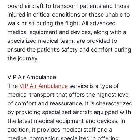
board aircraft to transport patients and those
injured in critical conditions or those unable to
walk or sit during the flight. All advanced
medical equipment and devices, along with a
specialized medical team, are provided to
ensure the patient’s safety and comfort during
the journey.
VIP Air Ambulance
The
VIP Air Ambulance
service is a type of
medical transport that offers the highest level
of comfort and reassurance. It is characterized
by providing specialized aircraft equipped with
the latest medical equipment and devices. In
addition, it provides medical staff and a
medical companion specialized in offering