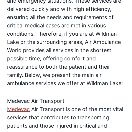
and emergency situations. These services are
delivered quickly and with high efficiency,
ensuring all the needs and requirements of
critical medical cases are met in various
conditions. Therefore, if you are at Wildman
Lake or the surrounding areas, Air Ambulance
World provides all services in the shortest
possible time, offering comfort and
reassurance to both the patient and their
family. Below, we present the main air
ambulance services we offer at Wildman Lake:
Medevac Air Transport
Medevac
Air Transport is one of the most vital
services that contributes to transporting
patients and those injured in critical and