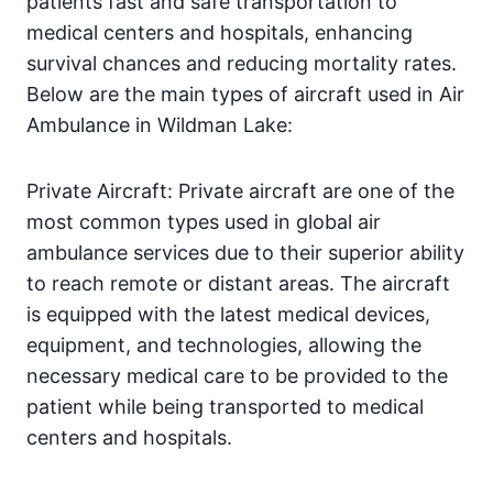
patients fast and safe transportation to
medical centers and hospitals, enhancing
survival chances and reducing mortality rates.
Below are the main types of aircraft used in Air
Ambulance in Wildman Lake:
Private Aircraft: Private aircraft are one of the
most common types used in global air
ambulance services due to their superior ability
to reach remote or distant areas. The aircraft
is equipped with the latest medical devices,
equipment, and technologies, allowing the
necessary medical care to be provided to the
patient while being transported to medical
centers and hospitals.