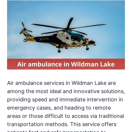
Air ambulance services in Wildman Lake are
among the most ideal and innovative solutions,
providing speed and immediate intervention in
emergency cases, and heading to remote
areas or those difficult to access via traditional
transportation methods. This service offers