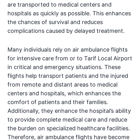
are transported to medical centers and
hospitals as quickly as possible. This enhances
the chances of survival and reduces
complications caused by delayed treatment.
Many individuals rely on air ambulance flights
for intensive care from or to Tarif Local Airport
in critical and emergency situations. These
flights help transport patients and the injured
from remote and distant areas to medical
centers and hospitals, which enhances the
comfort of patients and their families.
Additionally, they enhance the hospital’s ability
to provide complete medical care and reduce
the burden on specialized healthcare facilities.
Therefore, air ambulance flights have become