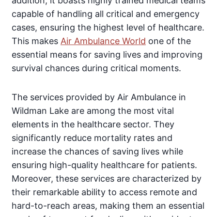
addition, it boasts highly trained medical teams
capable of handling all critical and emergency
cases, ensuring the highest level of healthcare.
This makes
Air Ambulance World
one of the
essential means for saving lives and improving
survival chances during critical moments.
The services provided by Air Ambulance in
Wildman Lake are among the most vital
elements in the healthcare sector. They
significantly reduce mortality rates and
increase the chances of saving lives while
ensuring high-quality healthcare for patients.
Moreover, these services are characterized by
their remarkable ability to access remote and
hard-to-reach areas, making them an essential