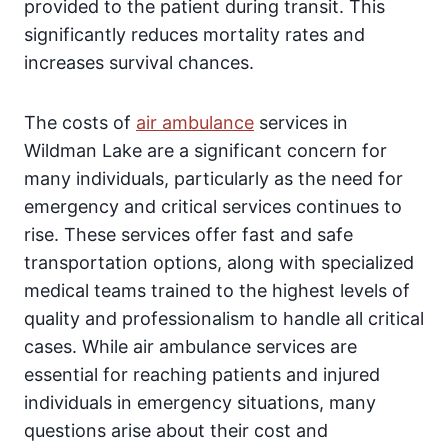
provided to the patient during transit. This
significantly reduces mortality rates and
increases survival chances.
The costs of
air ambulance
services in
Wildman Lake are a significant concern for
many individuals, particularly as the need for
emergency and critical services continues to
rise. These services offer fast and safe
transportation options, along with specialized
medical teams trained to the highest levels of
quality and professionalism to handle all critical
cases. While air ambulance services are
essential for reaching patients and injured
individuals in emergency situations, many
questions arise about their cost and