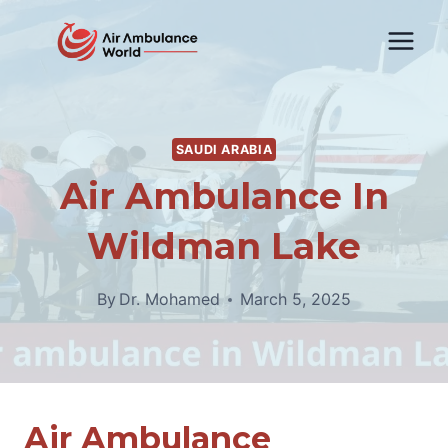
Skip
to
content
SAUDI ARABIA
Air Ambulance In
Wildman Lake
By
Dr. Mohamed
March 5, 2025
Air Ambulance