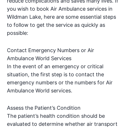
reduce complications and saves many lives. If
you wish to book Air Ambulance services in
Wildman Lake, here are some essential steps
to follow to get the service as quickly as
possible:
Contact Emergency Numbers or Air
Ambulance World Services
In the event of an emergency or critical
situation, the first step is to contact the
emergency numbers or the numbers for Air
Ambulance World services.
Assess the Patient’s Condition
The patient’s health condition should be
evaluated to determine whether air transport