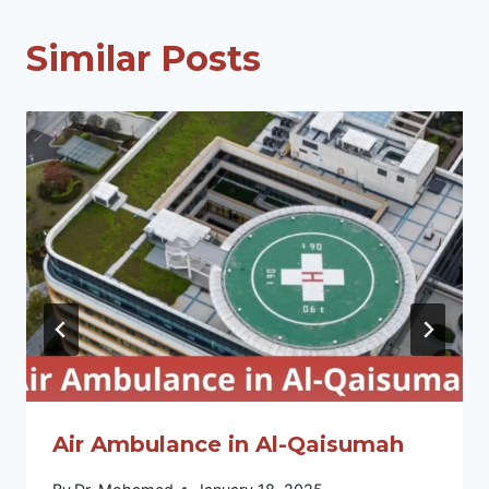
Similar Posts
Air Ambulance in Al-Qaisumah