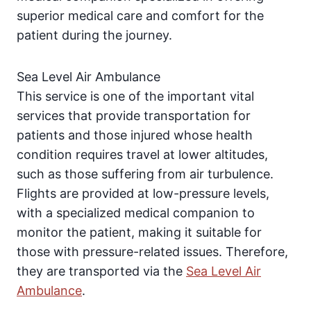
superior medical care and comfort for the
patient during the journey.
Sea Level Air Ambulance
This service is one of the important vital
services that provide transportation for
patients and those injured whose health
condition requires travel at lower altitudes,
such as those suffering from air turbulence.
Flights are provided at low-pressure levels,
with a specialized medical companion to
monitor the patient, making it suitable for
those with pressure-related issues. Therefore,
they are transported via the
Sea Level Air
Ambulance
.