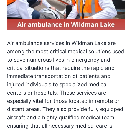
Air ambulance services in Wildman Lake are
among the most critical medical solutions used
to save numerous lives in emergency and
critical situations that require the rapid and
immediate transportation of patients and
injured individuals to specialized medical
centers or hospitals. These services are
especially vital for those located in remote or
distant areas. They also provide fully equipped
aircraft and a highly qualified medical team,
ensuring that all necessary medical care is