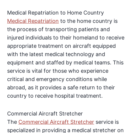
Medical Repatriation to Home Country
Medical Repatriation
to the home country is
the process of transporting patients and
injured individuals to their homeland to receive
appropriate treatment on aircraft equipped
with the latest medical technology and
equipment and staffed by medical teams. This
service is vital for those who experience
critical and emergency conditions while
abroad, as it provides a safe return to their
country to receive hospital treatment.
Commercial Aircraft Stretcher
The
Commercial Aircraft Stretcher
service is
specialized in providing a medical stretcher on