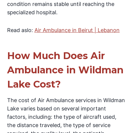
condition remains stable until reaching the
specialized hospital.
Read aslo:
Air Ambulance in Beirut | Lebanon
How Much Does Air
Ambulance in Wildman
Lake Cost?
The cost of Air Ambulance services in Wildman
Lake varies based on several important
factors, including: the type of aircraft used,
the distance traveled, the type of service