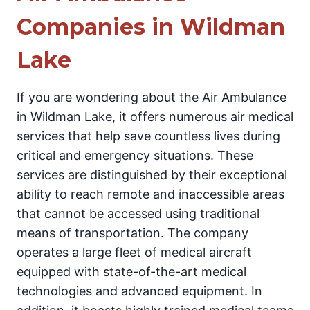
Companies in Wildman
Lake
If you are wondering about the Air Ambulance
in Wildman Lake, it offers numerous air medical
services that help save countless lives during
critical and emergency situations. These
services are distinguished by their exceptional
ability to reach remote and inaccessible areas
that cannot be accessed using traditional
means of transportation. The company
operates a large fleet of medical aircraft
equipped with state-of-the-art medical
technologies and advanced equipment. In