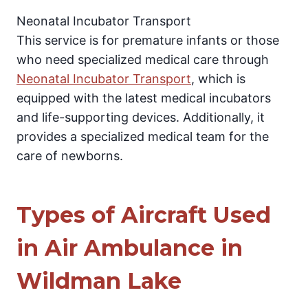
Neonatal Incubator Transport
This service is for premature infants or those
who need specialized medical care through
Neonatal Incubator Transport
, which is
equipped with the latest medical incubators
and life-supporting devices. Additionally, it
provides a specialized medical team for the
care of newborns.
Types of Aircraft Used
in Air Ambulance in
Wildman Lake