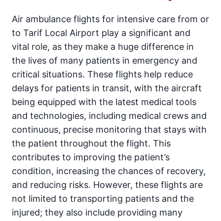
Air ambulance flights for intensive care from or
to Tarif Local Airport play a significant and
vital role, as they make a huge difference in
the lives of many patients in emergency and
critical situations. These flights help reduce
delays for patients in transit, with the aircraft
being equipped with the latest medical tools
and technologies, including medical crews and
continuous, precise monitoring that stays with
the patient throughout the flight. This
contributes to improving the patient’s
condition, increasing the chances of recovery,
and reducing risks. However, these flights are
not limited to transporting patients and the
injured; they also include providing many