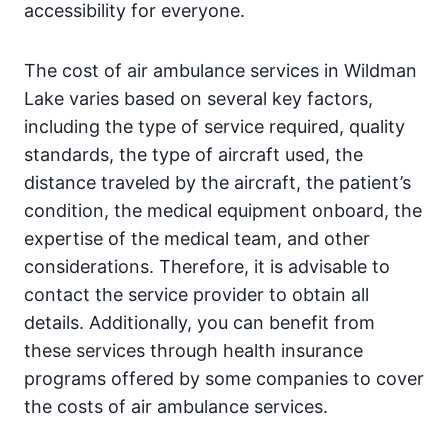
accessibility for everyone.
The cost of air ambulance services in Wildman
Lake varies based on several key factors,
including the type of service required, quality
standards, the type of aircraft used, the
distance traveled by the aircraft, the patient’s
condition, the medical equipment onboard, the
expertise of the medical team, and other
considerations. Therefore, it is advisable to
contact the service provider to obtain all
details. Additionally, you can benefit from
these services through health insurance
programs offered by some companies to cover
the costs of air ambulance services.