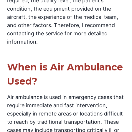
required, the quality level, the patient’s
condition, the equipment provided on the
aircraft, the experience of the medical team,
and other factors. Therefore, I recommend
contacting the service for more detailed
information.
When is Air Ambulance
Used?
Air ambulance is used in emergency cases that
require immediate and fast intervention,
especially in remote areas or locations difficult
to reach by traditional transportation. These
cases may include transporting critically ill or