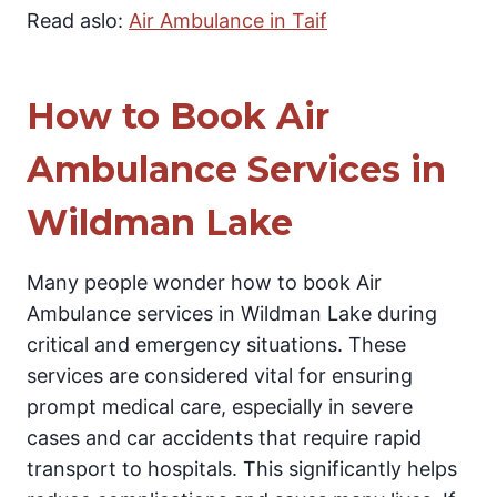
Read aslo:
Air Ambulance in Taif
How to Book Air
Ambulance Services in
Wildman Lake
Many people wonder how to book Air
Ambulance services in Wildman Lake during
critical and emergency situations. These
services are considered vital for ensuring
prompt medical care, especially in severe
cases and car accidents that require rapid
transport to hospitals. This significantly helps