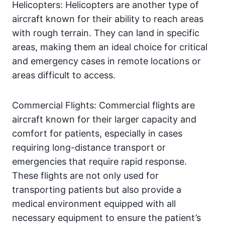
Helicopters: Helicopters are another type of
aircraft known for their ability to reach areas
with rough terrain. They can land in specific
areas, making them an ideal choice for critical
and emergency cases in remote locations or
areas difficult to access.
Commercial Flights: Commercial flights are
aircraft known for their larger capacity and
comfort for patients, especially in cases
requiring long-distance transport or
emergencies that require rapid response.
These flights are not only used for
transporting patients but also provide a
medical environment equipped with all
necessary equipment to ensure the patient’s