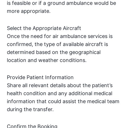
is feasible or if a ground ambulance would be
more appropriate.
Select the Appropriate Aircraft
Once the need for air ambulance services is
confirmed, the type of available aircraft is
determined based on the geographical
location and weather conditions.
Provide Patient Information
Share all relevant details about the patient’s
health condition and any additional medical
information that could assist the medical team
during the transfer.
Confirm the Booking