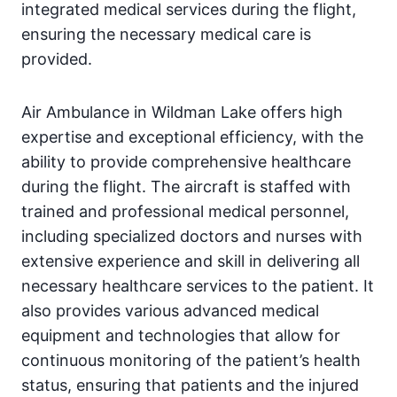
integrated medical services during the flight,
ensuring the necessary medical care is
provided.
Air Ambulance in Wildman Lake offers high
expertise and exceptional efficiency, with the
ability to provide comprehensive healthcare
during the flight. The aircraft is staffed with
trained and professional medical personnel,
including specialized doctors and nurses with
extensive experience and skill in delivering all
necessary healthcare services to the patient. It
also provides various advanced medical
equipment and technologies that allow for
continuous monitoring of the patient’s health
status, ensuring that patients and the injured