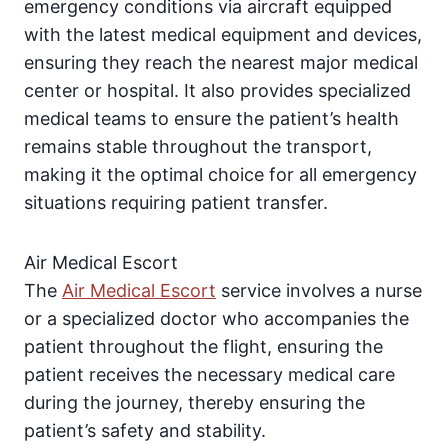
emergency conditions via aircraft equipped
with the latest medical equipment and devices,
ensuring they reach the nearest major medical
center or hospital. It also provides specialized
medical teams to ensure the patient’s health
remains stable throughout the transport,
making it the optimal choice for all emergency
situations requiring patient transfer.
Air Medical Escort
The
Air Medical Escort
service involves a nurse
or a specialized doctor who accompanies the
patient throughout the flight, ensuring the
patient receives the necessary medical care
during the journey, thereby ensuring the
patient’s safety and stability.