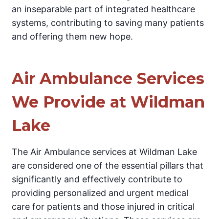
an inseparable part of integrated healthcare
systems, contributing to saving many patients
and offering them new hope.
Air Ambulance Services
We Provide at Wildman
Lake
The Air Ambulance services at Wildman Lake
are considered one of the essential pillars that
significantly and effectively contribute to
providing personalized and urgent medical
care for patients and those injured in critical