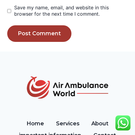
Save my name, email, and website in this
browser for the next time I comment.
Home
Services
About