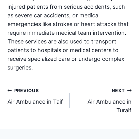
injured patients from serious accidents, such
as severe car accidents, or medical
emergencies like strokes or heart attacks that
require immediate medical team intervention.
These services are also used to transport
patients to hospitals or medical centers to
receive specialized care or undergo complex
surgeries.
Post
PREVIOUS
NEXT
Air Ambulance in Taif
Air Ambulance in
navigation
Turaif