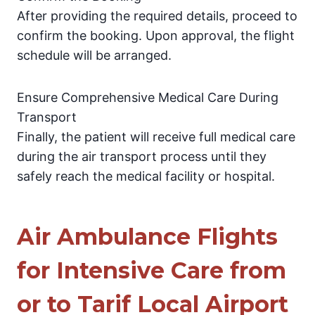
After providing the required details, proceed to
confirm the booking. Upon approval, the flight
schedule will be arranged.
Ensure Comprehensive Medical Care During
Transport
Finally, the patient will receive full medical care
during the air transport process until they
safely reach the medical facility or hospital.
Air Ambulance Flights
for Intensive Care from
or to Tarif Local Airport