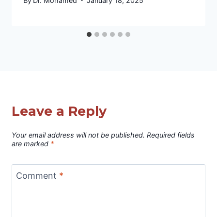
By
Dr. Mohamed
January 18, 2025
Leave a Reply
Your email address will not be published.
Required fields
are marked
*
Comment
*