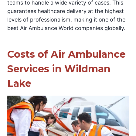
teams to handle a wide variety of cases. This
guarantees healthcare delivery at the highest
levels of professionalism, making it one of the
best Air Ambulance World companies globally.
Costs of Air Ambulance
Services in Wildman
Lake