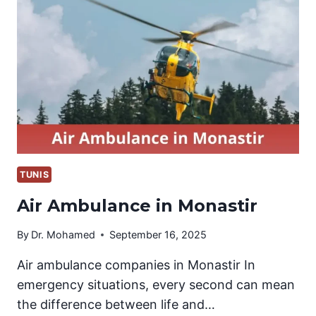
KANTAOUI
TUNIS
Air Ambulance in Monastir
By
Dr. Mohamed
September 16, 2025
Air ambulance companies in Monastir In
emergency situations, every second can mean
the difference between life and…