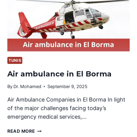
TUNIS
Air ambulance in El Borma
By
Dr. Mohamed
September 9, 2025
Air Ambulance Companies in El Borma In light
of the major challenges facing today’s
emergency medical services,…
AIR
READ MORE
AMBULANCE