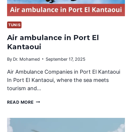
TUNIS
Air ambulance in Port El
Kantaoui
By
Dr. Mohamed
September 17, 2025
Air Ambulance Companies in Port El Kantaoui
In Port El Kantaoui, where the sea meets
tourism and…
AIR
READ MORE
AMBULANCE
IN
PORT
EL