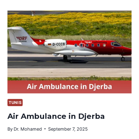
IN
EL
BORMA
TUNIS
Air Ambulance in Djerba
By
Dr. Mohamed
September 7, 2025