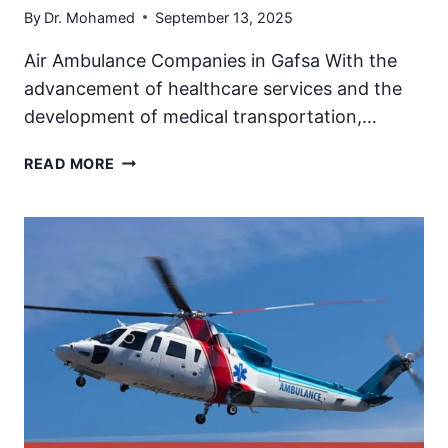
By
Dr. Mohamed
September 13, 2025
Air Ambulance Companies in Gafsa With the
advancement of healthcare services and the
development of medical transportation,…
AIR
READ MORE
AMBULANCE
IN
GAFSA