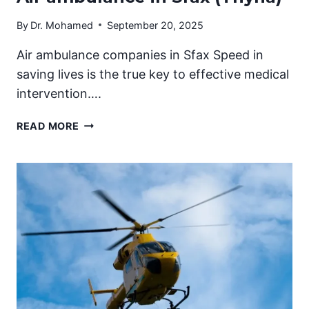
By
Dr. Mohamed
September 20, 2025
Air ambulance companies in Sfax Speed in
saving lives is the true key to effective medical
intervention….
AIR
READ MORE
AMBULANCE
IN
SFAX
(THYNA)