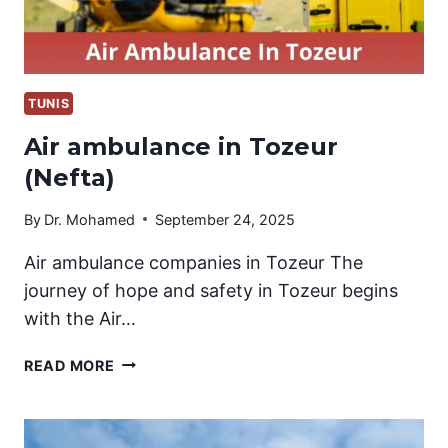
TUNIS
Air ambulance in Tozeur
(Nefta)
By
Dr. Mohamed
September 24, 2025
Air ambulance companies in Tozeur The
journey of hope and safety in Tozeur begins
with the Air…
AIR
READ MORE
AMBULANCE
IN
TOZEUR