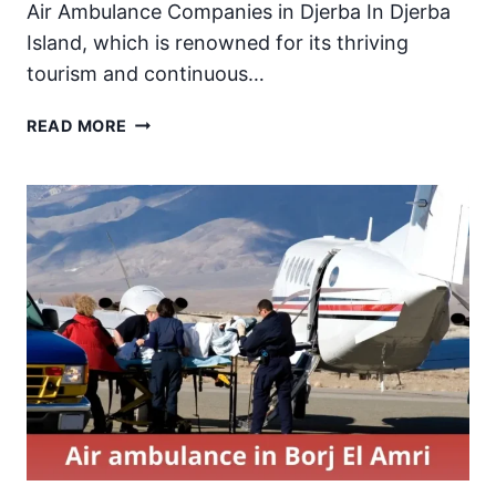
Air Ambulance Companies in Djerba In Djerba
Island, which is renowned for its thriving
tourism and continuous…
AIR
READ MORE
AMBULANCE
IN
DJERBA