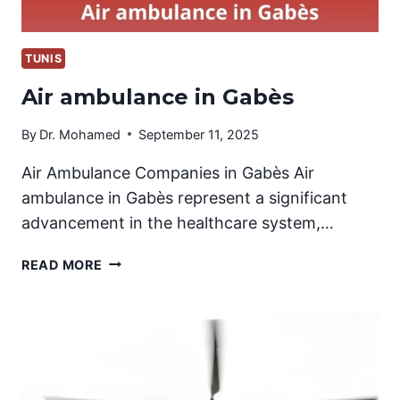
TUNIS
Air ambulance in Gabès
By
Dr. Mohamed
September 11, 2025
Air Ambulance Companies in Gabès Air
ambulance in Gabès represent a significant
advancement in the healthcare system,…
AIR
READ MORE
AMBULANCE
IN
GABÈS