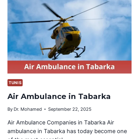
(NEFTA)
TUNIS
Air Ambulance in Tabarka
By
Dr. Mohamed
September 22, 2025
Air Ambulance Companies in Tabarka Air
ambulance in Tabarka has today become one