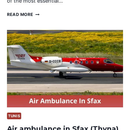
of the most essential…
AIR
READ MORE
AMBULANCE
IN
TABARKA
TUNIS
Air ambulance in Sfax (Thyna)