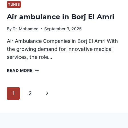
TUNIS
Air ambulance in Borj El Amri
By
Dr. Mohamed
September 3, 2025
Air Ambulance Companies in Borj El Amri With
the growing demand for innovative medical
services, the role…
AIR
READ MORE
AMBULANCE
IN
BORJ
Page
Next
1
2
EL
AMRI
Page
navigation