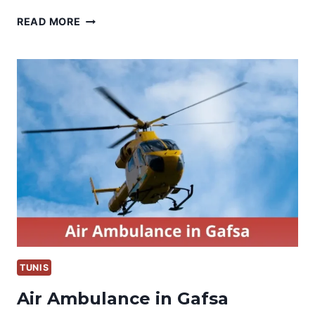
AIR
READ MORE
AMBULANCE
IN
MONASTIR
TUNIS
Air Ambulance in Gafsa