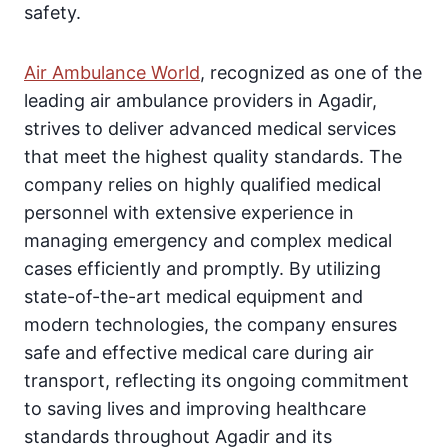
safety.
Air Ambulance World
, recognized as one of the
leading air ambulance providers in Agadir,
strives to deliver advanced medical services
that meet the highest quality standards. The
company relies on highly qualified medical
personnel with extensive experience in
managing emergency and complex medical
cases efficiently and promptly. By utilizing
state-of-the-art medical equipment and
modern technologies, the company ensures
safe and effective medical care during air
transport, reflecting its ongoing commitment
to saving lives and improving healthcare
standards throughout Agadir and its