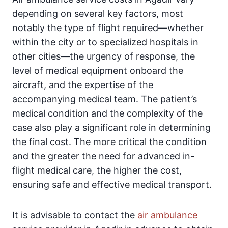
depending on several key factors, most
notably the type of flight required—whether
within the city or to specialized hospitals in
other cities—the urgency of response, the
level of medical equipment onboard the
aircraft, and the expertise of the
accompanying medical team. The patient’s
medical condition and the complexity of the
case also play a significant role in determining
the final cost. The more critical the condition
and the greater the need for advanced in-
flight medical care, the higher the cost,
ensuring safe and effective medical transport.
It is advisable to contact the
air ambulance