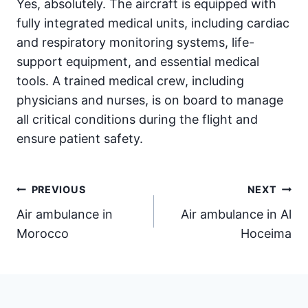
Yes, absolutely. The aircraft is equipped with
fully integrated medical units, including cardiac
and respiratory monitoring systems, life-
support equipment, and essential medical
tools. A trained medical crew, including
physicians and nurses, is on board to manage
all critical conditions during the flight and
ensure patient safety.
Post
PREVIOUS
NEXT
Air ambulance in
Air ambulance in Al
navigation
Morocco
Hoceima