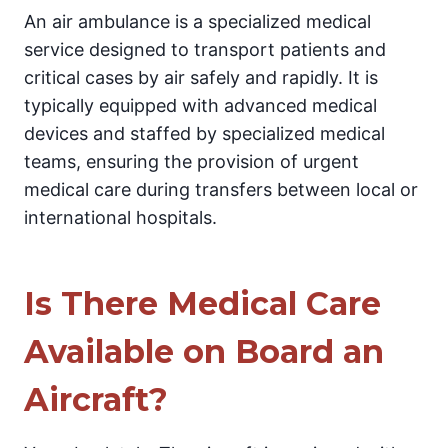
An air ambulance is a specialized medical
service designed to transport patients and
critical cases by air safely and rapidly. It is
typically equipped with advanced medical
devices and staffed by specialized medical
teams, ensuring the provision of urgent
medical care during transfers between local or
international hospitals.
Is There Medical Care
Available on Board an
Aircraft?