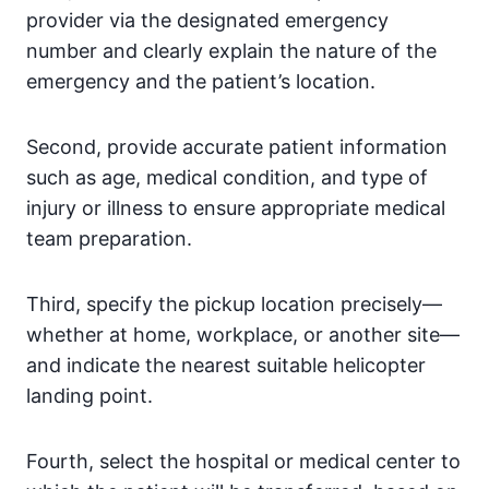
provider via the designated emergency
number and clearly explain the nature of the
emergency and the patient’s location.
Second, provide accurate patient information
such as age, medical condition, and type of
injury or illness to ensure appropriate medical
team preparation.
Third, specify the pickup location precisely—
whether at home, workplace, or another site—
and indicate the nearest suitable helicopter
landing point.
Fourth, select the hospital or medical center to