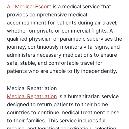
Air Medical Escort
is a medical service that
provides comprehensive medical
accompaniment for patients during air travel,
whether on private or commercial flights. A
qualified physician or paramedic supervises the
journey, continuously monitors vital signs, and
administers necessary medications to ensure
safe, stable, and comfortable travel for
patients who are unable to fly independently.
Medical Repatriation
Medical Repatriation
is a humanitarian service
designed to return patients to their home
countries to continue medical treatment close
to their families. This service includes full
medical and logistical coordination, selecting