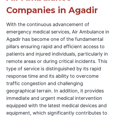
Companies in Agadir
With the continuous advancement of
emergency medical services, Air Ambulance in
Agadir has become one of the fundamental
pillars ensuring rapid and efficient access to
patients and injured individuals, particularly in
remote areas or during critical incidents. This
type of service is distinguished by its rapid
response time and its ability to overcome
traffic congestion and challenging
geographical terrain. In addition, it provides
immediate and urgent medical intervention
equipped with the latest medical devices and
equipment, which significantly contributes to