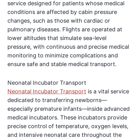
service designed for patients whose medical
conditions are affected by cabin pressure
changes, such as those with cardiac or
pulmonary diseases. Flights are operated at
lower altitudes that simulate sea-level
pressure, with continuous and precise medical
monitoring to minimize complications and
ensure safe and stable medical transport.
Neonatal Incubator Transport
Neonatal Incubator Transport
is a vital service
dedicated to transferring newborns—
especially premature infants—inside advanced
medical incubators. These incubators provide
precise control of temperature, oxygen levels,
and intensive neonatal care throughout the