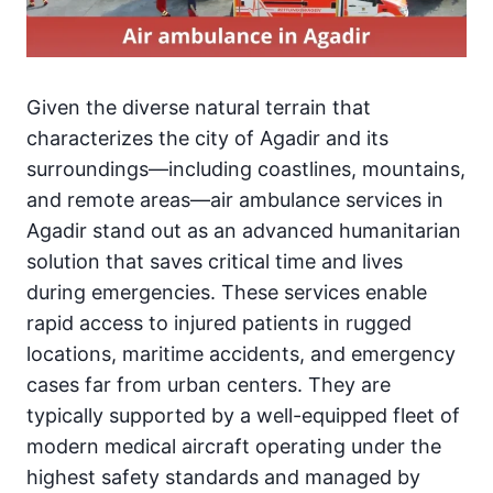
Given the diverse natural terrain that
characterizes the city of Agadir and its
surroundings—including coastlines, mountains,
and remote areas—air ambulance services in
Agadir stand out as an advanced humanitarian
solution that saves critical time and lives
during emergencies. These services enable
rapid access to injured patients in rugged
locations, maritime accidents, and emergency
cases far from urban centers. They are
typically supported by a well-equipped fleet of
modern medical aircraft operating under the
highest safety standards and managed by