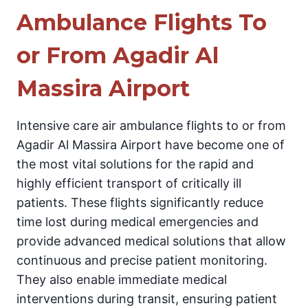
Ambulance Flights To
or From Agadir Al
Massira Airport
Intensive care air ambulance flights to or from
Agadir Al Massira Airport have become one of
the most vital solutions for the rapid and
highly efficient transport of critically ill
patients. These flights significantly reduce
time lost during medical emergencies and
provide advanced medical solutions that allow
continuous and precise patient monitoring.
They also enable immediate medical
interventions during transit, ensuring patient