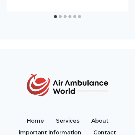
Home
Services
About
important information
Contact