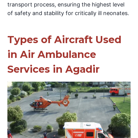
transport process, ensuring the highest level
of safety and stability for critically ill neonates.
Types of Aircraft Used
in Air Ambulance
Services in Agadir