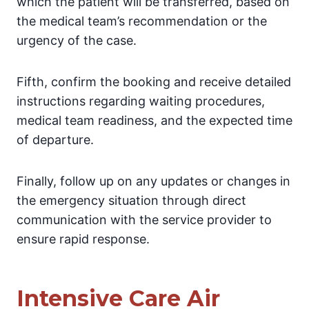
which the patient will be transferred, based on
the medical team’s recommendation or the
urgency of the case.
Fifth, confirm the booking and receive detailed
instructions regarding waiting procedures,
medical team readiness, and the expected time
of departure.
Finally, follow up on any updates or changes in
the emergency situation through direct
communication with the service provider to
ensure rapid response.
Intensive Care Air