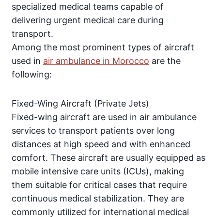
specialized medical teams capable of
delivering urgent medical care during
transport.
Among the most prominent types of aircraft
used in
air ambulance in Morocco
are the
following:
Fixed-Wing Aircraft (Private Jets)
Fixed-wing aircraft are used in air ambulance
services to transport patients over long
distances at high speed and with enhanced
comfort. These aircraft are usually equipped as
mobile intensive care units (ICUs), making
them suitable for critical cases that require
continuous medical stabilization. They are
commonly utilized for international medical