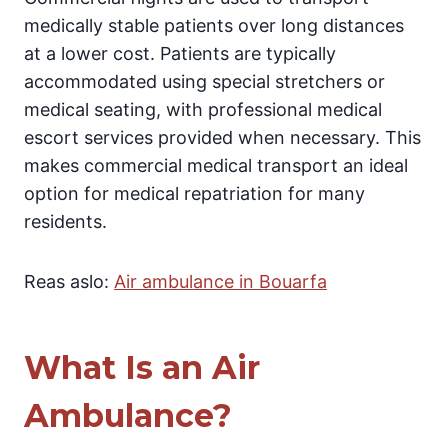
medically stable patients over long distances
at a lower cost. Patients are typically
accommodated using special stretchers or
medical seating, with professional medical
escort services provided when necessary. This
makes commercial medical transport an ideal
option for medical repatriation for many
residents.
Reas aslo:
Air ambulance in Bouarfa
What Is an Air
Ambulance?