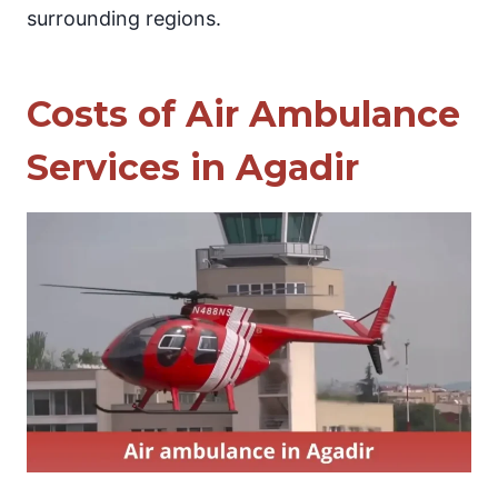
surrounding regions.
Costs of Air Ambulance
Services in Agadir