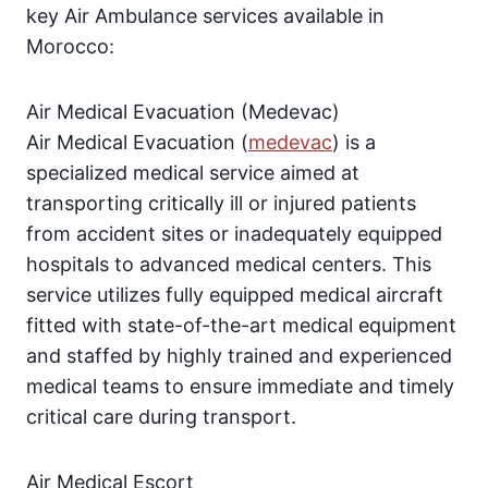
key Air Ambulance services available in
Morocco:
Air Medical Evacuation (Medevac)
Air Medical Evacuation (
medevac
) is a
specialized medical service aimed at
transporting critically ill or injured patients
from accident sites or inadequately equipped
hospitals to advanced medical centers. This
service utilizes fully equipped medical aircraft
fitted with state-of-the-art medical equipment
and staffed by highly trained and experienced
medical teams to ensure immediate and timely
critical care during transport.
Air Medical Escort