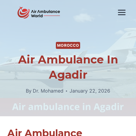
Skip
to
content
MOROCCO
Air Ambulance In
Agadir
By
Dr. Mohamed
January 22, 2026
Air Ambulance