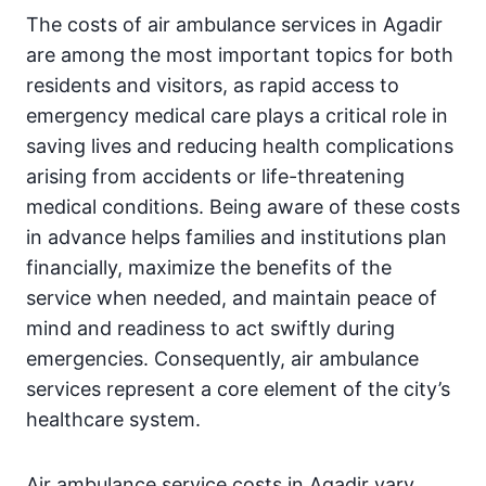
The costs of air ambulance services in Agadir
are among the most important topics for both
residents and visitors, as rapid access to
emergency medical care plays a critical role in
saving lives and reducing health complications
arising from accidents or life-threatening
medical conditions. Being aware of these costs
in advance helps families and institutions plan
financially, maximize the benefits of the
service when needed, and maintain peace of
mind and readiness to act swiftly during
emergencies. Consequently, air ambulance
services represent a core element of the city’s
healthcare system.
Air ambulance service costs in Agadir vary