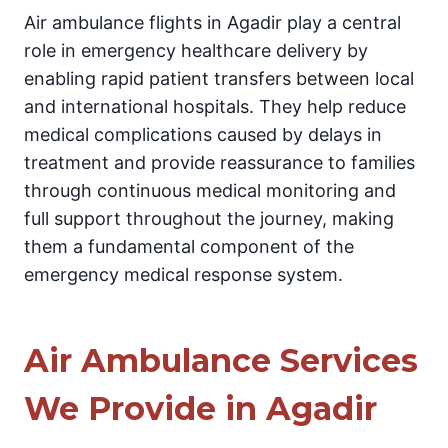
Air ambulance flights in Agadir play a central
role in emergency healthcare delivery by
enabling rapid patient transfers between local
and international hospitals. They help reduce
medical complications caused by delays in
treatment and provide reassurance to families
through continuous medical monitoring and
full support throughout the journey, making
them a fundamental component of the
emergency medical response system.
Air Ambulance Services
We Provide in Agadir