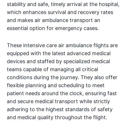
stability and safe, timely arrival at the hospital,
which enhances survival and recovery rates
and makes air ambulance transport an
essential option for emergency cases.
These intensive care air ambulance flights are
equipped with the latest advanced medical
devices and staffed by specialized medical
teams capable of managing all critical
conditions during the journey. They also offer
flexible planning and scheduling to meet
patient needs around the clock, ensuring fast
and secure medical transport while strictly
adhering to the highest standards of safety
and medical quality throughout the flight.