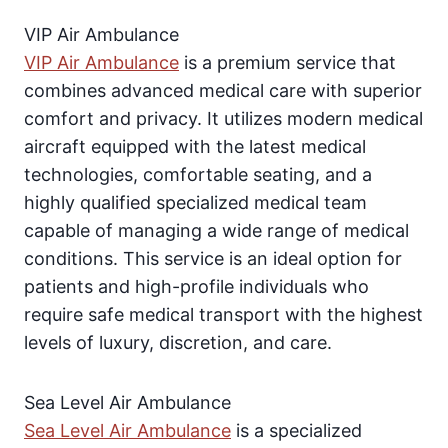
VIP Air Ambulance
VIP Air Ambulance
is a premium service that
combines advanced medical care with superior
comfort and privacy. It utilizes modern medical
aircraft equipped with the latest medical
technologies, comfortable seating, and a
highly qualified specialized medical team
capable of managing a wide range of medical
conditions. This service is an ideal option for
patients and high-profile individuals who
require safe medical transport with the highest
levels of luxury, discretion, and care.
Sea Level Air Ambulance
Sea Level Air Ambulance
is a specialized