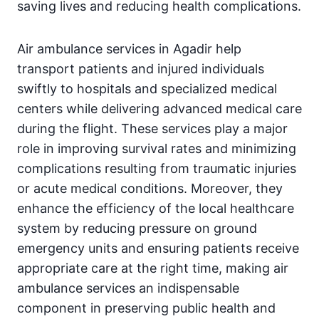
saving lives and reducing health complications.
Air ambulance services in Agadir help
transport patients and injured individuals
swiftly to hospitals and specialized medical
centers while delivering advanced medical care
during the flight. These services play a major
role in improving survival rates and minimizing
complications resulting from traumatic injuries
or acute medical conditions. Moreover, they
enhance the efficiency of the local healthcare
system by reducing pressure on ground
emergency units and ensuring patients receive
appropriate care at the right time, making air
ambulance services an indispensable
component in preserving public health and