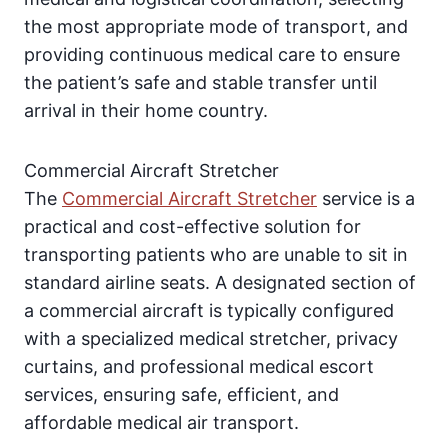
the most appropriate mode of transport, and
providing continuous medical care to ensure
the patient’s safe and stable transfer until
arrival in their home country.
Commercial Aircraft Stretcher
The
Commercial Aircraft Stretcher
service is a
practical and cost-effective solution for
transporting patients who are unable to sit in
standard airline seats. A designated section of
a commercial aircraft is typically configured
with a specialized medical stretcher, privacy
curtains, and professional medical escort
services, ensuring safe, efficient, and
affordable medical air transport.