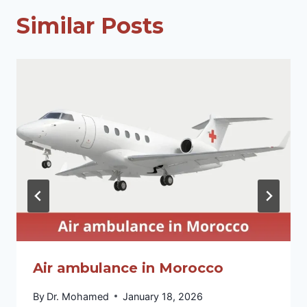
Similar Posts
Air ambulance in Morocco
By
Dr. Mohamed
January 18, 2026