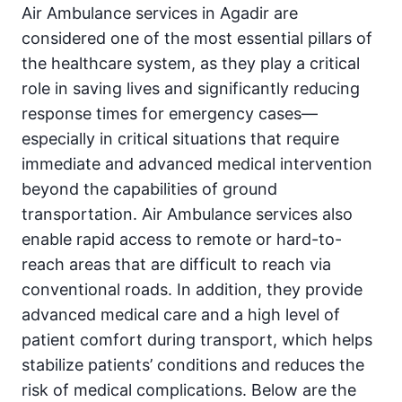
Air Ambulance services in Agadir are
considered one of the most essential pillars of
the healthcare system, as they play a critical
role in saving lives and significantly reducing
response times for emergency cases—
especially in critical situations that require
immediate and advanced medical intervention
beyond the capabilities of ground
transportation. Air Ambulance services also
enable rapid access to remote or hard-to-
reach areas that are difficult to reach via
conventional roads. In addition, they provide
advanced medical care and a high level of
patient comfort during transport, which helps
stabilize patients’ conditions and reduces the
risk of medical complications. Below are the