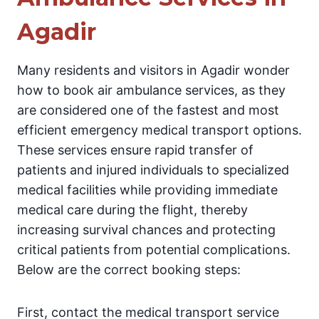
Agadir
Many residents and visitors in Agadir wonder
how to book air ambulance services, as they
are considered one of the fastest and most
efficient emergency medical transport options.
These services ensure rapid transfer of
patients and injured individuals to specialized
medical facilities while providing immediate
medical care during the flight, thereby
increasing survival chances and protecting
critical patients from potential complications.
Below are the correct booking steps:
First, contact the medical transport service