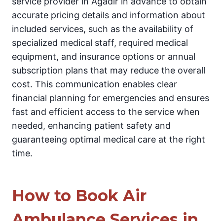
service provider in Agadir in advance to obtain
accurate pricing details and information about
included services, such as the availability of
specialized medical staff, required medical
equipment, and insurance options or annual
subscription plans that may reduce the overall
cost. This communication enables clear
financial planning for emergencies and ensures
fast and efficient access to the service when
needed, enhancing patient safety and
guaranteeing optimal medical care at the right
time.
How to Book Air
Ambulance Services in