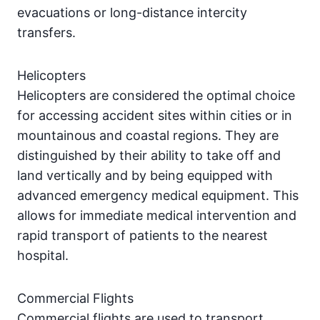
evacuations or long-distance intercity
transfers.
Helicopters
Helicopters are considered the optimal choice
for accessing accident sites within cities or in
mountainous and coastal regions. They are
distinguished by their ability to take off and
land vertically and by being equipped with
advanced emergency medical equipment. This
allows for immediate medical intervention and
rapid transport of patients to the nearest
hospital.
Commercial Flights
Commercial flights are used to transport