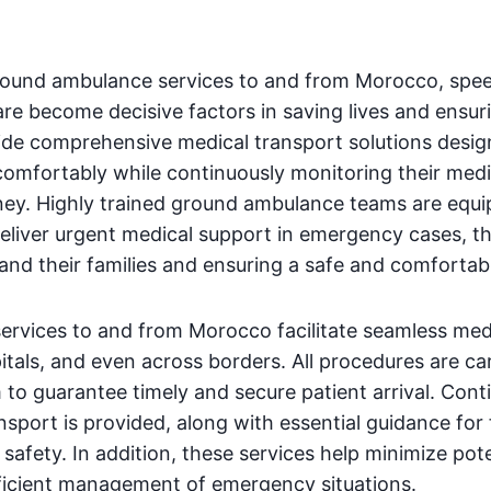
ound ambulance services to and from Morocco, spee
are become decisive factors in saving lives and ensuri
ide comprehensive medical transport solutions desi
comfortably while continuously monitoring their medi
ney. Highly trained ground ambulance teams are equ
deliver urgent medical support in emergency cases, t
 and their families and ensuring a safe and comfortab
rvices to and from Morocco facilitate seamless medi
itals, and even across borders. All procedures are ca
 to guarantee timely and secure patient arrival. Con
nsport is provided, along with essential guidance for 
safety. In addition, these services help minimize pote
fficient management of emergency situations.