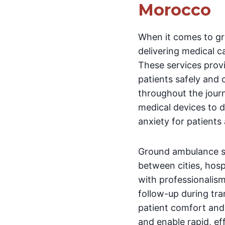
Morocco
When it comes to gr
delivering medical c
These services prov
patients safely and 
throughout the jour
medical devices to 
anxiety for patients
Ground ambulance se
between cities, hosp
with professionalism
follow-up during tra
patient comfort and 
and enable rapid, e