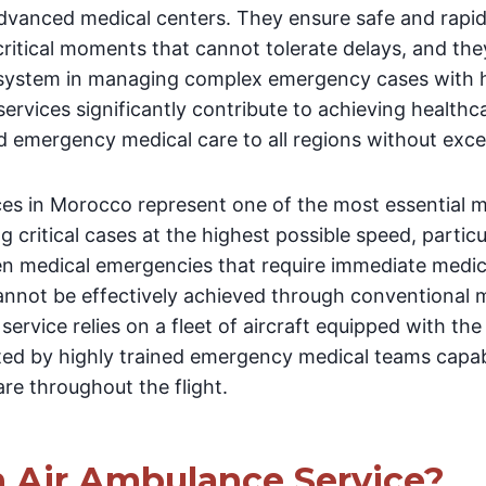
advanced medical centers. They ensure safe and rapi
critical moments that cannot tolerate delays, and th
 system in managing complex emergency cases with hi
ervices significantly contribute to achieving healthc
ed emergency medical care to all regions without exce
ces in Morocco represent one of the most essential m
 critical cases at the highest possible speed, particu
n medical emergencies that require immediate medic
cannot be effectively achieved through conventional 
service relies on a fleet of aircraft equipped with the
ted by highly trained emergency medical teams capab
re throughout the flight.
n Air Ambulance Service?