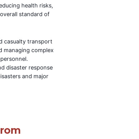
reducing health risks,
 overall standard of
nd casualty transport
 and managing complex
 personnel.
nd disaster response
disasters and major
From