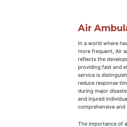
Air Ambul
In a world where he
more frequent, Air 
reflects the develo
providing fast and e
service is distinguis
reduce response time
during major disaste
and injured individua
comprehensive and s
The importance of ai