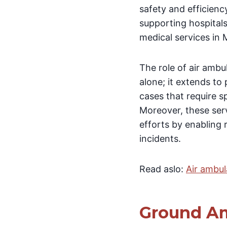
safety and efficiency
supporting hospitals 
medical services in
The role of air ambu
alone; it extends to
cases that require 
Moreover, these ser
efforts by enabling 
incidents.
Read aslo:
Air ambu
Ground Am