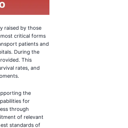
ly raised by those
 most critical forms
ransport patients and
itals. During the
provided. This
urvival rates, and
moments.
upporting the
abilities for
ccess through
itment of relevant
hest standards of