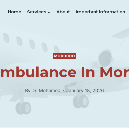
Home
Services
About
important information
MOROCCO
Ambulance In Mo
By
Dr. Mohamed
January 18, 2026