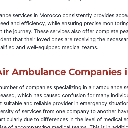
ance services in Morocco consistently provides acces
eed and efficiency, while ensuring precise monitoring
 the journey. These services also offer complete pe
ident that their loved ones are receiving the necessa
ualified and well-equipped medical teams.
Air Ambulance Companies 
 number of companies specializing in air ambulance s
creased, which has caused confusion for many indivi
t suitable and reliable provider in emergency situatio
iversity of services from one company to another hav
rticularly due to differences in the level of medical
ise of accompanying medical teams. This is in additio