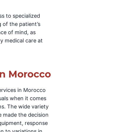
s to specialized
 of the patient’s
ace of mind, as
ry medical care at
in Morocco
ervices in Morocco
duals when it comes
ns. The wide variety
e made the decision
 equipment, response
n to variations in