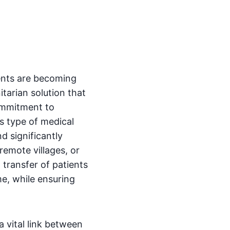
dents are becoming
arian solution that
ommitment to
is type of medical
d significantly
remote villages, or
 transfer of patients
me, while ensuring
a vital link between