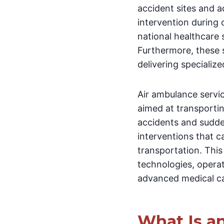
accident sites and 
intervention during 
national healthcare
Furthermore, these s
delivering specializ
Air ambulance servi
aimed at transporting
accidents and sudde
interventions that 
transportation. This 
technologies, opera
advanced medical ca
What Is a