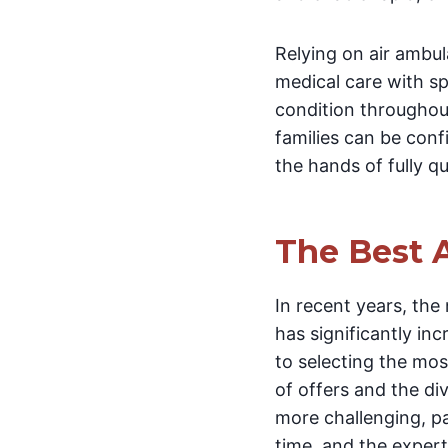
Relying on air ambul
medical care with sp
condition throughout
families can be conf
the hands of fully q
The Best 
In recent years, the
has significantly in
to selecting the mos
of offers and the d
more challenging, pa
time, and the expert