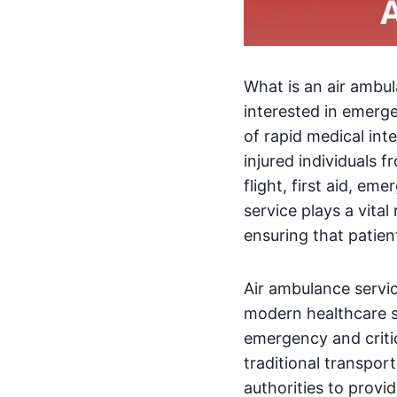
What is an air ambul
interested in emerg
of rapid medical int
injured individuals 
flight, first aid, e
service plays a vital
ensuring that patien
Air ambulance servi
modern healthcare sy
emergency and critica
traditional transpor
authorities to prov