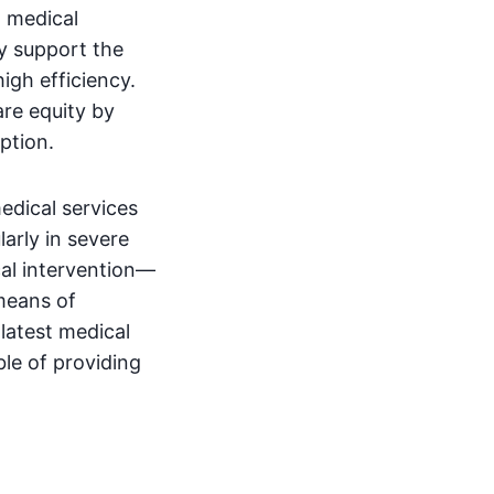
d medical
ey support the
gh efficiency.
are equity by
ption.
edical services
larly in severe
al intervention—
means of
 latest medical
le of providing