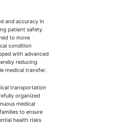
d and accuracy in
ng patient safety.
gned to move
cal condition
ipped with advanced
hereby reducing
le medical transfer.
cal transportation
refully organized
tinuous medical
families to ensure
ntial health risks