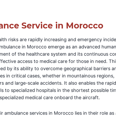
ance Service in Morocco
alth risks are rapidly increasing and emergency inci
ambulance in Morocco emerge as an advanced humanit
pment of the healthcare system and its continuous c
ffective access to medical care for those in need. Th
hed by its ability to overcome geographical barriers an
s in critical cases, whether in mountainous regions, 
rs and large-scale accidents. It also enables the rapid
ls to specialized hospitals in the shortest possible ti
pecialized medical care onboard the aircraft.
r ambulance services in Morocco lies in their role as 