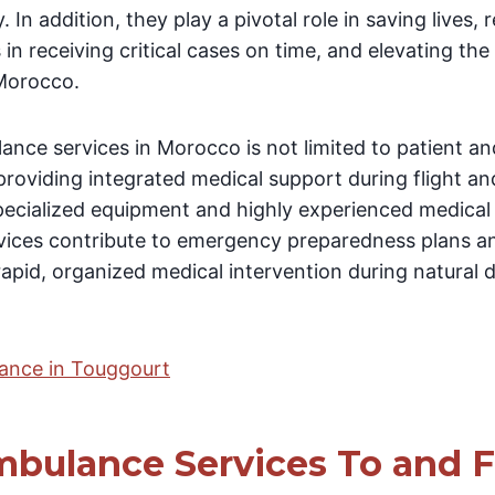
. In addition, they play a pivotal role in saving lives, 
in receiving critical cases on time, and elevating the
 Morocco.
lance services in Morocco is not limited to patient a
 providing integrated medical support during flight
specialized equipment and highly experienced medical
vices contribute to emergency preparedness plans a
rapid, organized medical intervention during natural 
lance in Touggourt
bulance Services To and 