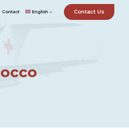
Contact Us
Contact
English
rocco