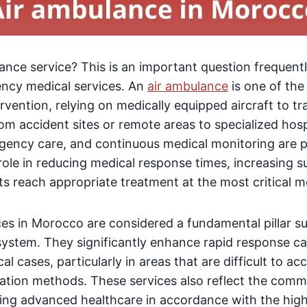
ance service? This is an important question frequent
ency medical services. An
air ambulance
is one of the
ervention, relying on medically equipped aircraft to t
from accident sites or remote areas to specialized hosp
mergency care, and continuous medical monitoring are 
 role in reducing medical response times, increasing s
ts reach appropriate treatment at the most critical 
ces in Morocco are considered a fundamental pillar s
stem. They significantly enhance rapid response cap
l cases, particularly in areas that are difficult to a
tation methods. These services also reflect the comm
iding advanced healthcare in accordance with the hig