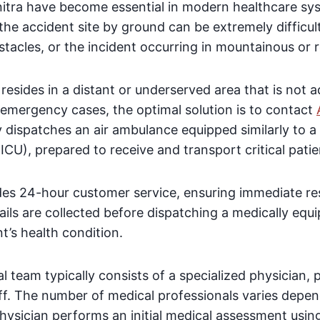
nitra have become essential in modern healthcare sy
the accident site by ground can be extremely difficult
tacles, or the incident occurring in mountainous or 
nt resides in a distant or underserved area that is not
mergency cases, the optimal solution is to contact
dispatches an air ambulance equipped similarly to a f
ICU), prepared to receive and transport critical patie
s 24-hour customer service, ensuring immediate resp
ails are collected before dispatching a medically equi
nt’s health condition.
 team typically consists of a specialized physician,
aff. The number of medical professionals varies depen
physician performs an initial medical assessment usin