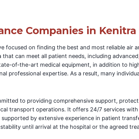
ance Companies in Kenitra
e focused on finding the best and most reliable air 
 that can meet all patient needs, including advanced,
 state-of-the-art medical equipment, in addition to hig
al professional expertise. As a result, many individual
itted to providing comprehensive support, protecti
cal transport operations. It offers 24/7 services with
, supported by extensive experience in patient transf
tability until arrival at the hospital or the agreed tr