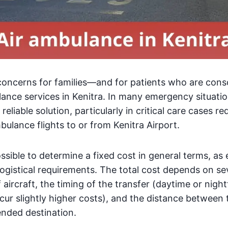
concerns for families—and for patients who are con
lance services in Kenitra. In many emergency situati
 reliable solution, particularly in critical care cases r
bulance flights to or from Kenitra Airport.
ossible to determine a fixed cost in general terms, as
ogistical requirements. The total cost depends on sev
 aircraft, the timing of the transfer (daytime or night
ncur slightly higher costs), and the distance between 
ended destination.