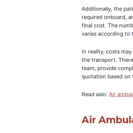
Additionally, the pa
required onboard, a
final cost. The numb
varies according to 
In reality, costs ma
the transport. There
team, provide compl
quotation based on t
Read aslo:
Air ambul
Air Ambul