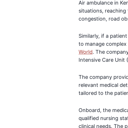
Air ambulance in Ke
situations, reaching 
congestion, road obs
Similarly, if a patie
to manage complex e
World
. The company 
Intensive Care Unit (
The company provide
relevant medical det
tailored to the patie
Onboard, the medical
qualified nursing st
clinical needs. The 