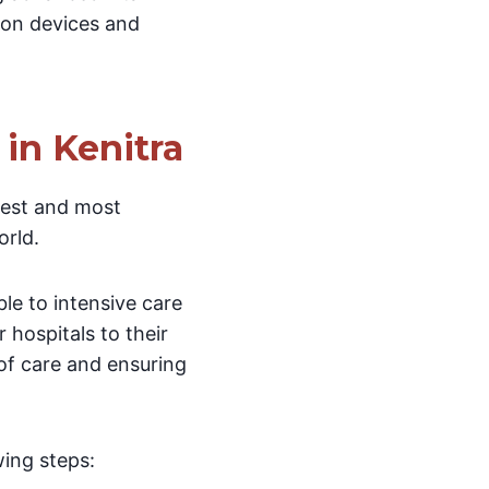
tion devices and
in Kenitra
test and most
rld.
le to intensive care
 hospitals to their
 of care and ensuring
wing steps: