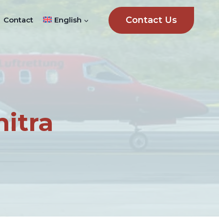
Contact Us
Contact
English
itra