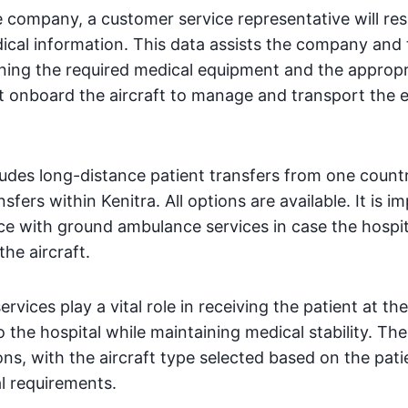
 company, a customer service representative will r
dical information. This data assists the company and
ining the required medical equipment and the approp
t onboard the aircraft to manage and transport the
ludes long-distance patient transfers from one countr
sfers within Kenitra. All options are available. It is i
e with ground ambulance services in case the hospita
the aircraft.
vices play a vital role in receiving the patient at th
 the hospital while maintaining medical stability. T
ions, with the aircraft type selected based on the pati
al requirements.