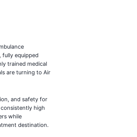
ambulance
 fully equipped
hly trained medical
s are turning to Air
on, and safety for
 consistently high
ers while
eatment destination.