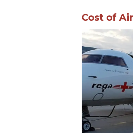
Cost of Ai