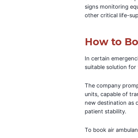
signs monitoring equ
other critical life-s
How to Bo
In certain emergenci
suitable solution for
The company promptl
units, capable of tra
new destination as q
patient stability.
To book air ambulanc