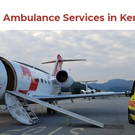
r Ambulance Services in Ke