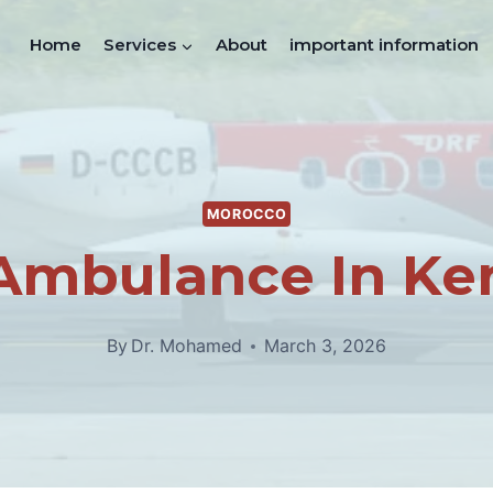
Home
Services
About
important information
MOROCCO
 Ambulance In Ken
By
Dr. Mohamed
March 3, 2026