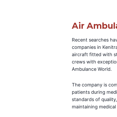
Air Ambul
Recent searches hav
companies in Kenitra
aircraft fitted with
crews with exception
Ambulance World.
The company is comm
patients during medi
standards of quality
maintaining medical s