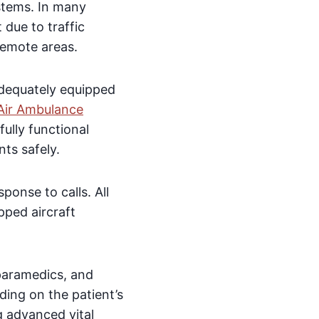
stems. In many
 due to traffic
remote areas.
 adequately equipped
Air Ambulance
ully functional
nts safely.
onse to calls. All
pped aircraft
 paramedics, and
ding on the patient’s
g advanced vital