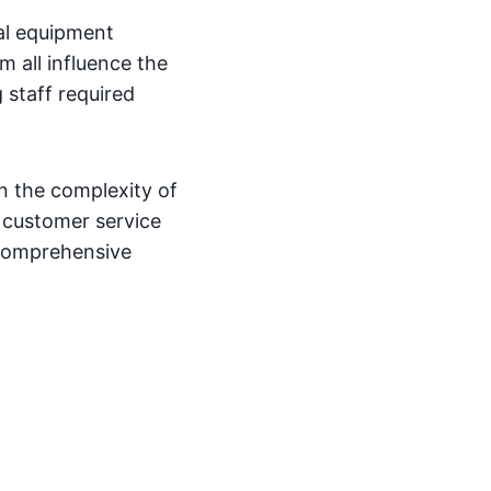
cal equipment
 all influence the
 staff required
on the complexity of
s customer service
 comprehensive