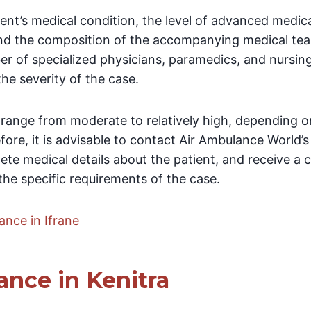
tient’s medical condition, the level of advanced medi
nd the composition of the accompanying medical team
er of specialized physicians, paramedics, and nursing
the severity of the case.
y range from moderate to relatively high, depending 
fore, it is advisable to contact Air Ambulance World’
ete medical details about the patient, and receive a
he specific requirements of the case.
ance in Ifrane
ance in Kenitra