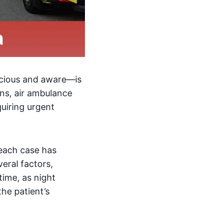
scious and aware—is
ons, air ambulance
equiring urgent
 each case has
eral factors,
time, as night
the patient’s