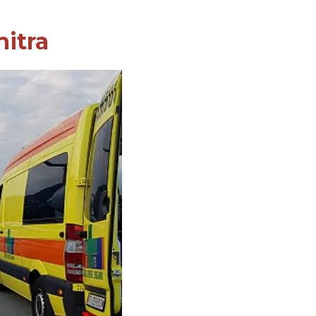
nitra