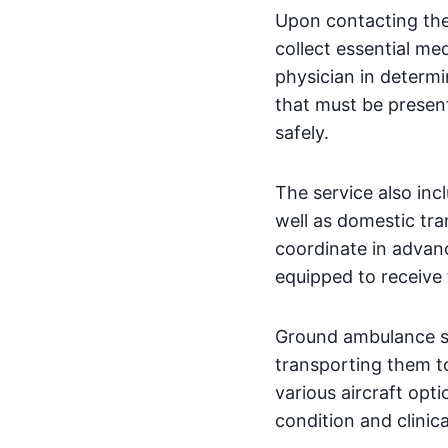
Upon contacting the
collect essential me
physician in determ
that must be presen
safely.
The service also inc
well as domestic tran
coordinate in advanc
equipped to receive 
Ground ambulance ser
transporting them to
various aircraft opt
condition and clinic