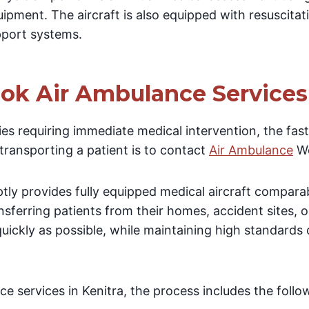
ipment. The aircraft is also equipped with resuscita
upport systems.
ok Air Ambulance Services 
es requiring immediate medical intervention, the fas
 transporting a patient is to contact
Air Ambulance
Wo
y provides fully equipped medical aircraft comparab
nsferring patients from their homes, accident sites, or
uickly as possible, while maintaining high standards
e services in Kenitra, the process includes the follo