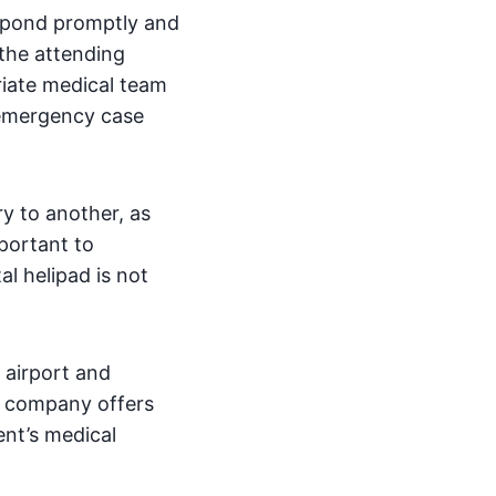
espond promptly and
 the attending
riate medical team
 emergency case
y to another, as
mportant to
l helipad is not
e airport and
he company offers
ent’s medical