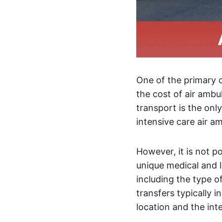
One of the primary 
the cost of air ambu
transport is the only
intensive care air am
However, it is not p
unique medical and l
including the type of
transfers typically i
location and the int