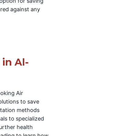
 option for saving
ured against any
in Al-
oking Air
olutions to save
ortation methods
als to specialized
urther health
reading to learn how