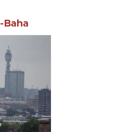
l-Baha