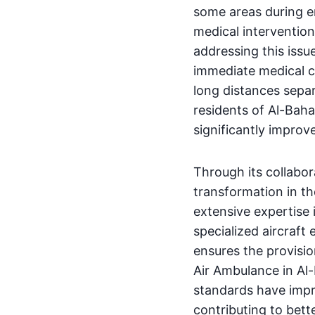
some areas during em
medical intervention.
addressing this issu
immediate medical c
long distances separ
residents of Al-Baha
significantly improv
Through its collabo
transformation in th
extensive expertise i
specialized aircraft
ensures the provisio
Air Ambulance in Al-B
standards have impr
contributing to bett