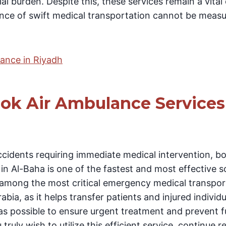
al burden. Despite this, these services remain a vital
tance of swift medical transportation cannot be meas
ance in Riyadh
ok Air Ambulance Services 
cidents requiring immediate medical intervention, bo
n Al-Baha is one of the fastest and most effective s
is among the most critical emergency medical transp
bia, as it helps transfer patients and injured individu
 as possible to ensure urgent treatment and prevent f
 truly wish to utilize this efficient service, continue 