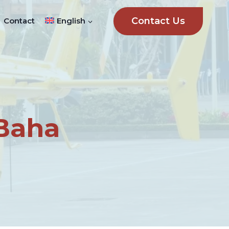
Contact Us
Contact
English
-Baha