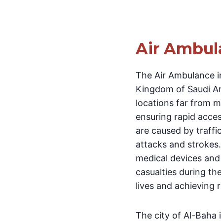
Air Ambul
The Air Ambulance in
Kingdom of Saudi Ara
locations far from me
ensuring rapid acces
are caused by traffi
attacks and strokes.
medical devices and 
casualties during th
lives and achieving 
The city of Al-Baha 