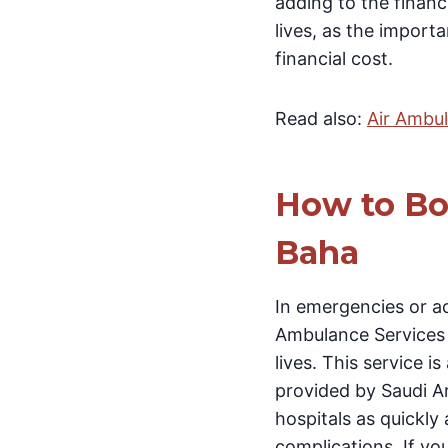
adding to the financi
lives, as the impor
financial cost.
Read also:
Air Ambul
How to Bo
Baha
In emergencies or ac
Ambulance Services i
lives. This service 
provided by Saudi Ara
hospitals as quickly
complications. If you