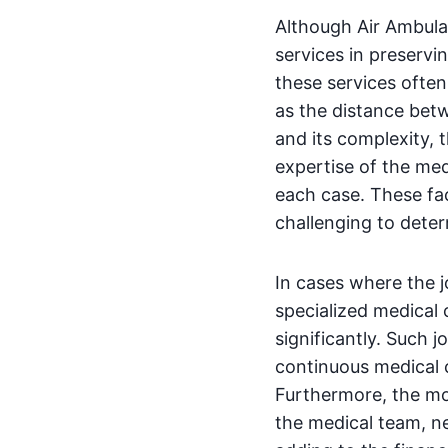
Although Air Ambula
services in preservi
these services often
as the distance betw
and its complexity, 
expertise of the med
each case. These fac
challenging to determ
In cases where the j
specialized medical 
significantly. Such 
continuous medical c
Furthermore, the mor
the medical team, ne