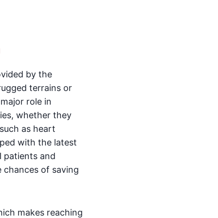
a
ovided by the
rugged terrains or
 major role in
cies, whether they
 such as heart
ped with the latest
l patients and
e chances of saving
which makes reaching