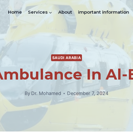
Home
Services
About
important information
SAUDI ARABIA
Ambulance In Al
By
Dr. Mohamed
December 7, 2024