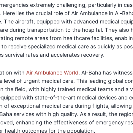
ergencies extremely challenging, particularly in case
 Here lies the crucial role of Air Ambulance in Al-Baha
e. The aircraft, equipped with advanced medical equ
are during transportation to the hospital. They also
ating remote areas from healthcare facilities, enabli
 to receive specialized medical care as quickly as pos
es survival rates and accelerates recovery.
ration with
Air Ambulance World
, Al-Baha has witnes
e level of urgent medical care. This leading global 
n the field, with highly trained medical teams and a v
 equipped with state-of-the-art medical devices and 
n of exceptional medical care during flights, allowing
aha services with high quality. As a result, the regio
oved, enhancing the effectiveness of emergency re
er health outcomes for the population.