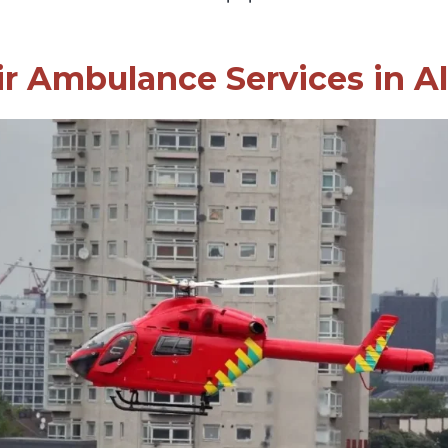
ir Ambulance Services in A