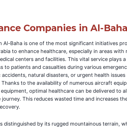
ance Companies in Al-Bah
 Al-Baha is one of the most significant initiatives pr
bia to enhance healthcare, especially in areas with 
dical centers and facilities. This vital service plays a
s to patients and casualties during various emergen
c accidents, natural disasters, or urgent health issues
 Thanks to the availability of numerous aircraft equip
equipment, optimal healthcare can be delivered to al
e journey. This reduces wasted time and increases th
recovery.
is distinguished by its rugged mountainous terrain, 