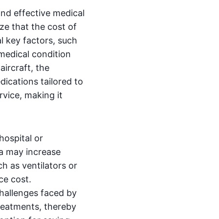
nd effective medical
ze that the cost of
al key factors, such
 medical condition
ircraft, the
dications tailored to
rvice, making it
hospital or
ha may increase
h as ventilators or
ce cost.
challenges faced by
treatments, thereby