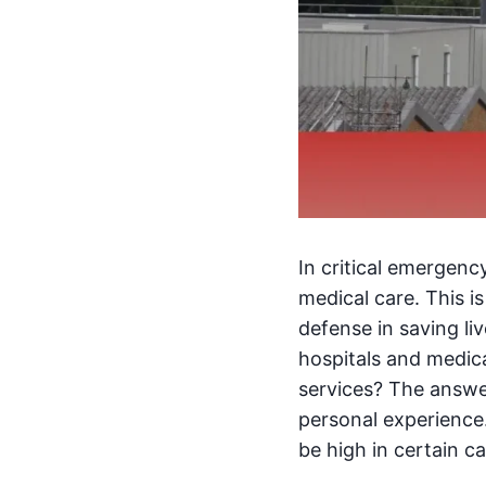
In critical emergen
medical care. This 
defense in saving li
hospitals and medica
services? The answ
personal experience.
be high in certain c