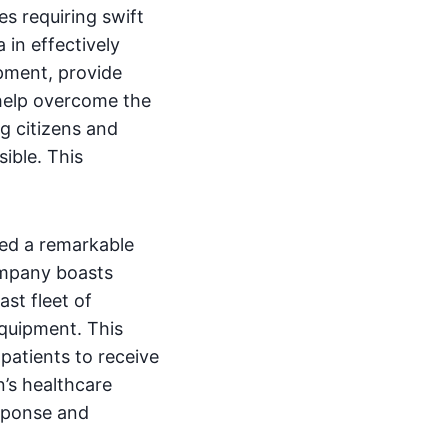
s requiring swift
 in effectively
ipment, provide
 help overcome the
ng citizens and
sible. This
sed a remarkable
company boasts
ast fleet of
equipment. This
 patients to receive
n’s healthcare
sponse and