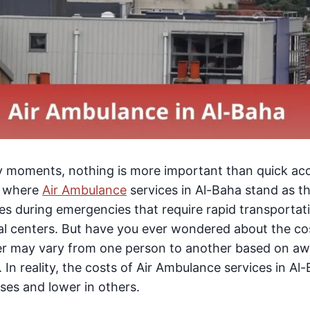
cy moments, nothing is more important than quick acc
is where
Air Ambulance
services in Al-Baha stand as the
ves during emergencies that require rapid transporta
l centers. But have you ever wondered about the cost
er may vary from one person to another based on a
 In reality, the costs of Air Ambulance services in A
ases and lower in others.