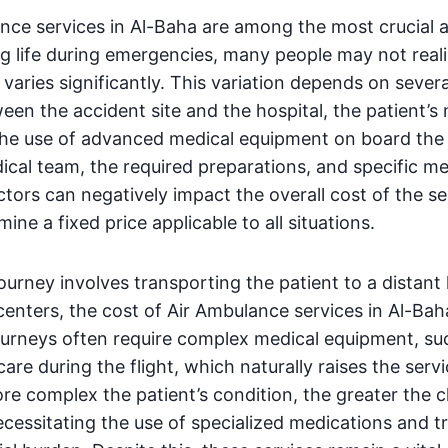
nce services in Al-Baha are among the most crucial a
ng life during emergencies, many people may not reali
 varies significantly. This variation depends on sever
een the accident site and the hospital, the patient’s
the use of advanced medical equipment on board the a
ical team, the required preparations, and specific me
tors can negatively impact the overall cost of the se
ine a fixed price applicable to all situations.
ourney involves transporting the patient to a distant 
centers, the cost of Air Ambulance services in Al-Ba
journeys often require complex medical equipment, suc
are during the flight, which naturally raises the servi
e complex the patient’s condition, the greater the 
cessitating the use of specialized medications and 