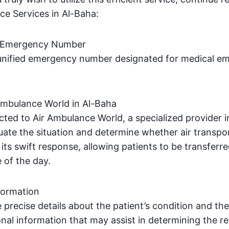
ce Services in Al-Baha:
d Emergency Number
e unified emergency number designated for medical em
Ambulance World in Al-Baha
ected to Air Ambulance World, a specialized provider 
uate the situation and determine whether air transpor
its swift response, allowing patients to be transferre
e of the day.
formation
de precise details about the patient’s condition and th
onal information that may assist in determining the re