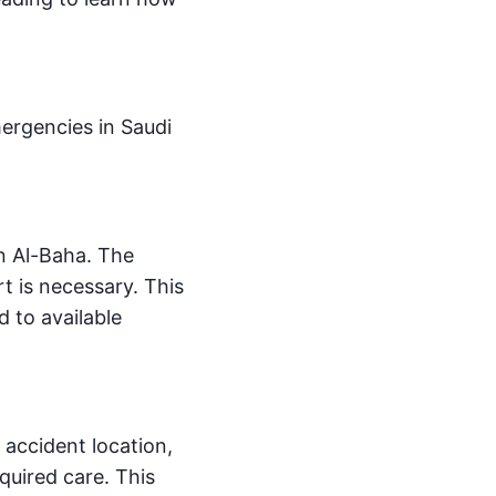
ergencies in Saudi
in Al-Baha. The
t is necessary. This
d to available
e accident location,
quired care. This