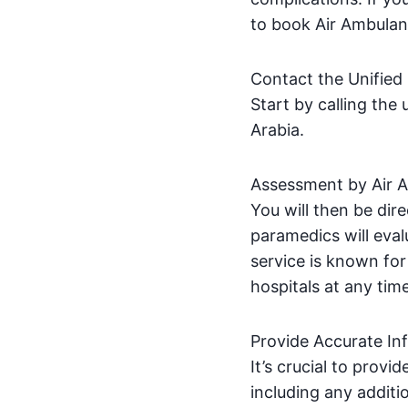
to book Air Ambulan
Contact the Unifie
Start by calling th
Arabia.
Assessment by Air 
You will then be dir
paramedics will eval
service is known for 
hospitals at any tim
Provide Accurate In
It’s crucial to provi
including any additi