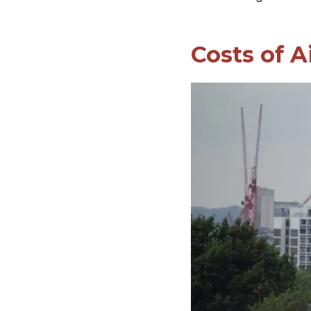
Costs of A