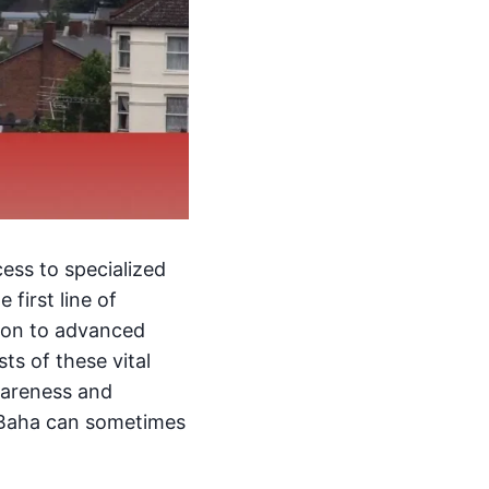
ess to specialized
 first line of
tion to advanced
s of these vital
wareness and
l-Baha can sometimes