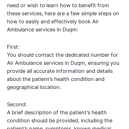
need or wish to learn how to benefit from
these services, here are a few simple steps on
how to easily and effectively book Air
Ambulance services in Duqm:
First:
You should contact the dedicated number for
Air Ambulance services in Duqm, ensuring you
provide all accurate information and details
about the patient’s health condition and
geographical location.
Second:
A brief description of the patient’s health
condition should be provided, including the
patient’s name, symptoms, known medical