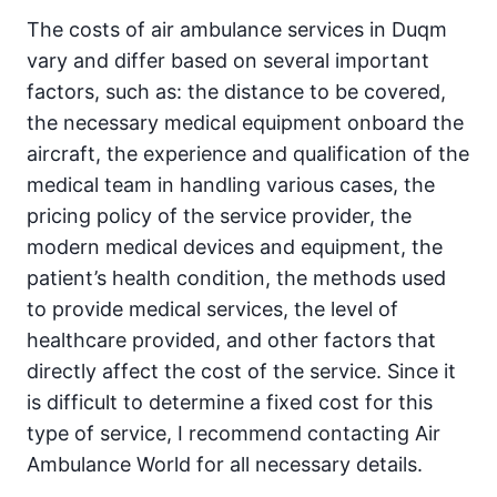
The costs of air ambulance services in Duqm
vary and differ based on several important
factors, such as: the distance to be covered,
the necessary medical equipment onboard the
aircraft, the experience and qualification of the
medical team in handling various cases, the
pricing policy of the service provider, the
modern medical devices and equipment, the
patient’s health condition, the methods used
to provide medical services, the level of
healthcare provided, and other factors that
directly affect the cost of the service. Since it
is difficult to determine a fixed cost for this
type of service, I recommend contacting Air
Ambulance World for all necessary details.