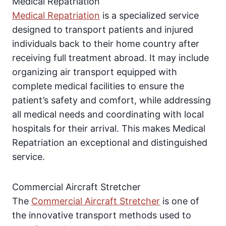
Medical Repatriation
Medical Repatriation
is a specialized service
designed to transport patients and injured
individuals back to their home country after
receiving full treatment abroad. It may include
organizing air transport equipped with
complete medical facilities to ensure the
patient’s safety and comfort, while addressing
all medical needs and coordinating with local
hospitals for their arrival. This makes Medical
Repatriation an exceptional and distinguished
service.
Commercial Aircraft Stretcher
The
Commercial Aircraft Stretcher
is one of
the innovative transport methods used to