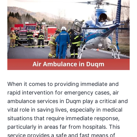
When it comes to providing immediate and
rapid intervention for emergency cases, air
ambulance services in Duqm play a critical and
vital role in saving lives, especially in medical
situations that require immediate response,
particularly in areas far from hospitals. This
service provides a safe and fast means of