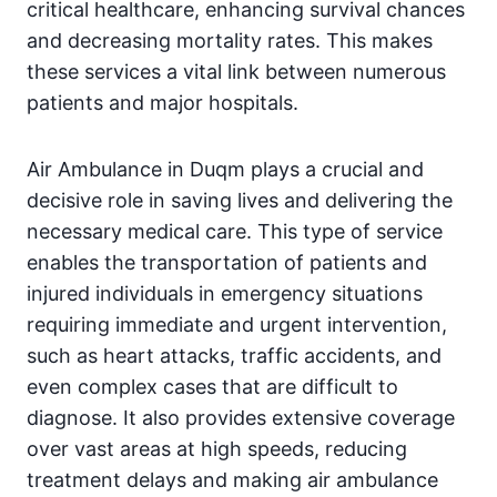
critical healthcare, enhancing survival chances
and decreasing mortality rates. This makes
these services a vital link between numerous
patients and major hospitals.
Air Ambulance in Duqm plays a crucial and
decisive role in saving lives and delivering the
necessary medical care. This type of service
enables the transportation of patients and
injured individuals in emergency situations
requiring immediate and urgent intervention,
such as heart attacks, traffic accidents, and
even complex cases that are difficult to
diagnose. It also provides extensive coverage
over vast areas at high speeds, reducing
treatment delays and making air ambulance