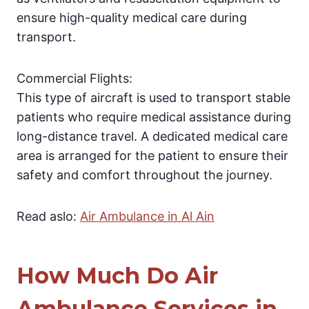
ensure high-quality medical care during
transport.
Commercial Flights:
This type of aircraft is used to transport stable
patients who require medical assistance during
long-distance travel. A dedicated medical care
area is arranged for the patient to ensure their
safety and comfort throughout the journey.
Read aslo:
Air Ambulance in Al Ain
How Much Do Air
Ambulance Services in