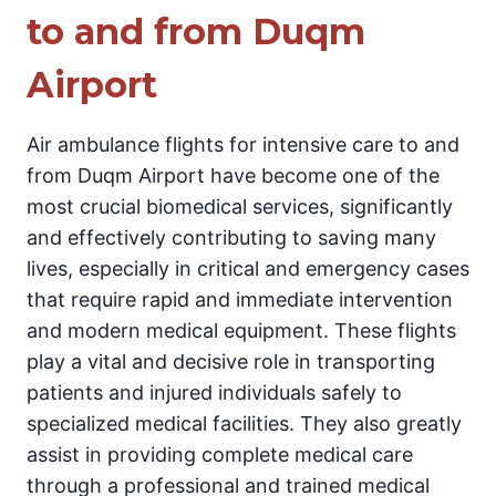
to and from Duqm
Airport
Air ambulance flights for intensive care to and
from Duqm Airport have become one of the
most crucial biomedical services, significantly
and effectively contributing to saving many
lives, especially in critical and emergency cases
that require rapid and immediate intervention
and modern medical equipment. These flights
play a vital and decisive role in transporting
patients and injured individuals safely to
specialized medical facilities. They also greatly
assist in providing complete medical care
through a professional and trained medical