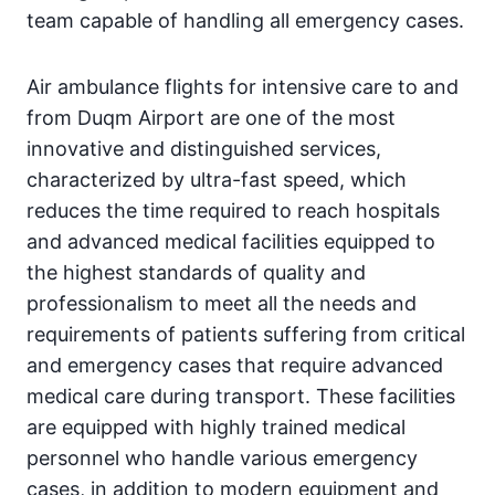
team capable of handling all emergency cases.
Air ambulance flights for intensive care to and
from Duqm Airport are one of the most
innovative and distinguished services,
characterized by ultra-fast speed, which
reduces the time required to reach hospitals
and advanced medical facilities equipped to
the highest standards of quality and
professionalism to meet all the needs and
requirements of patients suffering from critical
and emergency cases that require advanced
medical care during transport. These facilities
are equipped with highly trained medical
personnel who handle various emergency
cases, in addition to modern equipment and