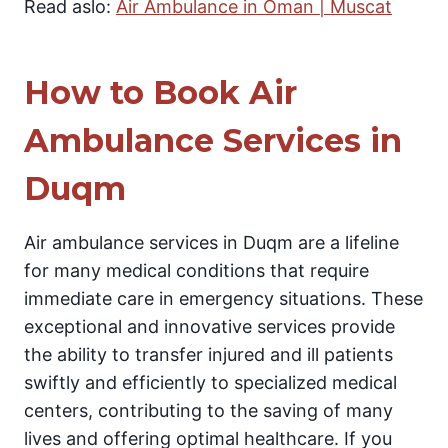
Read aslo:
Air Ambulance in Oman | Muscat
How to Book Air
Ambulance Services in
Duqm
Air ambulance services in Duqm are a lifeline
for many medical conditions that require
immediate care in emergency situations. These
exceptional and innovative services provide
the ability to transfer injured and ill patients
swiftly and efficiently to specialized medical
centers, contributing to the saving of many
lives and offering optimal healthcare. If you