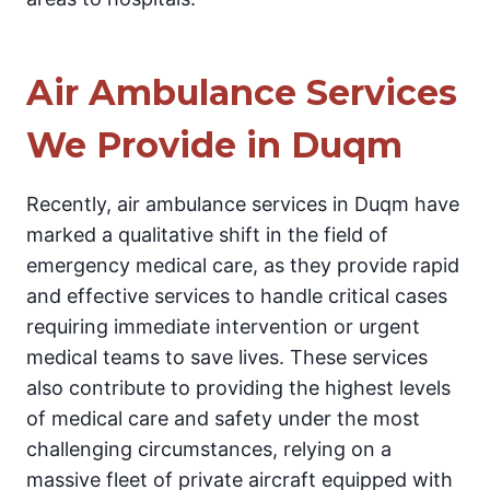
Air Ambulance Services
We Provide in Duqm
Recently, air ambulance services in Duqm have
marked a qualitative shift in the field of
emergency medical care, as they provide rapid
and effective services to handle critical cases
requiring immediate intervention or urgent
medical teams to save lives. These services
also contribute to providing the highest levels
of medical care and safety under the most
challenging circumstances, relying on a
massive fleet of private aircraft equipped with