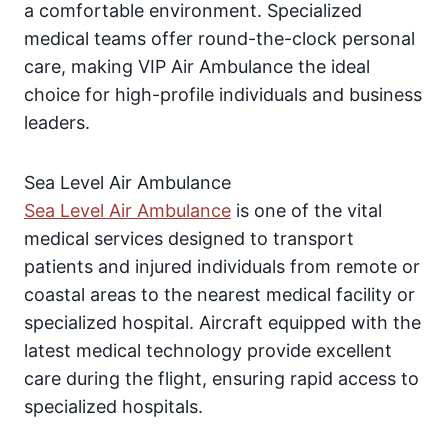
a comfortable environment. Specialized
medical teams offer round-the-clock personal
care, making VIP Air Ambulance the ideal
choice for high-profile individuals and business
leaders.
Sea Level Air Ambulance
Sea Level Air Ambulance
is one of the vital
medical services designed to transport
patients and injured individuals from remote or
coastal areas to the nearest medical facility or
specialized hospital. Aircraft equipped with the
latest medical technology provide excellent
care during the flight, ensuring rapid access to
specialized hospitals.