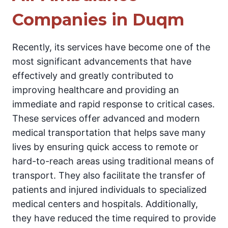
Companies in Duqm
Recently, its services have become one of the
most significant advancements that have
effectively and greatly contributed to
improving healthcare and providing an
immediate and rapid response to critical cases.
These services offer advanced and modern
medical transportation that helps save many
lives by ensuring quick access to remote or
hard-to-reach areas using traditional means of
transport. They also facilitate the transfer of
patients and injured individuals to specialized
medical centers and hospitals. Additionally,
they have reduced the time required to provide