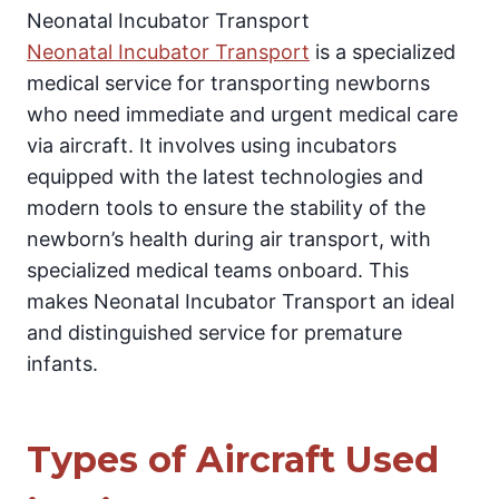
Neonatal Incubator Transport
Neonatal Incubator Transport
is a specialized
medical service for transporting newborns
who need immediate and urgent medical care
via aircraft. It involves using incubators
equipped with the latest technologies and
modern tools to ensure the stability of the
newborn’s health during air transport, with
specialized medical teams onboard. This
makes Neonatal Incubator Transport an ideal
and distinguished service for premature
infants.
Types of Aircraft Used