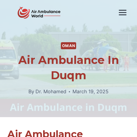
Skip
to
content
OMAN
Air Ambulance In
Duqm
By
Dr. Mohamed
March 19, 2025
Air Ambulance