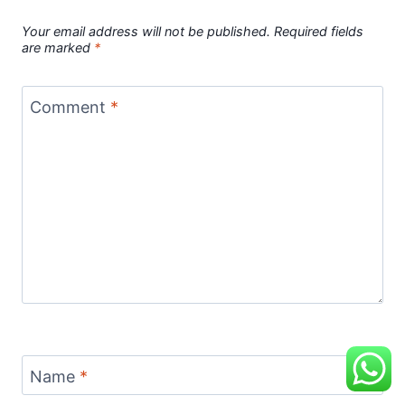
Your email address will not be published.
Required fields
are marked
*
Comment
*
Name
*