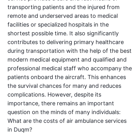
transporting patients and the injured from
remote and underserved areas to medical
facilities or specialized hospitals in the
shortest possible time. It also significantly
contributes to delivering primary healthcare
during transportation with the help of the best
modern medical equipment and qualified and
professional medical staff who accompany the
patients onboard the aircraft. This enhances
the survival chances for many and reduces
complications. However, despite its
importance, there remains an important
question on the minds of many individuals:
What are the costs of air ambulance services
in Duqm?