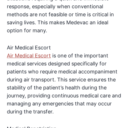
response, especially when conventional
methods are not feasible or time is critical in
saving lives. This makes Medevac an ideal
option for many.
Air Medical Escort
Air Medical Escort
is one of the important
medical services designed specifically for
patients who require medical accompaniment
during air transport. This service ensures the
stability of the patient’s health during the
journey, providing continuous medical care and
managing any emergencies that may occur
during the transfer.