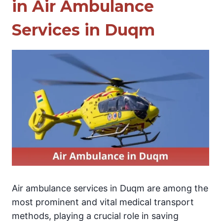
in Air Ambulance
Services in Duqm
Air ambulance services in Duqm are among the
most prominent and vital medical transport
methods, playing a crucial role in saving