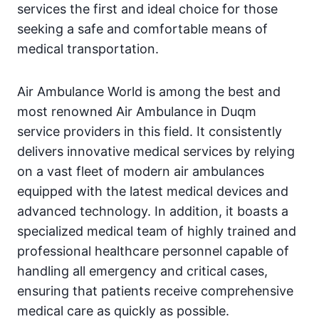
services the first and ideal choice for those
seeking a safe and comfortable means of
medical transportation.
Air Ambulance World is among the best and
most renowned Air Ambulance in Duqm
service providers in this field. It consistently
delivers innovative medical services by relying
on a vast fleet of modern air ambulances
equipped with the latest medical devices and
advanced technology. In addition, it boasts a
specialized medical team of highly trained and
professional healthcare personnel capable of
handling all emergency and critical cases,
ensuring that patients receive comprehensive
medical care as quickly as possible.