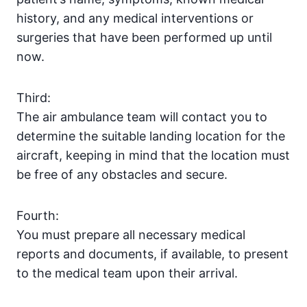
history, and any medical interventions or
surgeries that have been performed up until
now.
Third:
The air ambulance team will contact you to
determine the suitable landing location for the
aircraft, keeping in mind that the location must
be free of any obstacles and secure.
Fourth:
You must prepare all necessary medical
reports and documents, if available, to present
to the medical team upon their arrival.