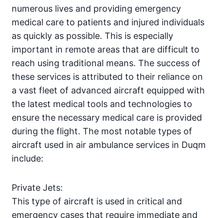
numerous lives and providing emergency
medical care to patients and injured individuals
as quickly as possible. This is especially
important in remote areas that are difficult to
reach using traditional means. The success of
these services is attributed to their reliance on
a vast fleet of advanced aircraft equipped with
the latest medical tools and technologies to
ensure the necessary medical care is provided
during the flight. The most notable types of
aircraft used in air ambulance services in Duqm
include:
Private Jets:
This type of aircraft is used in critical and
emergency cases that require immediate and