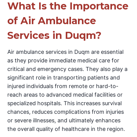
What Is the Importance
of Air Ambulance
Services in Duqm?
Air ambulance services in Duqm are essential
as they provide immediate medical care for
critical and emergency cases. They also play a
significant role in transporting patients and
injured individuals from remote or hard-to-
reach areas to advanced medical facilities or
specialized hospitals. This increases survival
chances, reduces complications from injuries
or severe illnesses, and ultimately enhances
the overall quality of healthcare in the region.