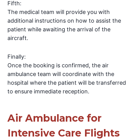
Fifth:
The medical team will provide you with
additional instructions on how to assist the
patient while awaiting the arrival of the
aircraft.
Finally:
Once the booking is confirmed, the air
ambulance team will coordinate with the
hospital where the patient will be transferred
to ensure immediate reception.
Air Ambulance for
Intensive Care Flights