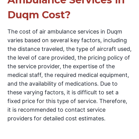
Duqm Cost?
The cost of air ambulance services in Duqm
varies based on several key factors, including
the distance traveled, the type of aircraft used,
the level of care provided, the pricing policy of
the service provider, the expertise of the
medical staff, the required medical equipment,
and the availability of medications. Due to
these varying factors, it is difficult to set a
fixed price for this type of service. Therefore,
it is recommended to contact service
providers for detailed cost estimates.