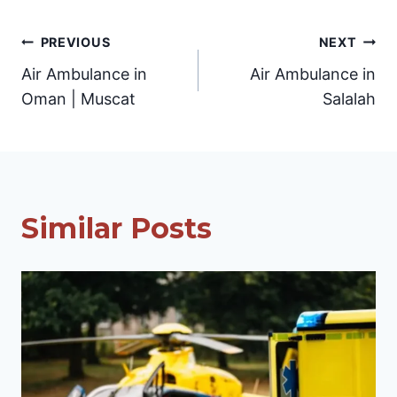
Post
PREVIOUS
NEXT
Air Ambulance in
Air Ambulance in
navigation
Oman | Muscat
Salalah
Similar Posts