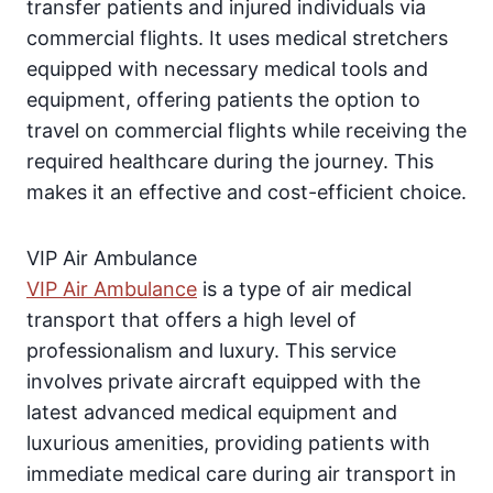
transfer patients and injured individuals via
commercial flights. It uses medical stretchers
equipped with necessary medical tools and
equipment, offering patients the option to
travel on commercial flights while receiving the
required healthcare during the journey. This
makes it an effective and cost-efficient choice.
VIP Air Ambulance
VIP Air Ambulance
is a type of air medical
transport that offers a high level of
professionalism and luxury. This service
involves private aircraft equipped with the
latest advanced medical equipment and
luxurious amenities, providing patients with
immediate medical care during air transport in