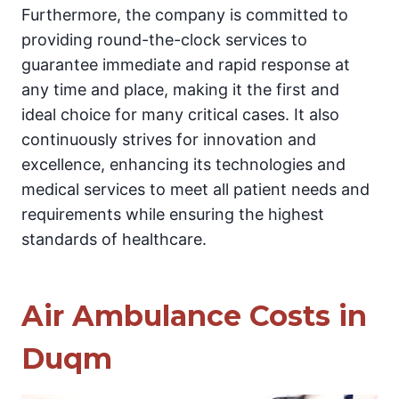
Furthermore, the company is committed to
providing round-the-clock services to
guarantee immediate and rapid response at
any time and place, making it the first and
ideal choice for many critical cases. It also
continuously strives for innovation and
excellence, enhancing its technologies and
medical services to meet all patient needs and
requirements while ensuring the highest
standards of healthcare.
Air Ambulance Costs in
Duqm