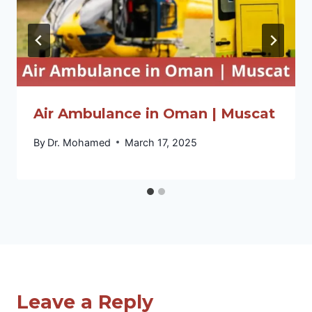
Air Ambulance in Oman | Muscat
By
Dr. Mohamed
March 17, 2025
Leave a Reply