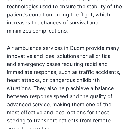
technologies used to ensure the stability of the
patient’s condition during the flight, which
increases the chances of survival and
minimizes complications.
Air ambulance services in Duqm provide many
innovative and ideal solutions for all critical
and emergency cases requiring rapid and
immediate response, such as traffic accidents,
heart attacks, or dangerous childbirth
situations. They also help achieve a balance
between response speed and the quality of
advanced service, making them one of the
most effective and ideal options for those
seeking to transport patients from remote
areas to hospitals.