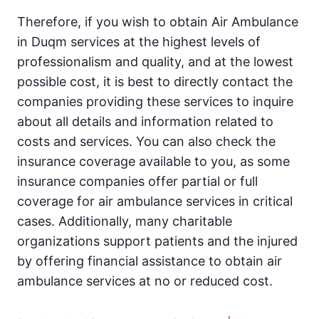
Therefore, if you wish to obtain Air Ambulance
in Duqm services at the highest levels of
professionalism and quality, and at the lowest
possible cost, it is best to directly contact the
companies providing these services to inquire
about all details and information related to
costs and services. You can also check the
insurance coverage available to you, as some
insurance companies offer partial or full
coverage for air ambulance services in critical
cases. Additionally, many charitable
organizations support patients and the injured
by offering financial assistance to obtain air
ambulance services at no or reduced cost.