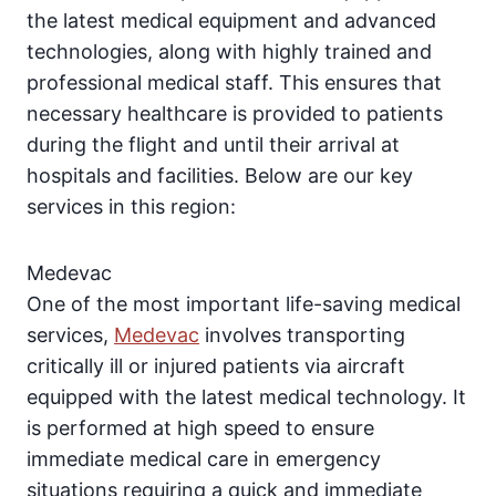
the latest medical equipment and advanced
technologies, along with highly trained and
professional medical staff. This ensures that
necessary healthcare is provided to patients
during the flight and until their arrival at
hospitals and facilities. Below are our key
services in this region:
Medevac
One of the most important life-saving medical
services,
Medevac
involves transporting
critically ill or injured patients via aircraft
equipped with the latest medical technology. It
is performed at high speed to ensure
immediate medical care in emergency
situations requiring a quick and immediate