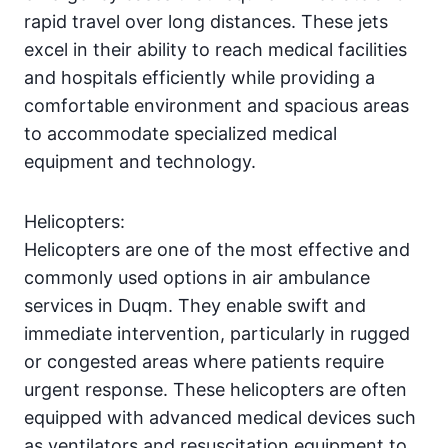
rapid travel over long distances. These jets
excel in their ability to reach medical facilities
and hospitals efficiently while providing a
comfortable environment and spacious areas
to accommodate specialized medical
equipment and technology.
Helicopters:
Helicopters are one of the most effective and
commonly used options in air ambulance
services in Duqm. They enable swift and
immediate intervention, particularly in rugged
or congested areas where patients require
urgent response. These helicopters are often
equipped with advanced medical devices such
as ventilators and resuscitation equipment to