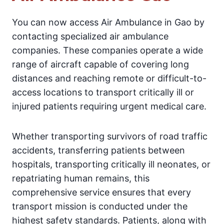
You can now access Air Ambulance in Gao by
contacting specialized air ambulance
companies. These companies operate a wide
range of aircraft capable of covering long
distances and reaching remote or difficult-to-
access locations to transport critically ill or
injured patients requiring urgent medical care.
Whether transporting survivors of road traffic
accidents, transferring patients between
hospitals, transporting critically ill neonates, or
repatriating human remains, this
comprehensive service ensures that every
transport mission is conducted under the
highest safety standards. Patients, along with