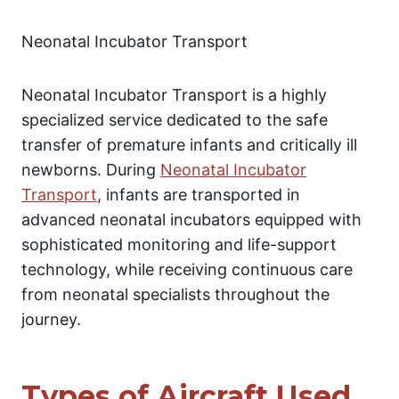
Neonatal Incubator Transport
Neonatal Incubator Transport is a highly
specialized service dedicated to the safe
transfer of premature infants and critically ill
newborns. During
Neonatal Incubator
Transport
, infants are transported in
advanced neonatal incubators equipped with
sophisticated monitoring and life-support
technology, while receiving continuous care
from neonatal specialists throughout the
journey.
Types of Aircraft Used