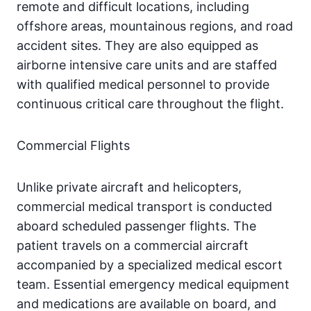
remote and difficult locations, including
offshore areas, mountainous regions, and road
accident sites. They are also equipped as
airborne intensive care units and are staffed
with qualified medical personnel to provide
continuous critical care throughout the flight.
Commercial Flights
Unlike private aircraft and helicopters,
commercial medical transport is conducted
aboard scheduled passenger flights. The
patient travels on a commercial aircraft
accompanied by a specialized medical escort
team. Essential emergency medical equipment
and medications are available on board, and