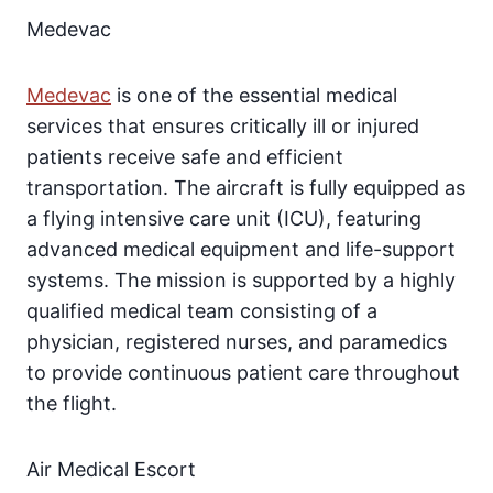
Medevac
Medevac
is one of the essential medical
services that ensures critically ill or injured
patients receive safe and efficient
transportation. The aircraft is fully equipped as
a flying intensive care unit (ICU), featuring
advanced medical equipment and life-support
systems. The mission is supported by a highly
qualified medical team consisting of a
physician, registered nurses, and paramedics
to provide continuous patient care throughout
the flight.
Air Medical Escort