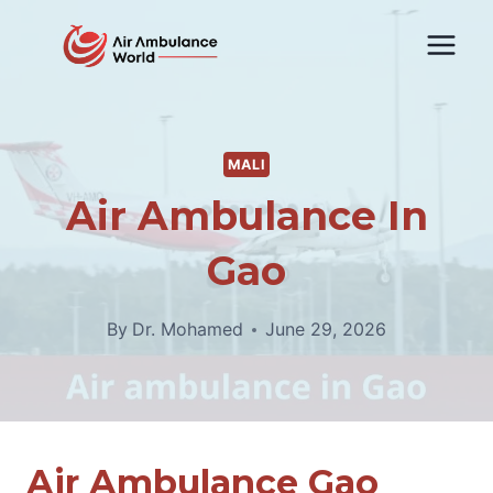
Skip
to
content
MALI
Air Ambulance In
Gao
By
Dr. Mohamed
June 29, 2026
Air Ambulance Gao