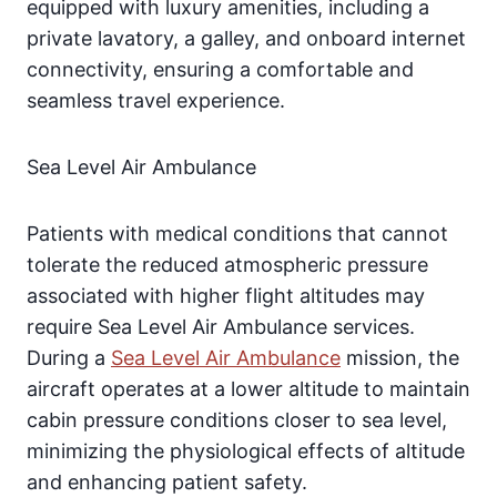
equipped with luxury amenities, including a
private lavatory, a galley, and onboard internet
connectivity, ensuring a comfortable and
seamless travel experience.
Sea Level Air Ambulance
Patients with medical conditions that cannot
tolerate the reduced atmospheric pressure
associated with higher flight altitudes may
require Sea Level Air Ambulance services.
During a
Sea Level Air Ambulance
mission, the
aircraft operates at a lower altitude to maintain
cabin pressure conditions closer to sea level,
minimizing the physiological effects of altitude
and enhancing patient safety.