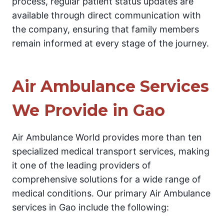
process, regular patient status updates are
available through direct communication with
the company, ensuring that family members
remain informed at every stage of the journey.
Air Ambulance Services
We Provide in Gao
Air Ambulance World provides more than ten
specialized medical transport services, making
it one of the leading providers of
comprehensive solutions for a wide range of
medical conditions. Our primary Air Ambulance
services in Gao include the following: