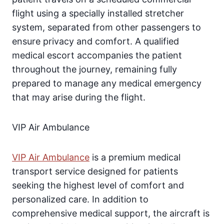
flight using a specially installed stretcher
system, separated from other passengers to
ensure privacy and comfort. A qualified
medical escort accompanies the patient
throughout the journey, remaining fully
prepared to manage any medical emergency
that may arise during the flight.
VIP Air Ambulance
VIP Air Ambulance
is a premium medical
transport service designed for patients
seeking the highest level of comfort and
personalized care. In addition to
comprehensive medical support, the aircraft is