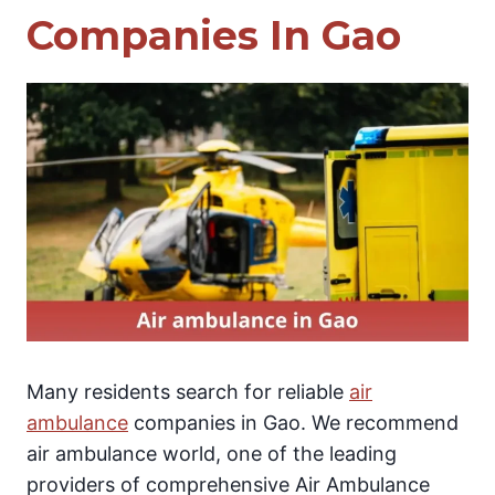
Companies In Gao
Many residents search for reliable
air
ambulance
companies in Gao. We recommend
air ambulance world, one of the leading
providers of comprehensive Air Ambulance