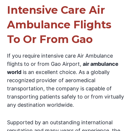
Intensive Care Air
Ambulance Flights
To Or From Gao
If you require intensive care Air Ambulance
flights to or from Gao Airport,
air ambulance
world
is an excellent choice. As a globally
recognized provider of aeromedical
transportation, the company is capable of
transporting patients safely to or from virtually
any destination worldwide.
Supported by an outstanding international
reputation and many years of experience, the