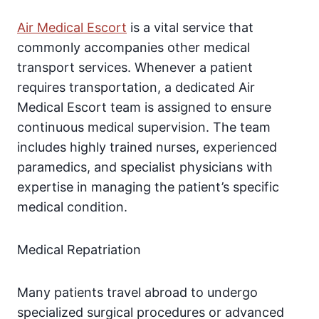
Air Medical Escort
is a vital service that
commonly accompanies other medical
transport services. Whenever a patient
requires transportation, a dedicated Air
Medical Escort team is assigned to ensure
continuous medical supervision. The team
includes highly trained nurses, experienced
paramedics, and specialist physicians with
expertise in managing the patient’s specific
medical condition.
Medical Repatriation
Many patients travel abroad to undergo
specialized surgical procedures or advanced