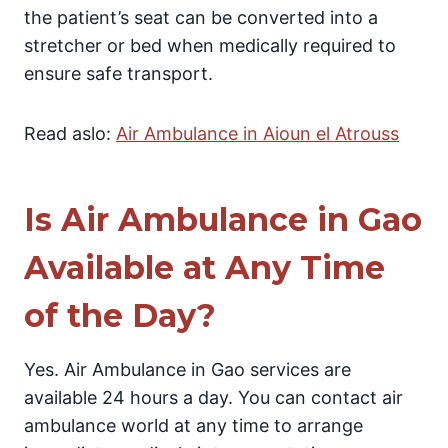
the patient’s seat can be converted into a
stretcher or bed when medically required to
ensure safe transport.
Read aslo:
Air Ambulance in Aioun el Atrouss
Is Air Ambulance in Gao
Available at Any Time
of the Day?
Yes. Air Ambulance in Gao services are
available 24 hours a day. You can contact air
ambulance world at any time to arrange