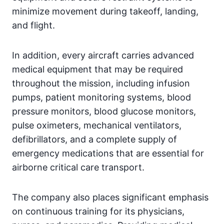
minimize movement during takeoff, landing,
and flight.
In addition, every aircraft carries advanced
medical equipment that may be required
throughout the mission, including infusion
pumps, patient monitoring systems, blood
pressure monitors, blood glucose monitors,
pulse oximeters, mechanical ventilators,
defibrillators, and a complete supply of
emergency medications that are essential for
airborne critical care transport.
The company also places significant emphasis
on continuous training for its physicians,