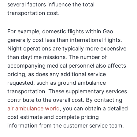
several factors influence the total
transportation cost.
For example, domestic flights within Gao
generally cost less than international flights.
Night operations are typically more expensive
than daytime missions. The number of
accompanying medical personnel also affects
pricing, as does any additional service
requested, such as ground ambulance
transportation. These supplementary services
contribute to the overall cost. By contacting
air ambulance world
, you can obtain a detailed
cost estimate and complete pricing
information from the customer service team.