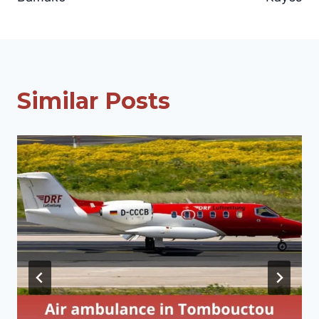
Similar Posts