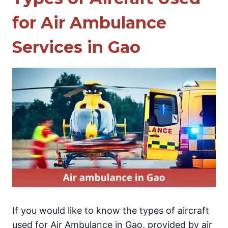
for Air Ambulance
Services in Gao
If you would like to know the types of aircraft
used for Air Ambulance in Gao, provided by air