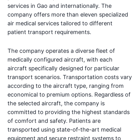
services in Gao and internationally. The
company offers more than eleven specialized
air medical services tailored to different
patient transport requirements.
The company operates a diverse fleet of
medically configured aircraft, with each
aircraft specifically designed for particular
transport scenarios. Transportation costs vary
according to the aircraft type, ranging from
economical to premium options. Regardless of
the selected aircraft, the company is
committed to providing the highest standards
of comfort and safety. Patients are
transported using state-of-the-art medical
equipment and secure restraint systems to