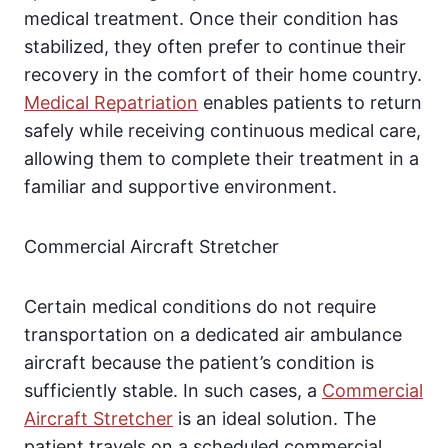
medical treatment. Once their condition has
stabilized, they often prefer to continue their
recovery in the comfort of their home country.
Medical Repatriation
enables patients to return
safely while receiving continuous medical care,
allowing them to complete their treatment in a
familiar and supportive environment.
Commercial Aircraft Stretcher
Certain medical conditions do not require
transportation on a dedicated air ambulance
aircraft because the patient’s condition is
sufficiently stable. In such cases, a
Commercial
Aircraft Stretcher
is an ideal solution. The
patient travels on a scheduled commercial