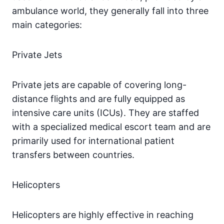
ambulance world, they generally fall into three
main categories:
Private Jets
Private jets are capable of covering long-
distance flights and are fully equipped as
intensive care units (ICUs). They are staffed
with a specialized medical escort team and are
primarily used for international patient
transfers between countries.
Helicopters
Helicopters are highly effective in reaching