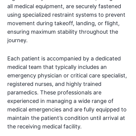
all medical equipment, are securely fastened
using specialized restraint systems to prevent
movement during takeoff, landing, or flight,
ensuring maximum stability throughout the
journey.
Each patient is accompanied by a dedicated
medical team that typically includes an
emergency physician or critical care specialist,
registered nurses, and highly trained
paramedics. These professionals are
experienced in managing a wide range of
medical emergencies and are fully equipped to
maintain the patient’s condition until arrival at
the receiving medical facility.