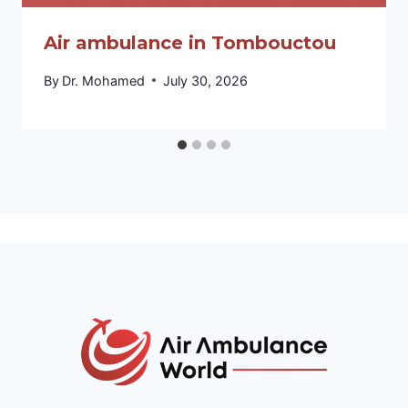
Air ambulance in Tombouctou
By
Dr. Mohamed
July 30, 2026