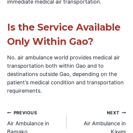
immediate medical air transportation.
Is the Service Available
Only Within Gao?
No. air ambulance world provides medical air
transportation both within Gao and to
destinations outside Gao, depending on the
patient’s medical condition and transportation
requirements.
Post
PREVIOUS
NEXT
Air Ambulance in
Air Ambulance in
navigation
Bamako
Kayes