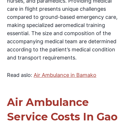
nurses, and paramedics. Providing medical
care in flight presents unique challenges
compared to ground-based emergency care,
making specialized aeromedical training
essential. The size and composition of the
accompanying medical team are determined
according to the patient’s medical condition
and transport requirements.
Read aslo:
Air Ambulance in Bamako
Air Ambulance
Service Costs In Gao