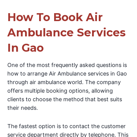
How To Book Air
Ambulance Services
In Gao
One of the most frequently asked questions is
how to arrange Air Ambulance services in Gao
through air ambulance world. The company
offers multiple booking options, allowing
clients to choose the method that best suits
their needs.
The fastest option is to contact the customer
service department directly by telephone. This