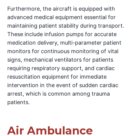
Furthermore, the aircraft is equipped with
advanced medical equipment essential for
maintaining patient stability during transport.
These include infusion pumps for accurate
medication delivery, multi-parameter patient
monitors for continuous monitoring of vital
signs, mechanical ventilators for patients
requiring respiratory support, and cardiac
resuscitation equipment for immediate
intervention in the event of sudden cardiac
arrest, which is common among trauma
patients.
Air Ambulance