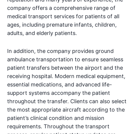
company offers a comprehensive range of
medical transport services for patients of all
ages, including premature infants, children,
adults, and elderly patients.
In addition, the company provides ground
ambulance transportation to ensure seamless
patient transfers between the airport and the
receiving hospital. Modern medical equipment,
essential medications, and advanced life-
support systems accompany the patient
throughout the transfer. Clients can also select
the most appropriate aircraft according to the
patient’s clinical condition and mission
requirements. Throughout the transport