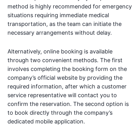
method is highly recommended for emergency
situations requiring immediate medical
transportation, as the team can initiate the
necessary arrangements without delay.
Alternatively, online booking is available
through two convenient methods. The first
involves completing the booking form on the
company’s official website by providing the
required information, after which a customer
service representative will contact you to
confirm the reservation. The second option is
to book directly through the company’s
dedicated mobile application.