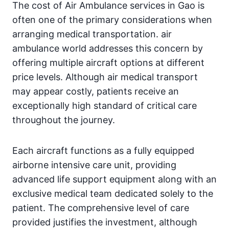
The cost of Air Ambulance services in Gao is
often one of the primary considerations when
arranging medical transportation. air
ambulance world addresses this concern by
offering multiple aircraft options at different
price levels. Although air medical transport
may appear costly, patients receive an
exceptionally high standard of critical care
throughout the journey.
Each aircraft functions as a fully equipped
airborne intensive care unit, providing
advanced life support equipment along with an
exclusive medical team dedicated solely to the
patient. The comprehensive level of care
provided justifies the investment, although