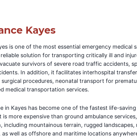
ance Kayes
es is one of the most essential emergency medical se
eliable solution for transporting critically ill and injur
cuate survivors of severe road traffic accidents, spo
dents. In addition, it facilitates interhospital transfe
d surgical procedures, neonatal transport for prematu
 medical transportation services.
e in Kayes has become one of the fastest life-saving
t is more expensive than ground ambulance services,
on, including mountainous terrain, rugged landscapes
, as well as offshore and maritime locations anywhere