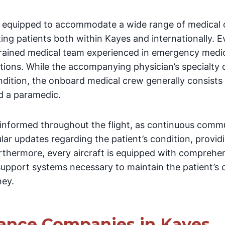
lly equipped to accommodate a wide range of medical 
ing patients both within Kayes and internationally. E
 trained medical team experienced in emergency medi
entions. While the accompanying physician’s specialty
ndition, the onboard medical crew generally consists 
d a paramedic.
 informed throughout the flight, as continuous comm
lar updates regarding the patient’s condition, provi
urthermore, every aircraft is equipped with comprehe
upport systems necessary to maintain the patient’s cli
ney.
ance Companies in Kayes