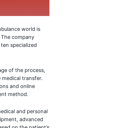
mbulance world is
. The company
 ten specialized
age of the process,
 medical transfer.
ions and online
ient method.
medical and personal
quipment, advanced
ased on the patient’s