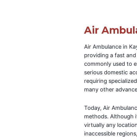
Air Ambul
Air Ambulance in Kay
providing a fast and r
commonly used to eva
serious domestic acci
requiring specialize
many other advanced
Today, Air Ambulanc
methods. Although i
virtually any locati
inaccessible regions