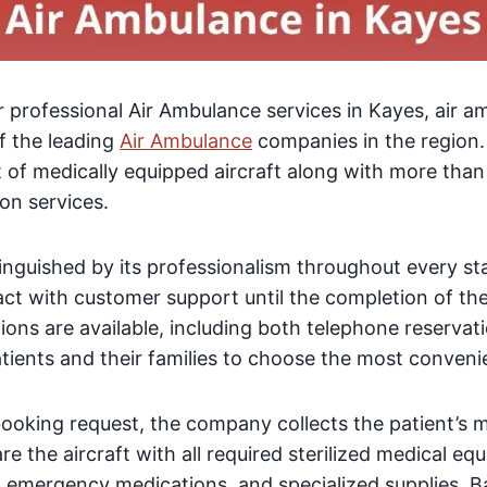
or professional Air Ambulance services in Kayes, air a
f the leading
Air Ambulance
companies in the region
et of medically equipped aircraft along with more than
on services.
inguished by its professionalism throughout every st
tact with customer support until the completion of the
ions are available, including both telephone reservat
atients and their families to choose the most conven
booking request, the company collects the patient’s 
re the aircraft with all required sterilized medical e
, emergency medications, and specialized supplies. B