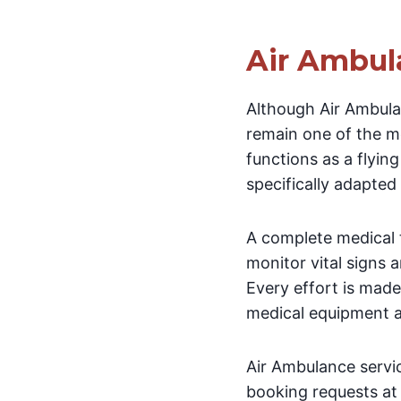
Air Ambul
Although Air Ambula
remain one of the mo
functions as a flyin
specifically adapted
A complete medical t
monitor vital signs 
Every effort is made
medical equipment a
Air Ambulance servi
booking requests at 