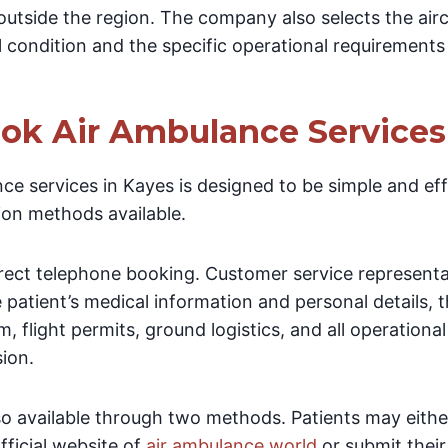
outside the region. The company also selects the airc
l condition and the specific operational requirements
ok Air Ambulance Services
e services in Kayes is designed to be simple and effi
ion methods available.
direct telephone booking. Customer service represent
e patient’s medical information and personal details, 
am, flight permits, ground logistics, and all operation
sion.
lso available through two methods. Patients may eith
fficial website of
air ambulance world
or submit thei