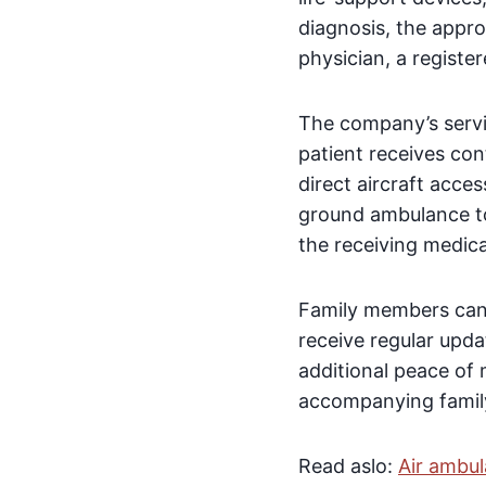
diagnosis, the appro
physician, a registe
The company’s servic
patient receives con
direct aircraft acce
ground ambulance to 
the receiving medical
Family members can
receive regular upda
additional peace of
accompanying family
Read aslo:
Air ambul