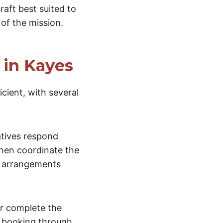
raft best suited to
 of the mission.
 in Kayes
cient, with several
atives respond
then coordinate the
al arrangements
er complete the
r booking through