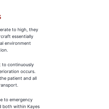
s
rate to high, they
craft essentially
ical environment
ion.
t to continuously
erioration occurs.
he patient and all
ransport.
nse to emergency
d both within Kayes