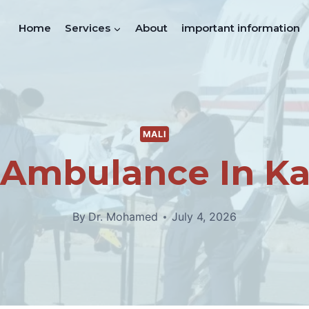
Home
Services
About
important information
MALI
 Ambulance In K
By
Dr. Mohamed
July 4, 2026