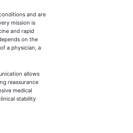
conditions and are
very mission is
cine and rapid
 depends on the
of a physician, a
unication allows
ding reassurance
nsive medical
nical stability