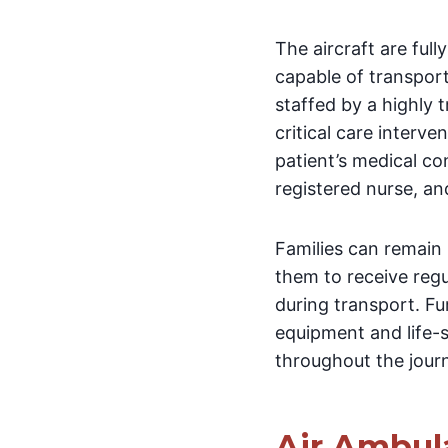
The aircraft are fu
capable of transport
staffed by a highly
critical care interv
patient’s medical co
registered nurse, an
Families can remain
them to receive regu
during transport. F
equipment and life-s
throughout the jour
Air Ambul