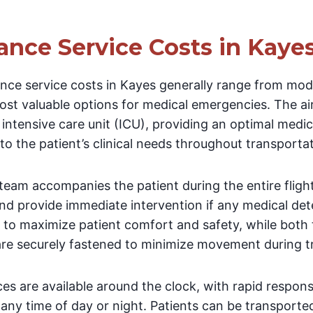
ance Service Costs in Kaye
nce service costs in Kayes generally range from mode
st valuable options for medical emergencies. The air
g intensive care unit (ICU), providing an optimal med
 to the patient’s clinical needs throughout transportat
eam accompanies the patient during the entire fligh
and provide immediate intervention if any medical det
 to maximize patient comfort and safety, while both t
re securely fastened to minimize movement during t
ces are available around the clock, with rapid respo
any time of day or night. Patients can be transporte