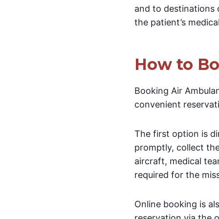
and to destinations 
the patient’s medica
How to Bo
Booking Air Ambulanc
convenient reservat
The first option is 
promptly, collect th
aircraft, medical te
required for the mis
Online booking is a
reservation via the o