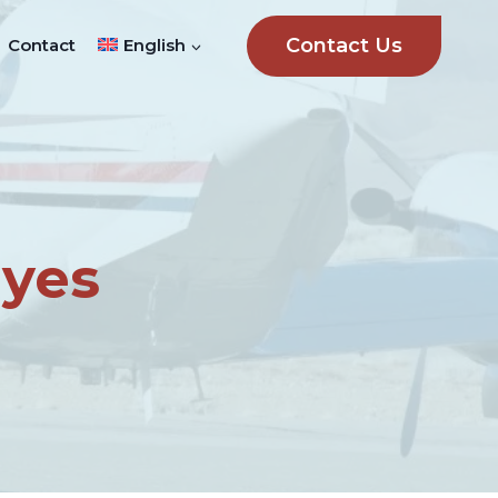
Contact Us
Contact
English
ayes