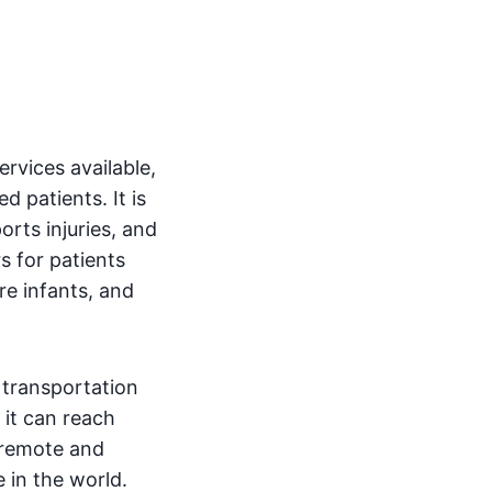
rvices available,
ed patients. It is
rts injuries, and
rs for patients
re infants, and
 transportation
 it can reach
, remote and
 in the world.