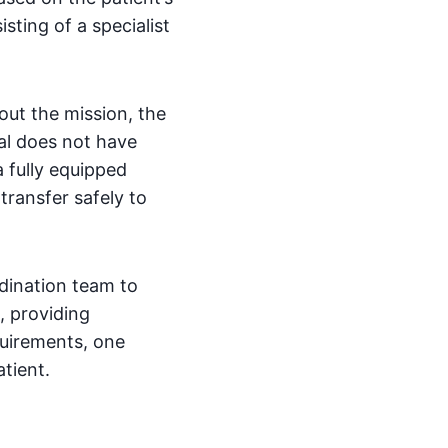
sting of a specialist
out the mission, the
tal does not have
 fully equipped
transfer safely to
dination team to
, providing
quirements, one
tient.