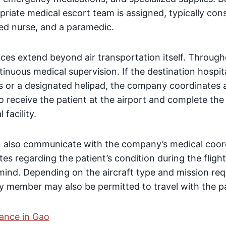
priate medical escort team is assigned, typically consi
red nurse, and a paramedic.
es extend beyond air transportation itself. Through
tinuous medical supervision. If the destination hospi
ss or a designated helipad, the company coordinates a
receive the patient at the airport and complete the 
 facility.
 also communicate with the company’s medical coor
tes regarding the patient’s condition during the flight
 mind. Depending on the aircraft type and mission re
 member may also be permitted to travel with the pa
ance in Gao