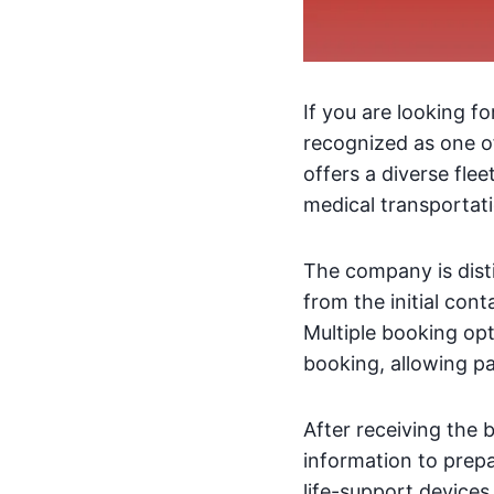
If you are looking f
recognized as one o
offers a diverse fle
medical transportati
The company is dist
from the initial con
Multiple booking opt
booking, allowing p
After receiving the 
information to prepa
life-support devices