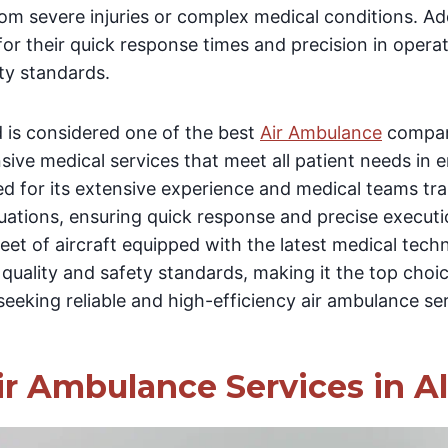
rom severe injuries or complex medical conditions. Add
or their quick response times and precision in operat
ety standards.
 is considered one of the best
Air Ambulance
compani
ive medical services that meet all patient needs in 
 for its extensive experience and medical teams tra
uations, ensuring quick response and precise execut
leet of aircraft equipped with the latest medical tech
l quality and safety standards, making it the top choi
 seeking reliable and high-efficiency air ambulance se
ir Ambulance Services in A