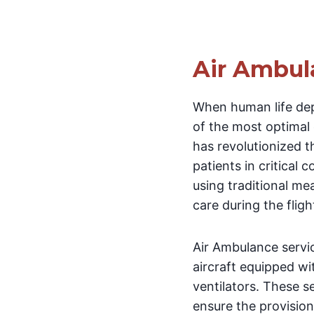
Air Ambul
When human life de
of the most optimal
has revolutionized t
patients in critical 
using traditional me
care during the fligh
Air Ambulance servic
aircraft equipped wi
ventilators. These s
ensure the provision