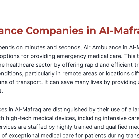
ance Companies in Al-Mafr
pends on minutes and seconds, Air Ambulance in Al
 options for providing emergency medical care. This
he healthcare sector by offering rapid and efficient t
conditions, particularly in remote areas or locations dif
ans of transport. It can save many lives by providin
t.
es in Al-Mafraq are distinguished by their use of a l
th high-tech medical devices, including intensive car
ervices are staffed by highly trained and qualified me
 of exceptional medical care for patients during tra