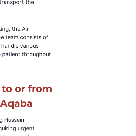
 transport the
ing, the Air
he team consists of
 handle various
e patient throughout
 to or from
n Aqaba
ng Hussein
quiring urgent