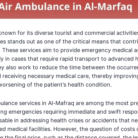
known for its diverse tourist and commercial activitie
es stands out as one of the critical means that cont
. These services aim to provide emergency medical a
lly in cases that require rapid transport to advanced 
ey also work to reduce the time between the occurre
nd receiving necessary medical care, thereby improvin
orsening of the patient’s health condition.
bulance services in Al-Mafraq are among the most pr
ng emergencies requiring immediate and swift respon
able in addressing health crises or accidents that ne
d medical facilities. However, the question of costs
e the final price, such as the distance covered, the l