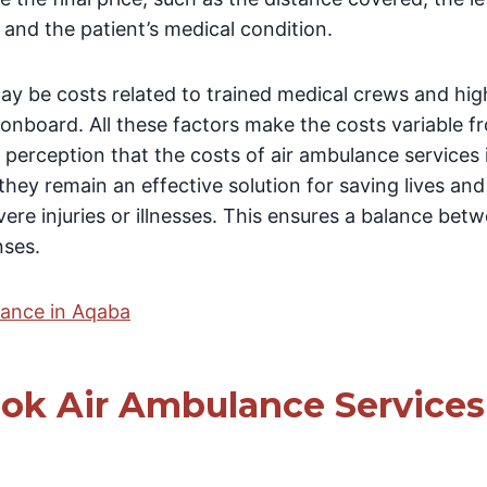
and the patient’s medical condition.
may be costs related to trained medical crews and hi
onboard. All these factors make the costs variable f
 perception that the costs of air ambulance services
hey remain an effective solution for saving lives and
re injuries or illnesses. This ensures a balance bet
nses.
lance in Aqaba
ok Air Ambulance Services 