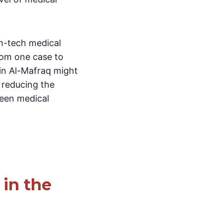
gh-tech medical
rom one case to
 in Al-Mafraq might
 reducing the
ween medical
in the