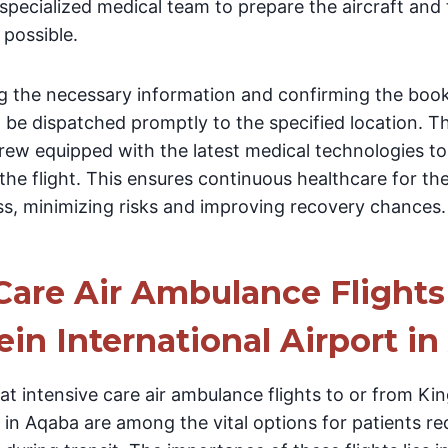
specialized medical team to prepare the aircraft and
 possible.
ng the necessary information and confirming the book
 be dispatched promptly to the specified location. T
crew equipped with the latest medical technologies to
he flight. This ensures continuous healthcare for th
ss, minimizing risks and improving recovery chances.
Care Air Ambulance Flights
in International Airport i
at intensive care air ambulance flights to or from Ki
t in Aqaba are among the vital options for patients re