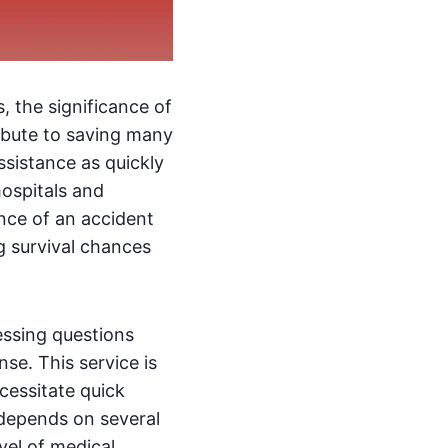
s, the significance of
ribute to saving many
ssistance as quickly
hospitals and
nce of an accident
g survival chances
essing questions
se. This service is
cessitate quick
 depends on several
evel of medical