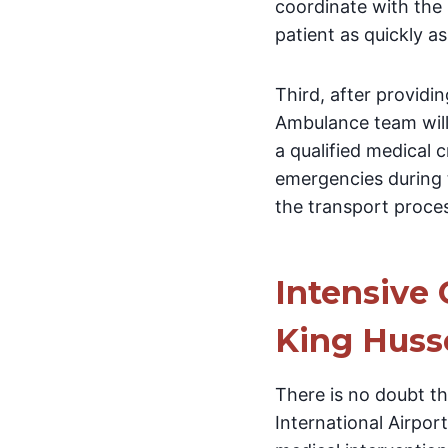
coordinate with the 
patient as quickly as
Third, after providi
Ambulance team will
a qualified medical 
emergencies during t
the transport proce
Intensive 
King Husse
There is no doubt th
International Airpor