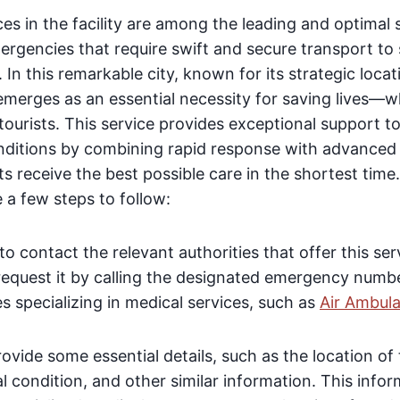
es in the facility are among the leading and optimal s
rgencies that require swift and secure transport to 
In this remarkable city, known for its strategic locat
 emerges as an essential necessity for saving lives—wh
 tourists. This service provides exceptional support to
ditions by combining rapid response with advanced
ts receive the best possible care in the shortest time
e a few steps to follow:
to contact the relevant authorities that offer this se
request it by calling the designated emergency numbe
 specializing in medical services, such as
Air Ambul
vide some essential details, such as the location of 
l condition, and other similar information. This infor