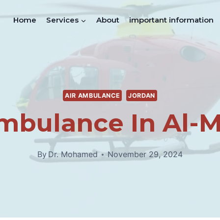
Home
Services
About
important information
AIR AMBULANCE
JORDAN
mbulance In Al-
By
Dr. Mohamed
November 29, 2024