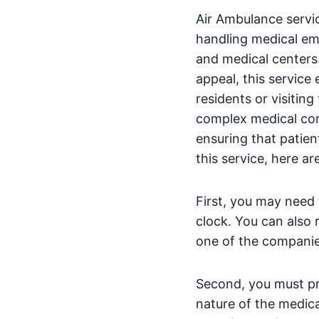
Air Ambulance servic
handling medical eme
and medical centers. 
appeal, this service
residents or visiting
complex medical con
ensuring that patien
this service, here ar
First, you may need 
clock. You can also 
one of the companies
Second, you must pro
nature of the medica