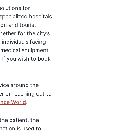
olutions for
specialized hospitals
ion and tourist
ether for the city’s
 individuals facing
 medical equipment,
. If you wish to book
rvice around the
r or reaching out to
ance World
.
the patient, the
mation is used to