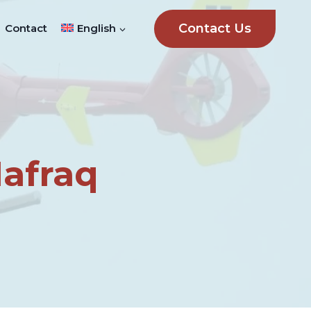
Contact Us
Contact
English
Mafraq