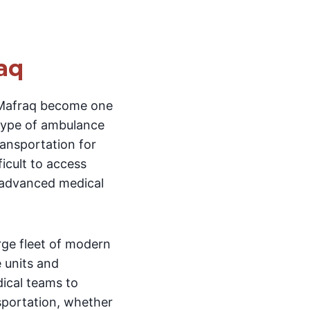
aq
-Mafraq become one
 type of ambulance
ransportation for
ficult to access
g advanced medical
arge fleet of modern
e units and
dical teams to
nsportation, whether