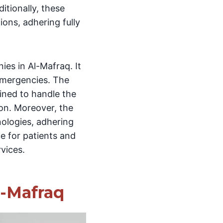
itionally, these
ions, adhering fully
es in Al-Mafraq. It
emergencies. The
ined to handle the
ion. Moreover, the
nologies, adhering
ce for patients and
rvices.
l-Mafraq