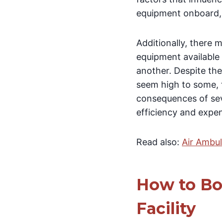
equipment onboard, 
Additionally, there 
equipment available 
another. Despite the
seem high to some, t
consequences of seve
efficiency and expe
Read also:
Air Ambu
How to Bo
Facility