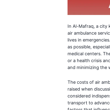
In Al-Mafraq, a city 
air ambulance servic
lives in emergencies
as possible, especia
medical centers. Th
or a health crisis a
and minimizing the w
The costs of air am
raised when discussi
considered indispens
transport to advance
factors that influenc