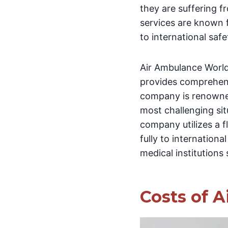
they are suffering f
services are known f
to international saf
Air Ambulance World
provides comprehens
company is renowned
most challenging sit
company utilizes a f
fully to internationa
medical institutions
Costs of A